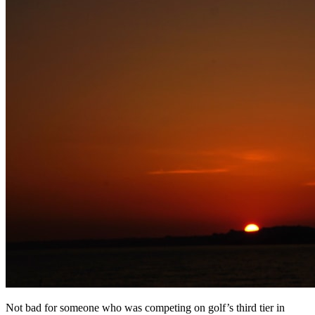
Not bad for someone who was competing on golf’s third tier in