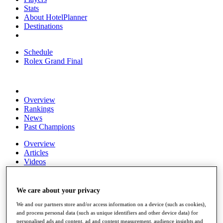
Stats
About HotelPlanner
Destinations
Schedule
Rolex Grand Final
Overview
Rankings
News
Past Champions
Overview
Articles
Videos
Discover Players
Exemption Categories
We care about your privacy
Fact & Figures
We and our partners store and/or access information on a device (such as cookies),
and process personal data (such as unique identifiers and other device data) for
Shop
personalised ads and content, ad and content measurement, audience insights and