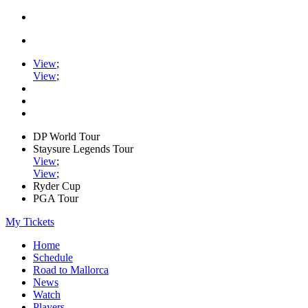
View
;
View
;
DP World Tour
Staysure Legends Tour
View
;
View
;
Ryder Cup
PGA Tour
My Tickets
Home
Schedule
Road to Mallorca
News
Watch
Players