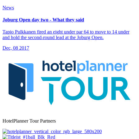
News
Joburg Open day two - What they said
Tapio Pulkkanen fired an eight under par 64 to move to 14 under
and hold the second-round lead at the Joburg Open.
Dec, 08 2017
HotelPlanner Tour Partners