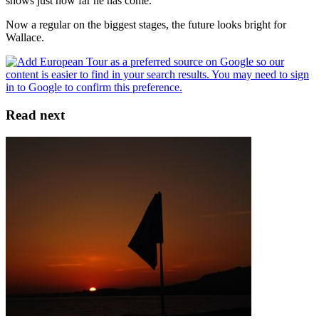
shows just how far he has come.
Now a regular on the biggest stages, the future looks bright for
Wallace.
Read next