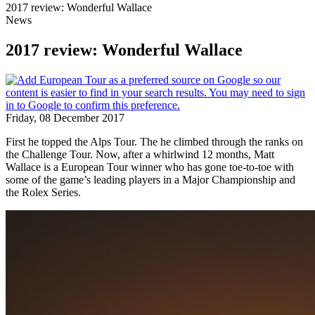
2017 review: Wonderful Wallace
News
2017 review: Wonderful Wallace
Friday, 08 December 2017
First he topped the Alps Tour. The he climbed through the ranks on
the Challenge Tour. Now, after a whirlwind 12 months, Matt
Wallace is a European Tour winner who has gone toe-to-toe with
some of the game’s leading players in a Major Championship and
the Rolex Series.