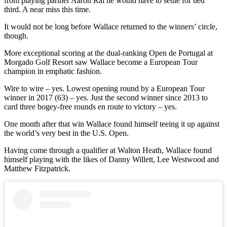
from playing partner Aaron Rai he would have to settle for tied
third. A near miss this time.
It would not be long before Wallace returned to the winners’ circle,
though.
More exceptional scoring at the dual-ranking Open de Portugal at
Morgado Golf Resort saw Wallace become a European Tour
champion in emphatic fashion.
Wire to wire – yes. Lowest opening round by a European Tour
winner in 2017 (63) – yes. Just the second winner since 2013 to
card three bogey-free rounds en route to victory – yes.
One month after that win Wallace found himself teeing it up against
the world’s very best in the U.S. Open.
Having come through a qualifier at Walton Heath, Wallace found
himself playing with the likes of Danny Willett, Lee Westwood and
Matthew Fitzpatrick.