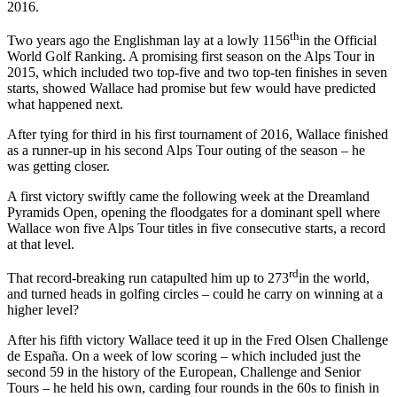
2016.
th
Two years ago the Englishman lay at a lowly 1156
in the Official
World Golf Ranking. A promising first season on the Alps Tour in
2015, which included two top-five and two top-ten finishes in seven
starts, showed Wallace had promise but few would have predicted
what happened next.
After tying for third in his first tournament of 2016, Wallace finished
as a runner-up in his second Alps Tour outing of the season – he
was getting closer.
A first victory swiftly came the following week at the Dreamland
Pyramids Open, opening the floodgates for a dominant spell where
Wallace won five Alps Tour titles in five consecutive starts, a record
at that level.
rd
That record-breaking run catapulted him up to 273
in the world,
and turned heads in golfing circles – could he carry on winning at a
higher level?
After his fifth victory Wallace teed it up in the Fred Olsen Challenge
de España. On a week of low scoring – which included just the
second 59 in the history of the European, Challenge and Senior
Tours – he held his own, carding four rounds in the 60s to finish in