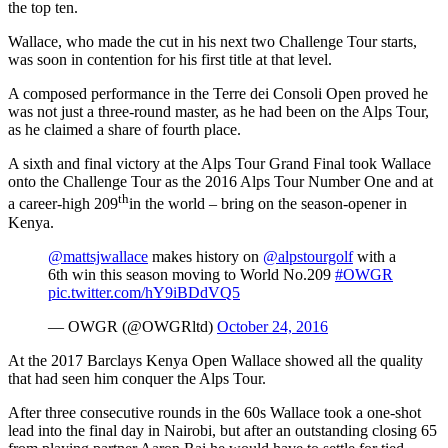
the top ten.
Wallace, who made the cut in his next two Challenge Tour starts,
was soon in contention for his first title at that level.
A composed performance in the Terre dei Consoli Open proved he
was not just a three-round master, as he had been on the Alps Tour,
as he claimed a share of fourth place.
A sixth and final victory at the Alps Tour Grand Final took Wallace
onto the Challenge Tour as the 2016 Alps Tour Number One and at
th
a career-high 209
in the world – bring on the season-opener in
Kenya.
@mattsjwallace
makes history on
@alpstourgolf
with a
6th win this season moving to World No.209
#OWGR
pic.twitter.com/hY9iBDdVQ5
— OWGR (@OWGRltd)
October 24, 2016
At the 2017 Barclays Kenya Open Wallace showed all the quality
that had seen him conquer the Alps Tour.
After three consecutive rounds in the 60s Wallace took a one-shot
lead into the final day in Nairobi, but after an outstanding closing 65