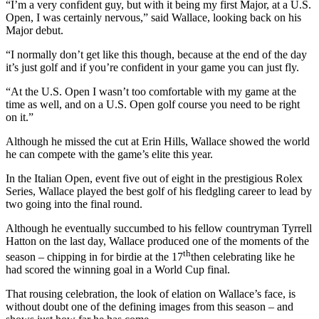
“I’m a very confident guy, but with it being my first Major, at a U.S.
Open, I was certainly nervous,” said Wallace, looking back on his
Major debut.
“I normally don’t get like this though, because at the end of the day
it’s just golf and if you’re confident in your game you can just fly.
“At the U.S. Open I wasn’t too comfortable with my game at the
time as well, and on a U.S. Open golf course you need to be right
on it.”
Although he missed the cut at Erin Hills, Wallace showed the world
he can compete with the game’s elite this year.
In the Italian Open, event five out of eight in the prestigious Rolex
Series, Wallace played the best golf of his fledgling career to lead by
two going into the final round.
Although he eventually succumbed to his fellow countryman Tyrrell
Hatton on the last day, Wallace produced one of the moments of the
th
season – chipping in for birdie at the 17
then celebrating like he
had scored the winning goal in a World Cup final.
That rousing celebration, the look of elation on Wallace’s face, is
without doubt one of the defining images from this season – and