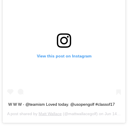
View this post on Instagram
W W W - @teamism Loved today. @usopengolf #classof17
A post shared by
Matt Wallace
(@mattwallacegolf) on
Jun 14, 2017 at 2:17pm PDT