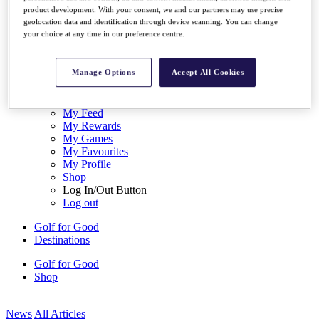
My Tickets
product development. With your consent, we and our partners may use precise
{{ loginLinkText }}
geolocation data and identification through device scanning. You can change
your choice at any time in our preference centre.
Sign Up
{{ loggedInMenuUserDisplayFirstName }}
{{
Manage Options
Accept All Cookies
loggedInMenuUserDisplayLastName }}
Back
My Tour
My Feed
My Rewards
My Games
My Favourites
My Profile
Shop
Log In/Out Button
Log out
Golf for Good
Destinations
Golf for Good
Shop
News
All Articles