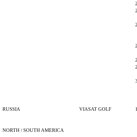
RUSSIA
VIASAT GOLF
NORTH / SOUTH AMERICA