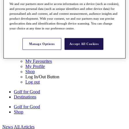
My Tickets
We and our partners store and/or access information on a device (such as cookies),
{{ loginLinkText }}
and process personal data (such as unique identifiers and other device data) for
personalised ads and content, ad and content measurement, audience insights and
Sign Up
product development. With your consent, we and our partners may use precise
geolocation data and identification through device scanning. You can change
{{ loggedInMenuUserDisplayFirstName }}
{{
your choice at any time in our preference centre.
loggedInMenuUserDisplayLastName }}
Back
My Tour
Manage Options
Accept All Cookies
My Feed
My Rewards
My Games
My Favourites
My Profile
Shop
Log In/Out Button
Log out
Golf for Good
Destinations
Golf for Good
Shop
News
All Articles