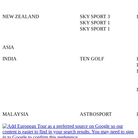
NEW ZEALAND
SKY SPORT 3
SKY SPORT 1
SKY SPORT 1
ASIA
INDIA
TEN GOLF
MALAYSIA
ASTROSPORT