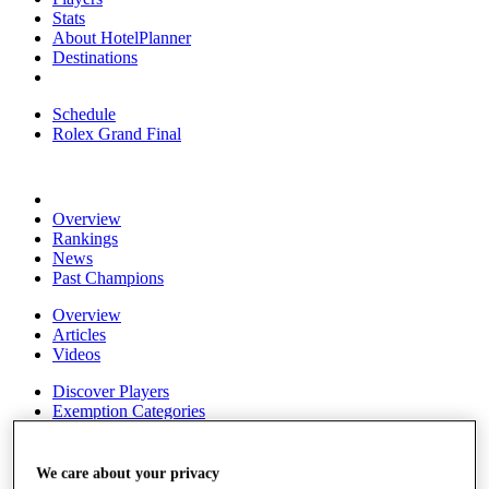
Stats
About HotelPlanner
Destinations
Schedule
Rolex Grand Final
Overview
Rankings
News
Past Champions
Overview
Articles
Videos
Discover Players
Exemption Categories
Fact & Figures
We care about your privacy
Shop