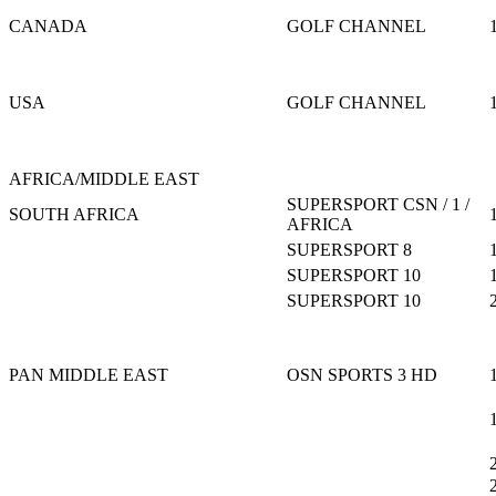
CANADA
GOLF CHANNEL
USA
GOLF CHANNEL
AFRICA/MIDDLE EAST
SUPERSPORT CSN / 1 /
SOUTH AFRICA
AFRICA
SUPERSPORT 8
SUPERSPORT 10
SUPERSPORT 10
PAN MIDDLE EAST
OSN SPORTS 3 HD