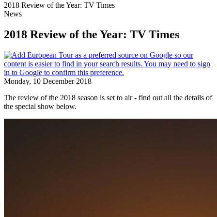
2018 Review of the Year: TV Times
News
2018 Review of the Year: TV Times
Monday, 10 December 2018
The review of the 2018 season is set to air - find out all the details of
the special show below.