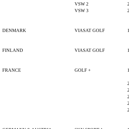
VSW 2
VSW 3
DENMARK
VIASAT GOLF
FINLAND
VIASAT GOLF
FRANCE
GOLF +