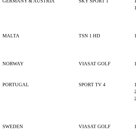
GERMANY & AUSTRIA
SKY SPORT 1
MALTA
TSN 1 HD
NORWAY
VIASAT GOLF
PORTUGAL
SPORT TV 4
SWEDEN
VIASAT GOLF