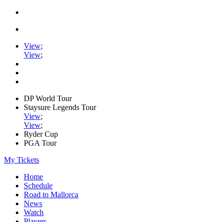
View
;
View
;
DP World Tour
Staysure Legends Tour
View
;
View
;
Ryder Cup
PGA Tour
My Tickets
Home
Schedule
Road to Mallorca
News
Watch
Players