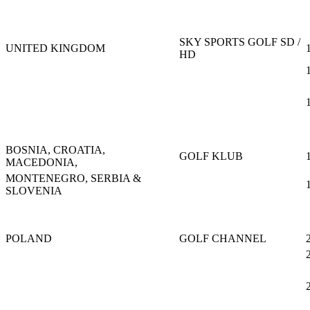
SKY SPORTS GOLF SD /
UNITED KINGDOM
HD
BOSNIA, CROATIA,
GOLF KLUB
MACEDONIA,
MONTENEGRO, SERBIA &
SLOVENIA
POLAND
GOLF CHANNEL