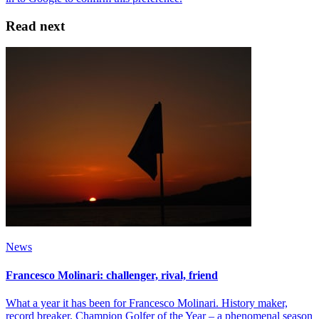
Read next
News
Francesco Molinari: challenger, rival, friend
What a year it has been for Francesco Molinari. History maker,
record breaker, Champion Golfer of the Year – a phenomenal season