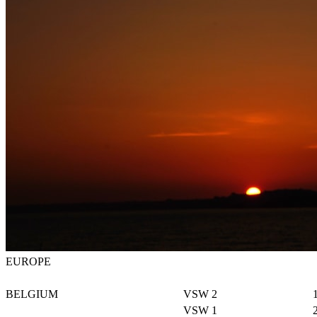
EUROPE
BELGIUM
VSW 2
VSW 1