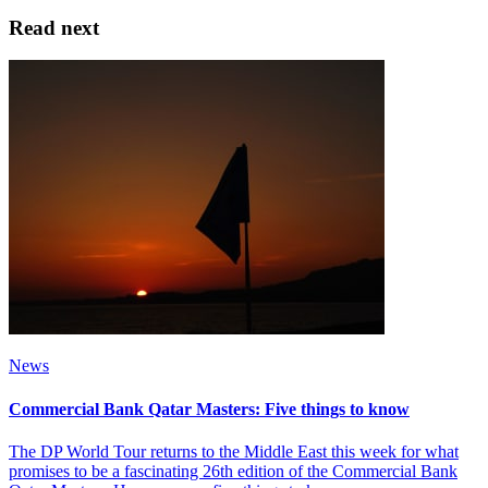
Read next
News
Commercial Bank Qatar Masters: Five things to know
The DP World Tour returns to the Middle East this week for what
promises to be a fascinating 26th edition of the Commercial Bank