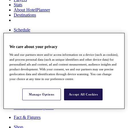
Stats
About HotelPlanner
Destinations
Schedule
Rolex Grand Final
We care about your privacy
We and our partners store and/or access information on a device (such as cookies),
Overview
and process personal data (such as unique identifiers and other device data) for
Rankings
personalised ads and content, ad and content measurement, audience insights and
News
product development. With your consent, we and our partners may use precise
Past Champions
geolocation data and identification through device scanning. You can change
your choice at any time in our preference centre.
Overview
Articles
Videos
Manage Options
Accept All Cookies
Discover Players
Exemption Categories
Fact & Figures
Shop