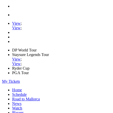
View
;
View
;
DP World Tour
Staysure Legends Tour
View
;
View
;
Ryder Cup
PGA Tour
My Tickets
Home
Schedule
Road to Mallorca
News
Watch
Players