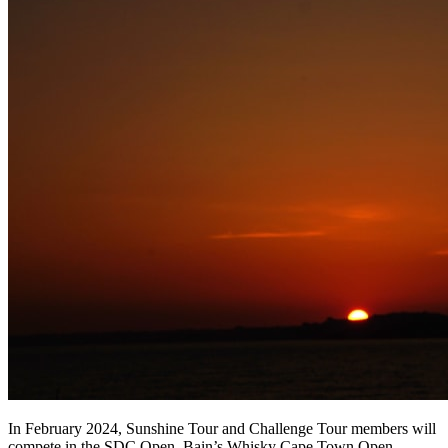
In February 2024, Sunshine Tour and Challenge Tour members will
compete in the SDC Open, Bain’s Whisky Cape Town Open,