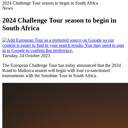
2024 Challenge Tour season to begin in South Africa
News
2024 Challenge Tour season to begin in
South Africa
Tuesday, 24 October 2023
The European Challenge Tour has today announced that the 2024
Road to Mallorca season will begin with four co-sanctioned
tournaments with the Sunshine Tour in South Africa.