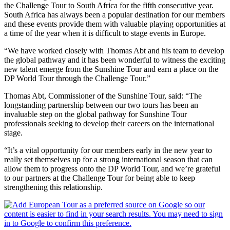
the Challenge Tour to South Africa for the fifth consecutive year.
South Africa has always been a popular destination for our members
and these events provide them with valuable playing opportunities at
a time of the year when it is difficult to stage events in Europe.
“We have worked closely with Thomas Abt and his team to develop
the global pathway and it has been wonderful to witness the exciting
new talent emerge from the Sunshine Tour and earn a place on the
DP World Tour through the Challenge Tour.”
Thomas Abt, Commissioner of the Sunshine Tour, said: “The
longstanding partnership between our two tours has been an
invaluable step on the global pathway for Sunshine Tour
professionals seeking to develop their careers on the international
stage.
“It’s a vital opportunity for our members early in the new year to
really set themselves up for a strong international season that can
allow them to progress onto the DP World Tour, and we’re grateful
to our partners at the Challenge Tour for being able to keep
strengthening this relationship.