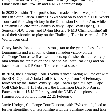
Dimension Data Pro-Am and NMB Championship.
In 2023 Sunshine Tour professionals made a clean sweep of all four
titles in South Africa. Oliver Bekker went on to secure his DP World
Tour card following victory in the Dimension Data Pro-Am, while
Benjamin Follett-Smith (Bain’s Whisky Cape Town Open), JJ
Senekal (SDC Open) and Dylan Mostert (NMB Championship) all
used their victories to play on the Challenge Tour in search of a DP
World Tour card.
Casey Jarvis also built on his strong start to the year in these four
tournaments and went on to claim a maiden victory on the
Challenge Tour as well as two runners-up finishes that currently puts
him within the top five on the Road to Mallorca Rankings and on
track to earn his DP World Tour card next season.
In 2024, the Challenge Tour’s South African Swing will tee off with
the SDC Open at Zebula Golf Estate & Spa from 1-4 February,
followed by the Bain’s Whisky Cape Town Open at Royal Cape
Golf Club from 8-11 February, the Dimension Data Pro-Am at
Fancourt from 15-18 February, and the NMB Championship at
Humewood Golf Club from 22-25 February.
Jamie Hodges, Challenge Tour Director, said: “We are delighted to
further strengthen our relationship with the Sunshine Tour and take