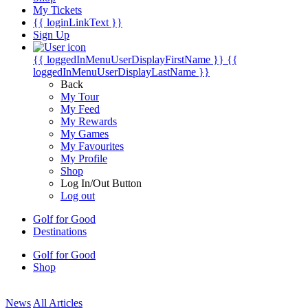
My Tickets
{{ loginLinkText }}
Sign Up
{{ loggedInMenuUserDisplayFirstName }}
{{
loggedInMenuUserDisplayLastName }}
Back
My Tour
My Feed
My Rewards
My Games
My Favourites
My Profile
Shop
Log In/Out Button
Log out
Golf for Good
Destinations
Golf for Good
Shop
News
All Articles