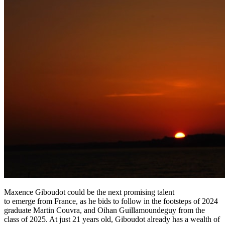
Maxence Giboudot could be the next promising talent
to emerge from France, as he bids to follow in the footsteps of 2024
graduate Martin Couvra, and Oihan Guillamoundeguy from the
class of 2025. At just 21 years old, Giboudot already has a wealth of