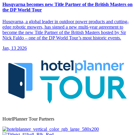
Husqvarna becomes new Title Partner of the British Masters on
the DP World Tour
Husqvarna, a global leader in outdoor power products and cutting-
edge robotic mowers, has signed a new multi-year agreement to
become the new Title Partner of the British Masters hosted by Sir
Nick Faldo – one of the DP World Tour’s most historic events.
Jan, 13 2026
HotelPlanner Tour Partners