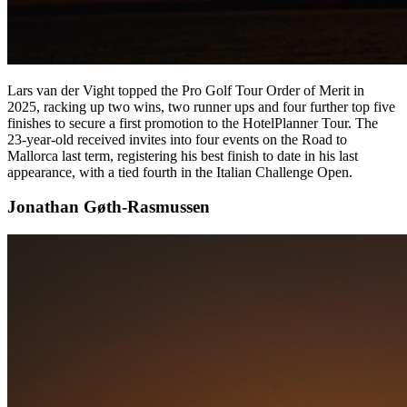
Lars van der Vight topped the Pro Golf Tour Order of Merit in
2025, racking up two wins, two runner ups and four further top five
finishes to secure a first promotion to the HotelPlanner Tour. The
23-year-old received invites into four events on the Road to
Mallorca last term, registering his best finish to date in his last
appearance, with a tied fourth in the Italian Challenge Open.
Jonathan Gøth-Rasmussen