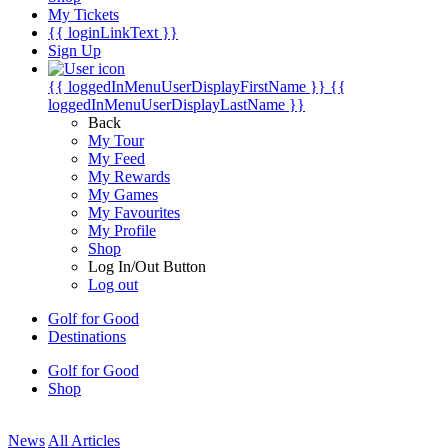
My Tickets
{{ loginLinkText }}
Sign Up
{{ loggedInMenuUserDisplayFirstName }}
{{
loggedInMenuUserDisplayLastName }}
Back
My Tour
My Feed
My Rewards
My Games
My Favourites
My Profile
Shop
Log In/Out Button
Log out
Golf for Good
Destinations
Golf for Good
Shop
News
All Articles