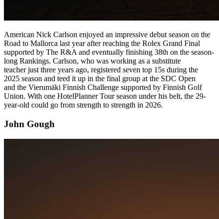
American Nick Carlson enjoyed an impressive debut season on the
Road to Mallorca last year after reaching the Rolex Grand Final
supported by The R&A and eventually finishing 38th on the season-
long Rankings. Carlson, who was working as a substitute
teacher just three years ago, registered seven top 15s during the
2025 season and teed it up in the final group at the SDC Open
and the Vierumäki Finnish Challenge supported by Finnish Golf
Union. With one HotelPlanner Tour season under his belt, the 29-
year-old could go from strength to strength in 2026.
John Gough