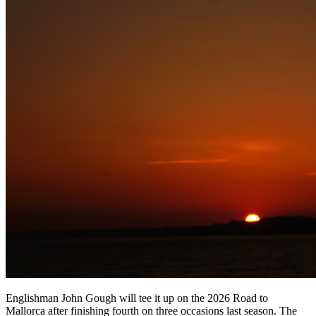
Englishman John Gough will tee it up on the 2026 Road to
Mallorca after finishing fourth on three occasions last season. The