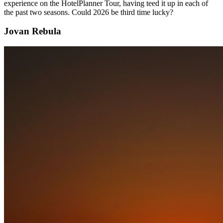
experience on the HotelPlanner Tour, having teed it up in each of
the past two seasons. Could 2026 be third time lucky?
Jovan Rebula