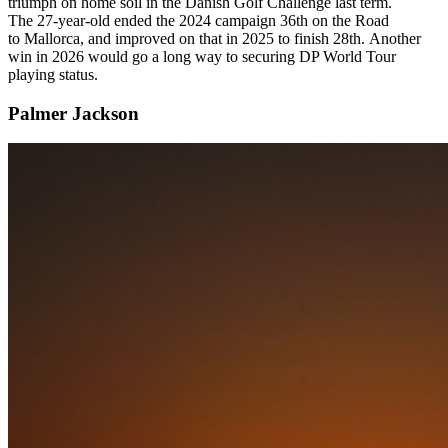
triumph on home soil in the Danish Golf Challenge last term.
The 27-year-old ended the 2024 campaign 36th on the Road
to Mallorca, and improved on that in 2025 to finish 28th. Another
win in 2026 would go a long way to securing DP World Tour
playing status.
Palmer Jackson