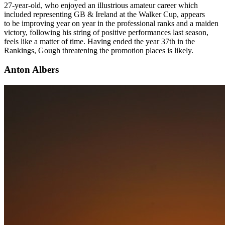
27-year-old, who enjoyed an illustrious amateur career which
included representing GB & Ireland at the Walker Cup, appears
to be improving year on year in the professional ranks and a maiden
victory, following his string of positive performances last season,
feels like a matter of time. Having ended the year 37th in the
Rankings, Gough threatening the promotion places is likely.
Anton Albers