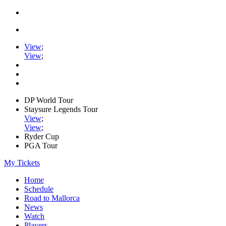
View
;
View
;
DP World Tour
Staysure Legends Tour
View
;
View
;
Ryder Cup
PGA Tour
My Tickets
Home
Schedule
Road to Mallorca
News
Watch
Players