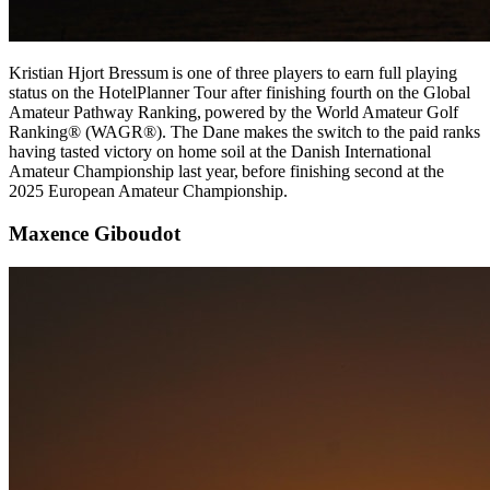
Kristian Hjort Bressum is one of three players to earn full playing
status on the HotelPlanner Tour after finishing fourth on the Global
Amateur Pathway Ranking, powered by the World Amateur Golf
Ranking® (WAGR®). The Dane makes the switch to the paid ranks
having tasted victory on home soil at the Danish International
Amateur Championship last year, before finishing second at the
2025 European Amateur Championship.
Maxence Giboudot