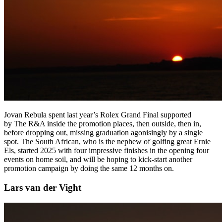
Jovan Rebula spent last year’s Rolex Grand Final supported
by The R&A inside the promotion places, then outside, then in,
before dropping out, missing graduation agonisingly by a single
spot. The South African, who is the nephew of golfing great Ernie
Els, started 2025 with four impressive finishes in the opening four
events on home soil, and will be hoping to kick-start another
promotion campaign by doing the same 12 months on.
Lars van der Vight