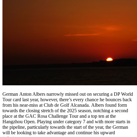
German Anton Albers narrowly missed out on securing a DP World
Tour card last year, however, there’s every chance he bounces back
from his near-miss at Club de Golf Alcanada. Albers found form
towards the closing stretch of the 2025 season, notching a second
place at the GAC Rosa Challenge Tour and a top ten at the
Hangzhou Open. Playing under category 7 and with more starts in
the pipeline, particularly towards the start of the year, the German
will be looking to take advantage and continue his upward