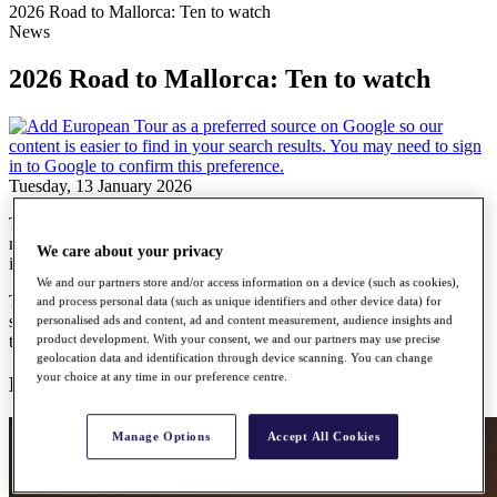
2026 Road to Mallorca: Ten to watch
News
2026 Road to Mallorca: Ten to watch
Tuesday, 13 January 2026
The 2026 HotelPlanner Tour season gets under way later this
month, with the SDC Open in South Africa marking the first event
We care about your privacy
in the 28-tournament schedule.
We and our partners store and/or access information on a device (such as cookies),
The leading 15 players on the Road to Mallorca Rankings at the
and process personal data (such as unique identifiers and other device data) for
season’s end will earn promotion to the DP World Tour. Ahead of
personalised ads and content, ad and content measurement, audience insights and
the first ball being struck, here are ten players to keep an eye on…
product development. With your consent, we and our partners may use precise
geolocation data and identification through device scanning. You can change
your choice at any time in our preference centre.
Kristian Hjort Bressum
Manage Options
Accept All Cookies