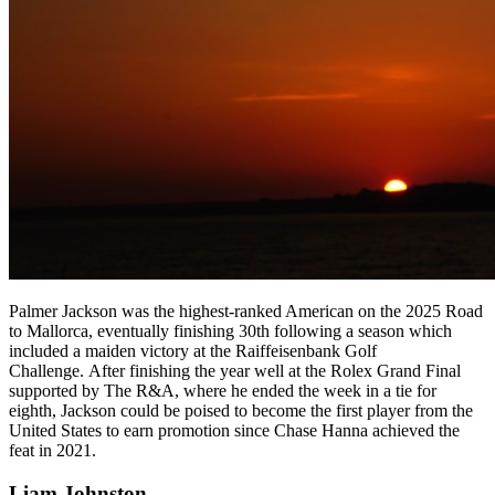
Palmer Jackson was the highest-ranked American on the 2025 Road
to Mallorca, eventually finishing 30th following a season which
included a maiden victory at the Raiffeisenbank Golf
Challenge. After finishing the year well at the Rolex Grand Final
supported by The R&A, where he ended the week in a tie for
eighth, Jackson could be poised to become the first player from the
United States to earn promotion since Chase Hanna achieved the
feat in 2021.
Liam Johnston