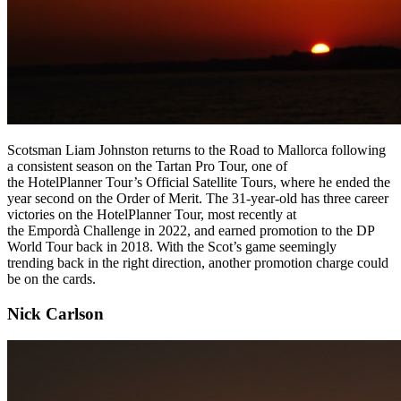
Scotsman Liam Johnston returns to the Road to Mallorca following
a consistent season on the Tartan Pro Tour, one of
the HotelPlanner Tour’s Official Satellite Tours, where he ended the
year second on the Order of Merit. The 31-year-old has three career
victories on the HotelPlanner Tour, most recently at
the Empordà Challenge in 2022, and earned promotion to the DP
World Tour back in 2018. With the Scot’s game seemingly
trending back in the right direction, another promotion charge could
be on the cards.
Nick Carlson