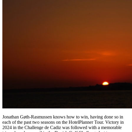
Jonathan Gøth-Rasmussen knows how to win, having done so in
each of the past two seasons on the HotelPlanner Tour. Victory in
2024 in the Challenge de Cadiz was followed with a memorable