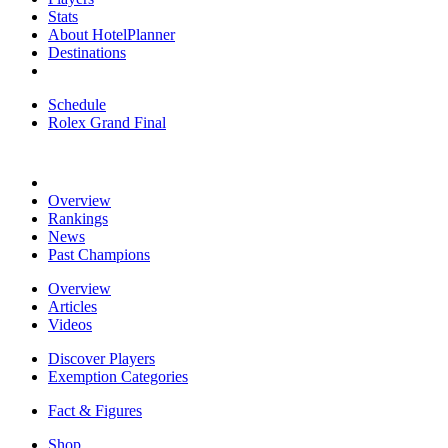
Stats
About HotelPlanner
Destinations
Schedule
Rolex Grand Final
Overview
Rankings
News
Past Champions
Overview
Articles
Videos
Discover Players
Exemption Categories
Fact & Figures
Shop