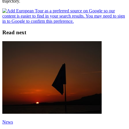
trajectory.
Read next
News