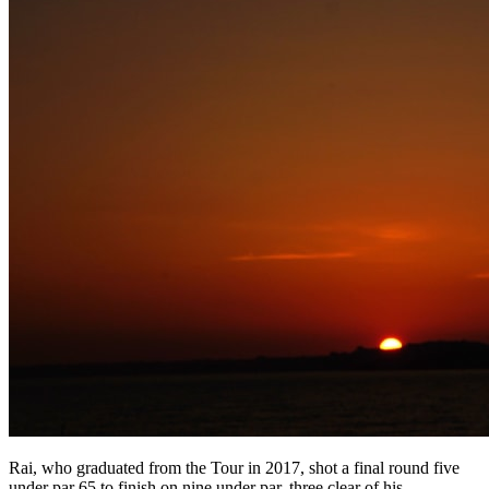
Rai, who graduated from the Tour in 2017, shot a final round five
under par 65 to finish on nine under par, three clear of his