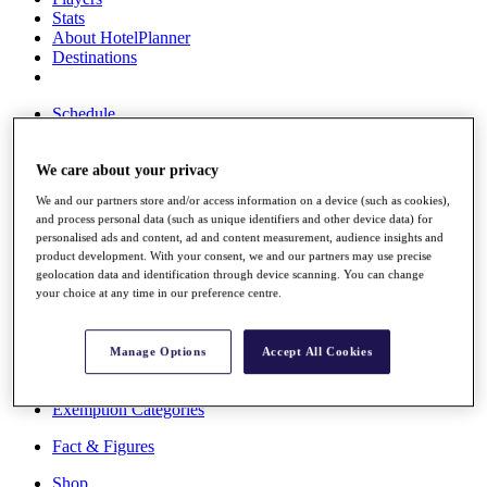
Stats
About HotelPlanner
Destinations
Schedule
Rolex Grand Final
We care about your privacy
We and our partners store and/or access information on a device (such as cookies),
Overview
and process personal data (such as unique identifiers and other device data) for
Rankings
personalised ads and content, ad and content measurement, audience insights and
News
product development. With your consent, we and our partners may use precise
Past Champions
geolocation data and identification through device scanning. You can change
your choice at any time in our preference centre.
Overview
Articles
Videos
Manage Options
Accept All Cookies
Discover Players
Exemption Categories
Fact & Figures
Shop