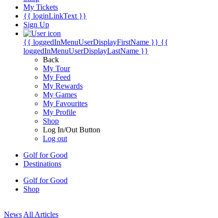
My Tickets
{{ loginLinkText }}
Sign Up
{{ loggedInMenuUserDisplayFirstName }}
{{
loggedInMenuUserDisplayLastName }}
Back
My Tour
My Feed
My Rewards
My Games
My Favourites
My Profile
Shop
Log In/Out Button
Log out
Golf for Good
Destinations
Golf for Good
Shop
News
All Articles