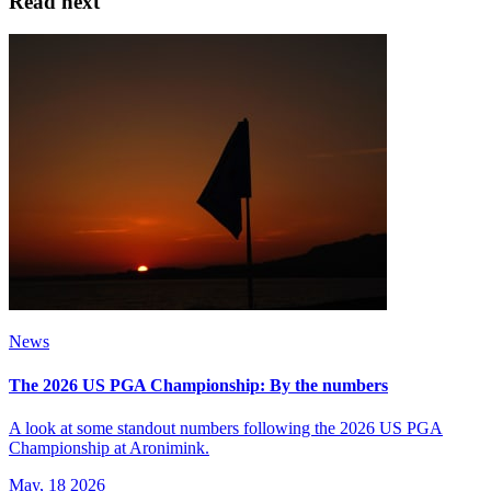
Read next
News
The 2026 US PGA Championship: By the numbers
A look at some standout numbers following the 2026 US PGA
Championship at Aronimink.
May, 18 2026