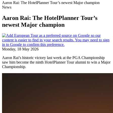
Aaron Rai: The HotelPlanner Tour’s newest Major champion
News
Aaron Rai: The HotelPlanner Tour’s
newest Major champion
Monday, 18 May 2026
Aaron Rai’s historic victory last week at the PGA Championship
saw him become the ninth HotelPlanner Tour alumni to win a Major
Championship.