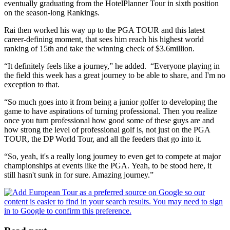
eventually graduating from the HotelPlanner Tour in sixth position
on the season-long Rankings.
Rai then worked his way up to the PGA TOUR and this latest
career-defining moment, that sees him reach his highest world
ranking of 15th and take the winning check of $3.6million.
“It definitely feels like a journey,” he added. “Everyone playing in
the field this week has a great journey to be able to share, and I'm no
exception to that.
“So much goes into it from being a junior golfer to developing the
game to have aspirations of turning professional. Then you realize
once you turn professional how good some of these guys are and
how strong the level of professional golf is, not just on the PGA
TOUR, the DP World Tour, and all the feeders that go into it.
“So, yeah, it's a really long journey to even get to compete at major
championships at events like the PGA. Yeah, to be stood here, it
still hasn't sunk in for sure. Amazing journey.”