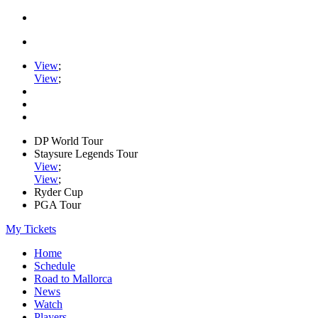
View
;
View
;
DP World Tour
Staysure Legends Tour
View
;
View
;
Ryder Cup
PGA Tour
My Tickets
Home
Schedule
Road to Mallorca
News
Watch
Players