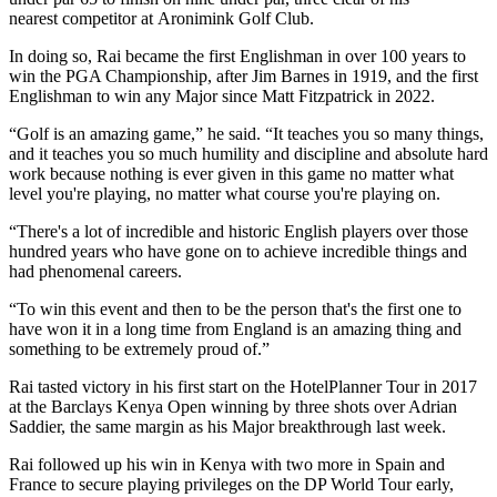
nearest competitor at Aronimink Golf Club.
In doing so, Rai became the first Englishman in over 100 years to
win the PGA Championship, after Jim Barnes in 1919, and the first
Englishman to win any Major since Matt Fitzpatrick in 2022.
“Golf is an amazing game,” he said. “It teaches you so many things,
and it teaches you so much humility and discipline and absolute hard
work because nothing is ever given in this game no matter what
level you're playing, no matter what course you're playing on.
“There's a lot of incredible and historic English players over those
hundred years who have gone on to achieve incredible things and
had phenomenal careers.
“To win this event and then to be the person that's the first one to
have won it in a long time from England is an amazing thing and
something to be extremely proud of.”
Rai tasted victory in his first start on the HotelPlanner Tour in 2017
at the Barclays Kenya Open winning by three shots over Adrian
Saddier, the same margin as his Major breakthrough last week.
Rai followed up his win in Kenya with two more in Spain and
France to secure playing privileges on the DP World Tour early,