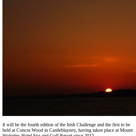
It will be the fourth edition of the Irish Challenge and the first to be
held at Concra Wood in Castleblayney, having taken place at Mount
Wolseley Hotel Spa and Golf Resort since 2015.