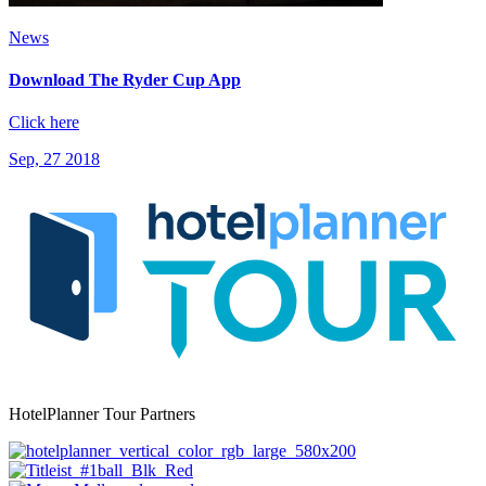
News
Download The Ryder Cup App
Click here
Sep, 27 2018
HotelPlanner Tour Partners