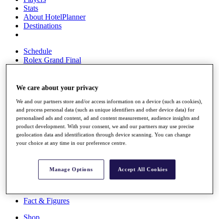
Stats
About HotelPlanner
Destinations
Schedule
Rolex Grand Final
We care about your privacy
Overview
We and our partners store and/or access information on a device (such as cookies),
Rankings
and process personal data (such as unique identifiers and other device data) for
News
personalised ads and content, ad and content measurement, audience insights and
Past Champions
product development. With your consent, we and our partners may use precise
geolocation data and identification through device scanning. You can change
Overview
your choice at any time in our preference centre.
Articles
Videos
Manage Options
Accept All Cookies
Discover Players
Exemption Categories
Fact & Figures
Shop