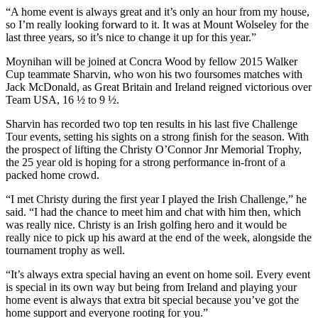
“A home event is always great and it’s only an hour from my house,
so I’m really looking forward to it. It was at Mount Wolseley for the
last three years, so it’s nice to change it up for this year.”
Moynihan will be joined at Concra Wood by fellow 2015 Walker
Cup teammate Sharvin, who won his two foursomes matches with
Jack McDonald, as Great Britain and Ireland reigned victorious over
Team USA, 16 ½ to 9 ½.
Sharvin has recorded two top ten results in his last five Challenge
Tour events, setting his sights on a strong finish for the season. With
the prospect of lifting the Christy O’Connor Jnr Memorial Trophy,
the 25 year old is hoping for a strong performance in-front of a
packed home crowd.
“I met Christy during the first year I played the Irish Challenge,” he
said. “I had the chance to meet him and chat with him then, which
was really nice. Christy is an Irish golfing hero and it would be
really nice to pick up his award at the end of the week, alongside the
tournament trophy as well.
“It’s always extra special having an event on home soil. Every event
is special in its own way but being from Ireland and playing your
home event is always that extra bit special because you’ve got the
home support and everyone rooting for you.”