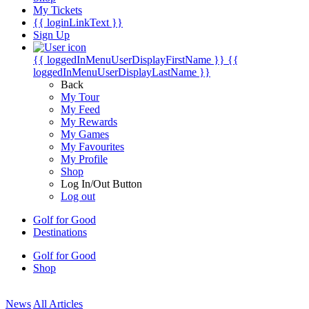
My Tickets
{{ loginLinkText }}
Sign Up
{{ loggedInMenuUserDisplayFirstName }}
{{
loggedInMenuUserDisplayLastName }}
Back
My Tour
My Feed
My Rewards
My Games
My Favourites
My Profile
Shop
Log In/Out Button
Log out
Golf for Good
Destinations
Golf for Good
Shop
News
All Articles