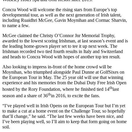
Concra Wood will welcome the rising stars from Europe’s top
developmental tour, as well as the next generation of Irish talent,
including Ruaidhri McGee, Gavin Moynihan and Cormac Sharvin,
to name a few.
McGee claimed the Christy O’Connor Jnr Memorial Trophy,
awarded to the lowest scoring Irishman, at last season’s event and is
the leading home-grown player set to tee it up next week. The
Irishman recorded two tied fourth results in Italy and Switzerland
and heads to Concra Wood with hopes of another top ten result.
Also looking to impress in-front of the home crowd will be
Moynihan, who triumphed alongside Paul Dunne at GolfSixes on
the European Tour in May. The 25 year old will use that winning
experience and his memories from the Dubai Duty Free Irish Open
th
hosted by the Rory Foundation, where he finished tied 14
last
th
season and a share of 36
in 2016, to excite the fans.
“I’ve played well in Irish Opens on the European Tour but I’m yet
to make a cut at a home event on the Challenge Tour, so hopefully
that’ll change,” he said. “The last few weeks have been nice, and
I’ve been playing well, so I’ll aim to keep that form going on home
soil.