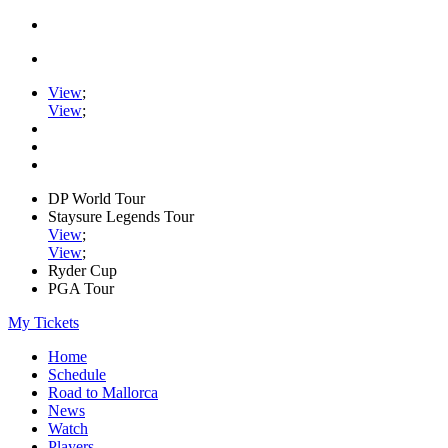
View
;
View
;
DP World Tour
Staysure Legends Tour
View
;
View
;
Ryder Cup
PGA Tour
My Tickets
Home
Schedule
Road to Mallorca
News
Watch
Players