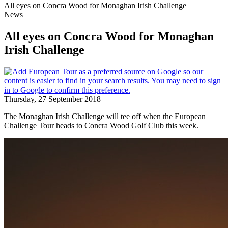
All eyes on Concra Wood for Monaghan Irish Challenge
News
All eyes on Concra Wood for Monaghan
Irish Challenge
Thursday, 27 September 2018
The Monaghan Irish Challenge will tee off when the European
Challenge Tour heads to Concra Wood Golf Club this week.