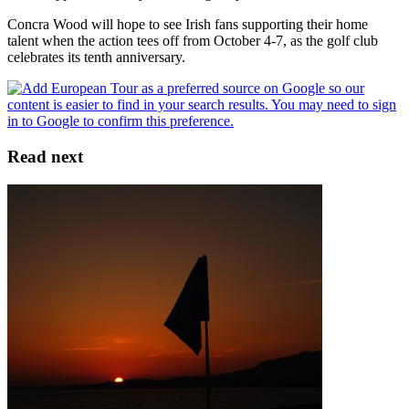
Concra Wood will hope to see Irish fans supporting their home
talent when the action tees off from October 4-7, as the golf club
celebrates its tenth anniversary.
Read next