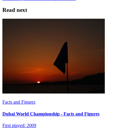
Read next
Facts and Figures
Dubai World Championship - Facts and Figures
First played: 2009