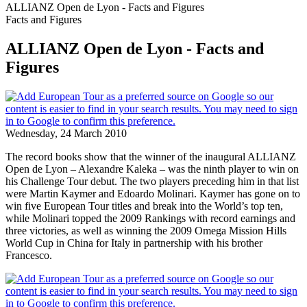
ALLIANZ Open de Lyon - Facts and Figures
Facts and Figures
ALLIANZ Open de Lyon - Facts and
Figures
Wednesday, 24 March 2010
The record books show that the winner of the inaugural ALLIANZ
Open de Lyon – Alexandre Kaleka – was the ninth player to win on
his Challenge Tour debut. The two players preceding him in that list
were Martin Kaymer and Edoardo Molinari. Kaymer has gone on to
win five European Tour titles and break into the World’s top ten,
while Molinari topped the 2009 Rankings with record earnings and
three victories, as well as winning the 2009 Omega Mission Hills
World Cup in China for Italy in partnership with his brother
Francesco.