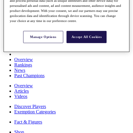
and process personal data (such as unique identifiers and other device data) for
Stats
personalised ads and content, ad and content measurement, audience insights and
About HotelPlanner
product development. With your consent, we and our partners may use precise
Destinations
geolocation data and identification through device scanning. You can change
your choice at any time in our preference centre.
Schedule
Rolex Grand Final
Manage Options
Accept All Cookies
Overview
Rankings
News
Past Champions
Overview
Articles
Videos
Discover Players
Exemption Categories
Fact & Figures
Shop