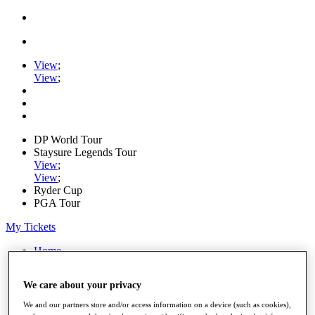
View
;
View
;
DP World Tour
Staysure Legends Tour
View
;
View
;
Ryder Cup
PGA Tour
My Tickets
Home
Schedule
Road to Mallorca
We care about your privacy
News
Watch
We and our partners store and/or access information on a device (such as cookies),
Players