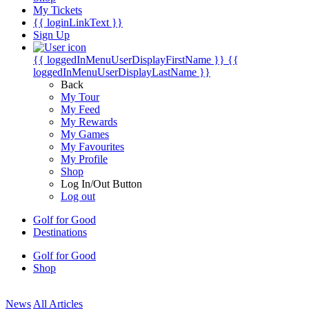
My Tickets
{{ loginLinkText }}
Sign Up
{{ loggedInMenuUserDisplayFirstName }}
{{
loggedInMenuUserDisplayLastName }}
Back
My Tour
My Feed
My Rewards
My Games
My Favourites
My Profile
Shop
Log In/Out Button
Log out
Golf for Good
Destinations
Golf for Good
Shop
News
All Articles