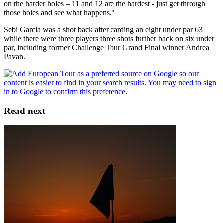
on the harder holes – 11 and 12 are the hardest - just get through
those holes and see what happens."
Sebi Garcia was a shot back after carding an eight under par 63
while there were three players three shots further back on six under
par, including former Challenge Tour Grand Final winner Andrea
Pavan.
Read next