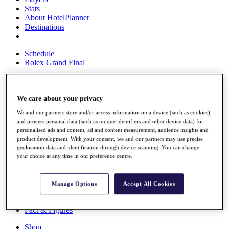
Stats
About HotelPlanner
Destinations
Schedule
Rolex Grand Final
We care about your privacy
Overview
Rankings
We and our partners store and/or access information on a device (such as cookies),
News
and process personal data (such as unique identifiers and other device data) for
Past Champions
personalised ads and content, ad and content measurement, audience insights and
product development. With your consent, we and our partners may use precise
Overview
geolocation data and identification through device scanning. You can change
Articles
your choice at any time in our preference centre.
Videos
Discover Players
Manage Options
Accept All Cookies
Exemption Categories
Fact & Figures
Shop