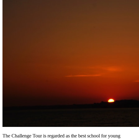
The Challenge Tour is regarded as the best school for young