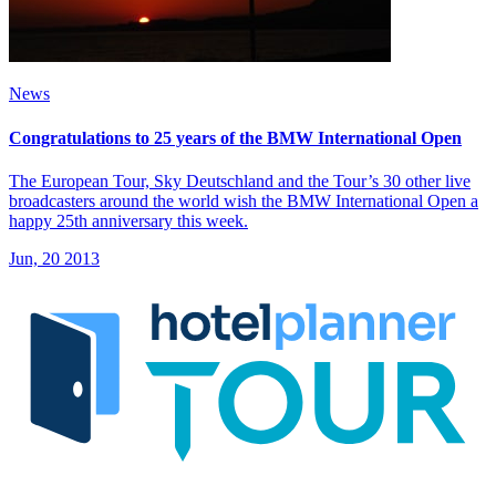
News
Congratulations to 25 years of the BMW International Open
The European Tour, Sky Deutschland and the Tour’s 30 other live
broadcasters around the world wish the BMW International Open a
happy 25th anniversary this week.
Jun, 20 2013