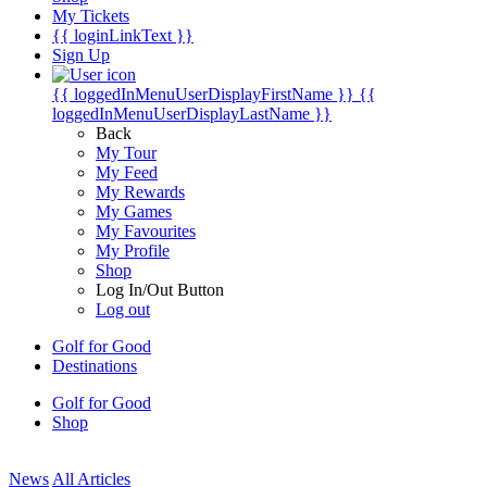
My Tickets
{{ loginLinkText }}
Sign Up
{{ loggedInMenuUserDisplayFirstName }}
{{
loggedInMenuUserDisplayLastName }}
Back
My Tour
My Feed
My Rewards
My Games
My Favourites
My Profile
Shop
Log In/Out Button
Log out
Golf for Good
Destinations
Golf for Good
Shop
News
All Articles