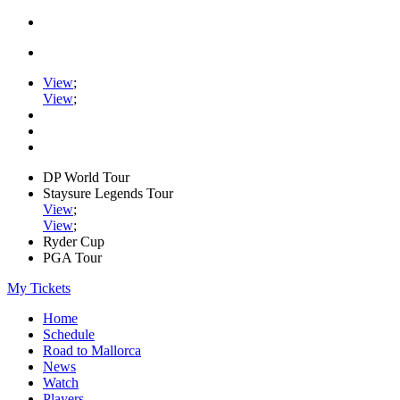
View
;
View
;
DP World Tour
Staysure Legends Tour
View
;
View
;
Ryder Cup
PGA Tour
My Tickets
Home
Schedule
Road to Mallorca
News
Watch
Players