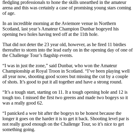
fledgling professionals to hone the skills unearthed in the amateur
arena and this was certainly a case of promising young stars coming
of age.
In an incredible morning at the Aviemore venue in Northern
Scotland, last year’s Amateur Champion Dunbar bogeyed his
opening two holes having teed off at the 11th hole.
That did not deter the 23 year old, however, as he fired 11 birdies
thereafter to storm into the lead early on in the opening day of one of
the Challenge Tour’s flagship events.
“I was in just the zone,” said Dunbar, who won the Amateur
Championship at Royal Troon in Scotland. “I’ve been playing well
all year now, shooting good scores but missing the cut by a couple
of shots. It’s good to put it all together and have a strong round.
“It’s a tough start, starting on 11. It a tough opening hole and 12 is
tough too. I missed the first two greens and made two bogeys so it
was a really good 62.
“I panicked a wee bit after the bogeys to be honest because the
longer it goes on the harder it is to get it back. Shooting level par is
not really good enough on the Challenge Tour, so it’s nice to get
something going.