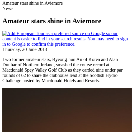
Amateur stars shine in Aviemore
News
Amateur stars shine in Aviemore
Thursday, 20 June 2013
Two former amateur stars, Byeong-hun An of Korea and Alan
Dunbar of Northern Ireland, smashed the course record at
Macdonald Spey Valley Golf Club as they carded nine under par
rounds of 62 to share the clubhouse lead at the Scottish Hydro
Challenge hosted by Macdonald Hotels and Resorts.