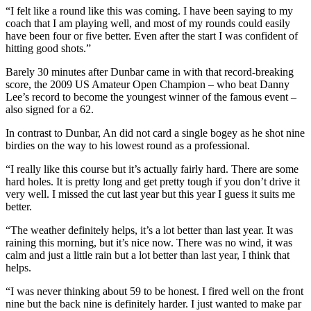
“I felt like a round like this was coming. I have been saying to my
coach that I am playing well, and most of my rounds could easily
have been four or five better. Even after the start I was confident of
hitting good shots.”
Barely 30 minutes after Dunbar came in with that record-breaking
score, the 2009 US Amateur Open Champion – who beat Danny
Lee’s record to become the youngest winner of the famous event –
also signed for a 62.
In contrast to Dunbar, An did not card a single bogey as he shot nine
birdies on the way to his lowest round as a professional.
“I really like this course but it’s actually fairly hard. There are some
hard holes. It is pretty long and get pretty tough if you don’t drive it
very well. I missed the cut last year but this year I guess it suits me
better.
“The weather definitely helps, it’s a lot better than last year. It was
raining this morning, but it’s nice now. There was no wind, it was
calm and just a little rain but a lot better than last year, I think that
helps.
“I was never thinking about 59 to be honest. I fired well on the front
nine but the back nine is definitely harder. I just wanted to make par