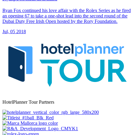
Ryan Fox continued his love affair with the Rolex Series as he fired
an opening 67 to take a one-shot lead into the second round of the
Dubai Duty Free Irish Open hosted by the Rory Foundation.
Jul, 05 2018
HotelPlanner Tour Partners