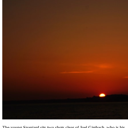
The young Spaniard sits two shots clear of Joel Girrbach, who is his