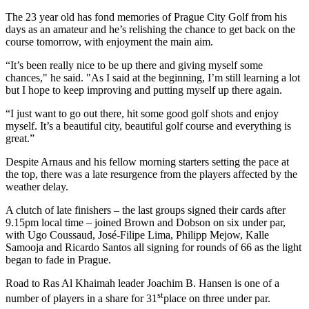
The 23 year old has fond memories of Prague City Golf from his
days as an amateur and he’s relishing the chance to get back on the
course tomorrow, with enjoyment the main aim.
“It’s been really nice to be up there and giving myself some
chances," he said. "As I said at the beginning, I’m still learning a lot
but I hope to keep improving and putting myself up there again.
“I just want to go out there, hit some good golf shots and enjoy
myself. It’s a beautiful city, beautiful golf course and everything is
great.”
Despite Arnaus and his fellow morning starters setting the pace at
the top, there was a late resurgence from the players affected by the
weather delay.
A clutch of late finishers – the last groups signed their cards after
9.15pm local time – joined Brown and Dobson on six under par,
with Ugo Coussaud, José-Filipe Lima, Philipp Mejow, Kalle
Samooja and Ricardo Santos all signing for rounds of 66 as the light
began to fade in Prague.
Road to Ras Al Khaimah leader Joachim B. Hansen is one of a
st
number of players in a share for 31
place on three under par.