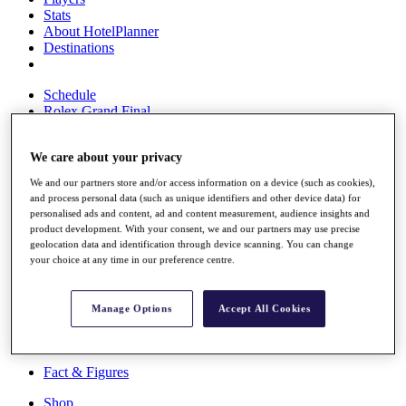
Stats
About HotelPlanner
Destinations
Schedule
Rolex Grand Final
We care about your privacy
Overview
We and our partners store and/or access information on a device (such as cookies),
Rankings
and process personal data (such as unique identifiers and other device data) for
News
personalised ads and content, ad and content measurement, audience insights and
Past Champions
product development. With your consent, we and our partners may use precise
geolocation data and identification through device scanning. You can change
Overview
your choice at any time in our preference centre.
Articles
Videos
Manage Options
Accept All Cookies
Discover Players
Exemption Categories
Fact & Figures
Shop