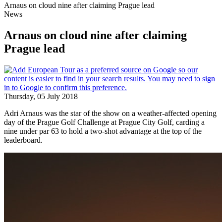
Arnaus on cloud nine after claiming Prague lead
News
Arnaus on cloud nine after claiming
Prague lead
Thursday, 05 July 2018
Adri Arnaus was the star of the show on a weather-affected opening
day of the Prague Golf Challenge at Prague City Golf, carding a
nine under par 63 to hold a two-shot advantage at the top of the
leaderboard.