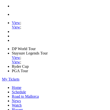
View
;
View
;
DP World Tour
Staysure Legends Tour
View
;
View
;
Ryder Cup
PGA Tour
My Tickets
Home
Schedule
Road to Mallorca
News
Watch
Players