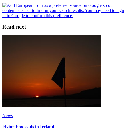
Read next
News
Flying Fox leads in Ireland