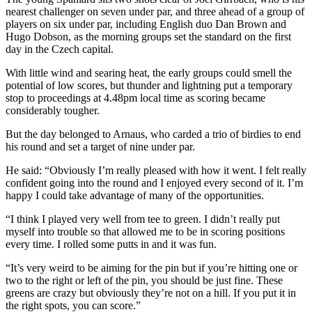
nearest challenger on seven under par, and three ahead of a group of
players on six under par, including English duo Dan Brown and
Hugo Dobson, as the morning groups set the standard on the first
day in the Czech capital.
With little wind and searing heat, the early groups could smell the
potential of low scores, but thunder and lightning put a temporary
stop to proceedings at 4.48pm local time as scoring became
considerably tougher.
But the day belonged to Arnaus, who carded a trio of birdies to end
his round and set a target of nine under par.
He said: “Obviously I’m really pleased with how it went. I felt really
confident going into the round and I enjoyed every second of it. I’m
happy I could take advantage of many of the opportunities.
“I think I played very well from tee to green. I didn’t really put
myself into trouble so that allowed me to be in scoring positions
every time. I rolled some putts in and it was fun.
“It’s very weird to be aiming for the pin but if you’re hitting one or
two to the right or left of the pin, you should be just fine. These
greens are crazy but obviously they’re not on a hill. If you put it in
the right spots, you can score.”