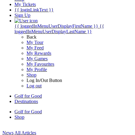
My Tickets
{{ loginLinkText }}
Sign Up
{{ loggedInMenuUserDisplayFirstName }}
{{
loggedInMenuUserDisplayLastName }}
Back
My Tour
My Feed
My Rewards
My Games
My Favourites
My Profile
Shop
Log In/Out Button
Log out
Golf for Good
Destinations
Golf for Good
Shop
News
All Articles