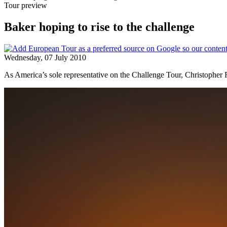
Tour preview
Baker hoping to rise to the challenge
Wednesday, 07 July 2010
As America’s sole representative on the Challenge Tour, Christopher