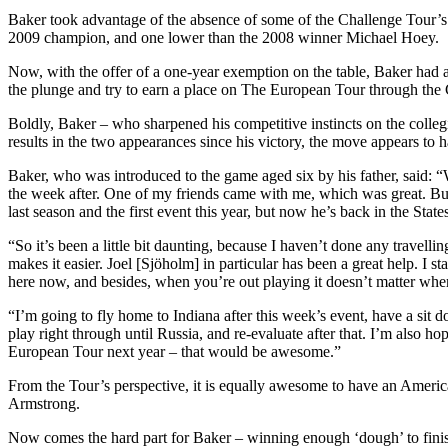
Baker took advantage of the absence of some of the Challenge Tour’s l
2009 champion, and one lower than the 2008 winner Michael Hoey.
Now, with the offer of a one-year exemption on the table, Baker had a 
the plunge and try to earn a place on The European Tour through th
Boldly, Baker – who sharpened his competitive instincts on the colleg
results in the two appearances since his victory, the move appears to
Baker, who was introduced to the game aged six by his father, said: “
the week after. One of my friends came with me, which was great. Bu
last season and the first event this year, but now he’s back in the Sta
“So it’s been a little bit daunting, because I haven’t done any travel
makes it easier. Joel [Sjöholm] in particular has been a great help. I 
here now, and besides, when you’re out playing it doesn’t matter where
“I’m going to fly home to Indiana after this week’s event, have a si
play right through until Russia, and re-evaluate after that. I’m also 
European Tour next year – that would be awesome.”
From the Tour’s perspective, it is equally awesome to have an Americ
Armstrong.
Now comes the hard part for Baker – winning enough ‘dough’ to finis