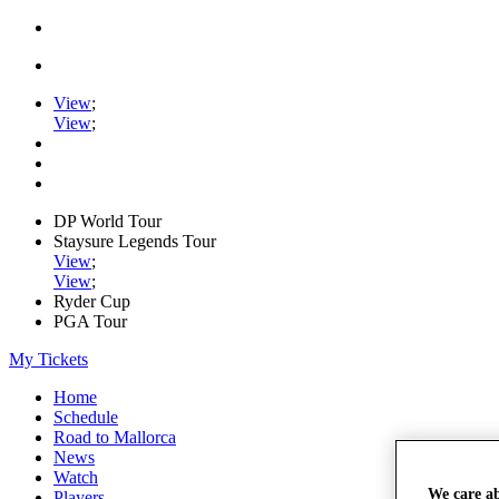
View
;
View
;
DP World Tour
Staysure Legends Tour
View
;
View
;
Ryder Cup
PGA Tour
My Tickets
Home
Schedule
Road to Mallorca
News
Watch
We care a
Players