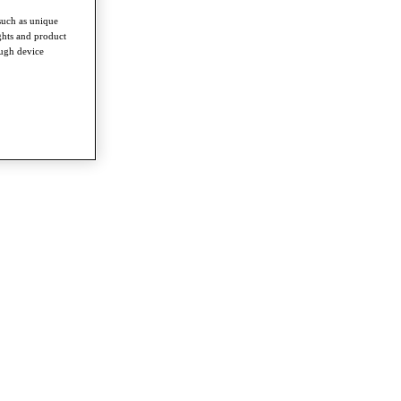
such as unique
ghts and product
ough device