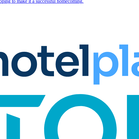
hoping to make it a successful homecoming.