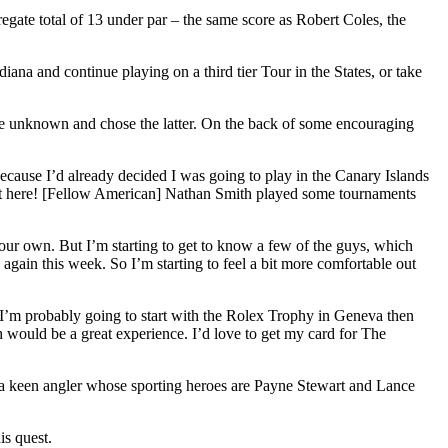
gate total of 13 under par – the same score as Robert Coles, the
ana and continue playing on a third tier Tour in the States, or take
 the unknown and chose the latter. On the back of some encouraging
because I’d already decided I was going to play in the Canary Islands
out here! [Fellow American] Nathan Smith played some tournaments
 your own. But I’m starting to get to know a few of the guys, which
 again this week. So I’m starting to feel a bit more comfortable out
 I’m probably going to start with the Rolex Trophy in Geneva then
ch would be a great experience. I’d love to get my card for The
, a keen angler whose sporting heroes are Payne Stewart and Lance
is quest.