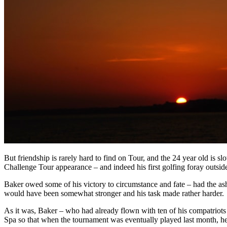
But friendship is rarely hard to find on Tour, and the 24 year old is 
Challenge Tour appearance – and indeed his first golfing foray outside
Baker owed some of his victory to circumstance and fate – had the ash
would have been somewhat stronger and his task made rather harder.
As it was, Baker – who had already flown with ten of his compatriots
Spa so that when the tournament was eventually played last month, he