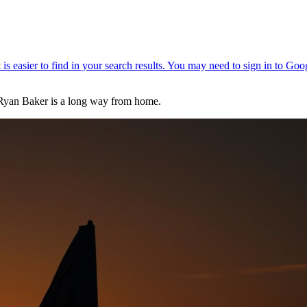
 Ryan Baker is a long way from home.