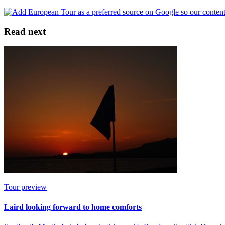
Read next
Tour preview
Laird looking forward to home comforts