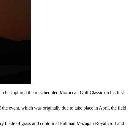
when he captured the re-scheduled Moroccan Golf Classic on his first
he event, which was originally due to take place in April, the field
very blade of grass and contour at Pullman Mazagan Royal Golf and