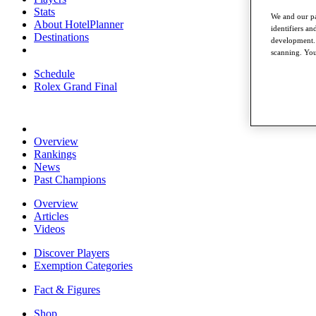
Stats
We and our pa
About HotelPlanner
identifiers a
Destinations
development. 
scanning. You
Schedule
Rolex Grand Final
Overview
Rankings
News
Past Champions
Overview
Articles
Videos
Discover Players
Exemption Categories
Fact & Figures
Shop