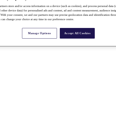
rtners store and/or access information on a device (such as cookies), and process personal data (
nd other device data) for personalised ads and content, ad and content measurement, audience insi
With your consent, we and our partners may use precise geolocation data and identification thr
 can change your choice at any time in our preference centre.
Manage Options
Accept All Cookies