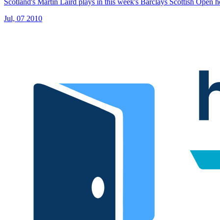
Scotland's Martin Laird plays in this week's Barclays Scottish Open 
Jul, 07 2010