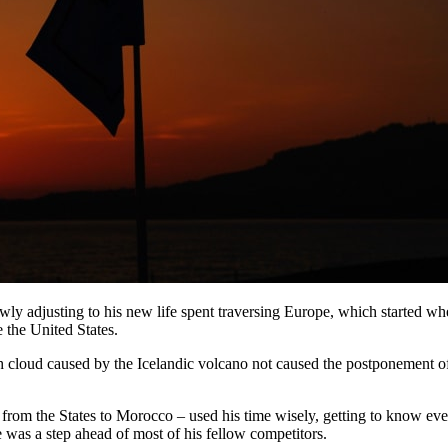
slowly adjusting to his new life spent traversing Europe, which started 
 the United States.
 cloud caused by the Icelandic volcano not caused the postponement of t
 from the States to Morocco – used his time wisely, getting to know e
 was a step ahead of most of his fellow competitors.