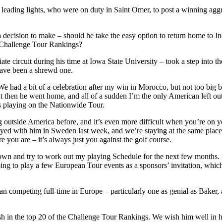
eading lights, who were on duty in Saint Omer, to post a winning aggre
decision to make – should he take the easy option to return home to Indi
e Challenge Tour Rankings?
iate circuit during his time at Iowa State University – took a step into
 have been a shrewd one.
We had a bit of a celebration after my win in Morocco, but not too big 
t then he went home, and all of a sudden I’m the only American left 
tes playing on the Nationwide Tour.
ling outside America before, and it’s even more difficult when you’re on
stayed with him in Sweden last week, and we’re staying at the same place
 you are – it’s always just you against the golf course.
t down and try to work out my playing Schedule for the next few months.
hoping to play a few European Tour events as a sponsors’ invitation, whi
an competing full-time in Europe – particularly one as genial as Baker
h in the top 20 of the Challenge Tour Rankings. We wish him well in h