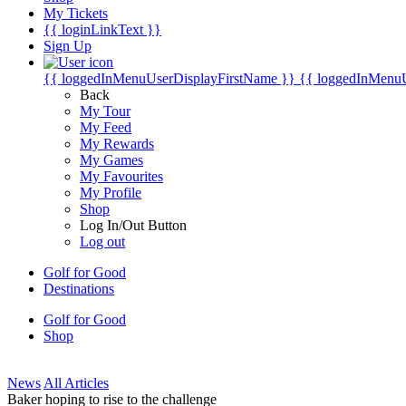
My Tickets
{{ loginLinkText }}
Sign Up
{{ loggedInMenuUserDisplayFirstName }}
{{ loggedInMenu
Back
My Tour
My Feed
My Rewards
My Games
My Favourites
My Profile
Shop
Log In/Out Button
Log out
Golf for Good
Destinations
Golf for Good
Shop
News
All Articles
Baker hoping to rise to the challenge