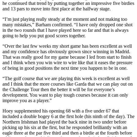
he continued that trend by putting together an impressive five birdies
and 13 pars to move into first place at the halfway stage.
“I’m just playing really steady at the moment and not making too
many mistakes,” Barham confirmed. “I have only dropped one shot
in the two rounds that I have played here so far and that is always
going to help you put good scores together.
“Over the last few weeks my short game has been excellent as well
and my confidence has obviously grown since winning in Madrid.
That was really good for my game because I led from start to finish
and I think when you win wire to wire like that it eases the pressure
of being in good positions the next time you happen to be in one.
“The golf course that we are playing this week is excellent as well
and I think that the more courses like Garda that we can play out on
the Challenge Tour then the better it will be for everyone’s
development. You want to play tough courses because it can only
improve you as a player.”
Hoey supplemented his opening 68 with a five under 67 that
included a double bogey 6 at the first hole (his ninth of the day). The
Northern Irishman had played the back nine in two under before
picking up his six at the first, but he responded brilliantly with an
eagle three at the par five third and then a birdie at the fourth before