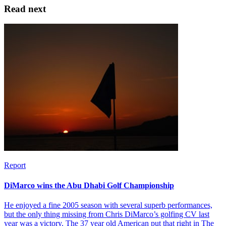
Read next
Report
DiMarco wins the Abu Dhabi Golf Championship
He enjoyed a fine 2005 season with several superb performances,
but the only thing missing from Chris DiMarco’s golfing CV last
year was a victory. The 37 year old American put that right in The