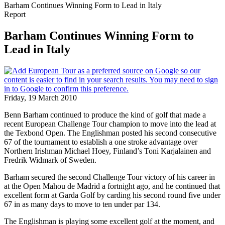
Barham Continues Winning Form to Lead in Italy
Report
Barham Continues Winning Form to
Lead in Italy
Friday, 19 March 2010
Benn Barham continued to produce the kind of golf that made a
recent European Challenge Tour champion to move into the lead at
the Texbond Open. The Englishman posted his second consecutive
67 of the tournament to establish a one stroke advantage over
Northern Irishman Michael Hoey, Finland’s Toni Karjalainen and
Fredrik Widmark of Sweden.
Barham secured the second Challenge Tour victory of his career in
at the Open Mahou de Madrid a fortnight ago, and he continued that
excellent form at Garda Golf by carding his second round five under
67 in as many days to move to ten under par 134.
The Englishman is playing some excellent golf at the moment, and