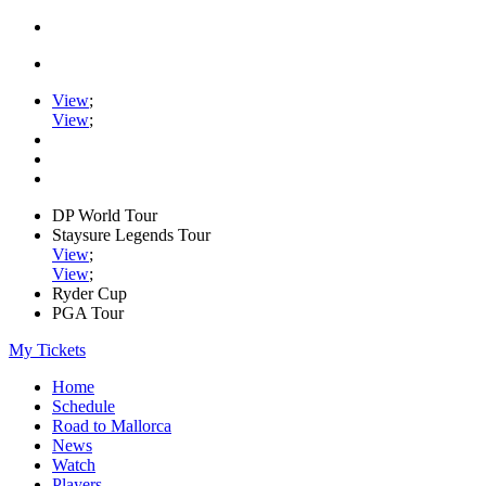
View
;
View
;
DP World Tour
Staysure Legends Tour
View
;
View
;
Ryder Cup
PGA Tour
My Tickets
Home
Schedule
Road to Mallorca
News
Watch
Players