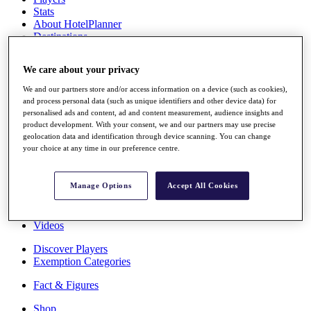
Stats
About HotelPlanner
Destinations
We care about your privacy
Schedule
Rolex Grand Final
We and our partners store and/or access information on a device (such as cookies),
and process personal data (such as unique identifiers and other device data) for
personalised ads and content, ad and content measurement, audience insights and
product development. With your consent, we and our partners may use precise
geolocation data and identification through device scanning. You can change
Overview
your choice at any time in our preference centre.
Rankings
News
Past Champions
Manage Options
Accept All Cookies
Overview
Articles
Videos
Discover Players
Exemption Categories
Fact & Figures
Shop