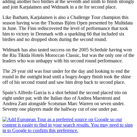
adding another two birdies at the seventh and ninth to finish strongly
and join Karjalainen and Widmark in a tie for second place.
Like Barham, Karjalainen is also a Challenge Tour champion this
season having won the Thomas Björn Open presented by Multidata
in June. The Finn rediscovered the level of performance that took
him to victory in Denmark with a sparkling 66 that included six
birdies and no dropped shots during the second round.
Widmark has also tasted success on the 2005 Schedule having won
the Riu Tikida Hotels Moroccan Classic, but was the only one of the
leaders who was unhappy with his second round performance.
The 29 year old was four under for the day and looking to end the
round in the outright lead until a bogey-bogey finish took the shine
off of his second round and saw him drop back to second place.
Spain’s Alfredo Garcia is a shot behind the second placed trio on
eight under par, with the Italian duo of Andrea Maestroni and
Andrea Zani alongside Scotsman Marc Warren on seven under.
Seventy one players made the halfway cut of one under par.