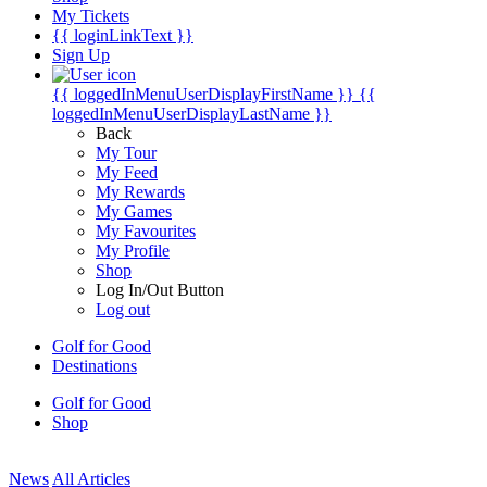
My Tickets
{{ loginLinkText }}
Sign Up
{{ loggedInMenuUserDisplayFirstName }}
{{
loggedInMenuUserDisplayLastName }}
Back
My Tour
My Feed
My Rewards
My Games
My Favourites
My Profile
Shop
Log In/Out Button
Log out
Golf for Good
Destinations
Golf for Good
Shop
News
All Articles