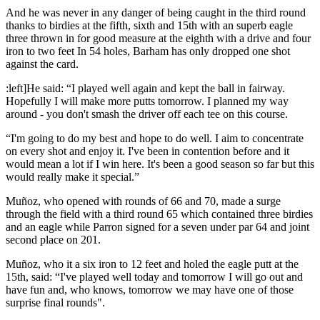
And he was never in any danger of being caught in the third round
thanks to birdies at the fifth, sixth and 15th with an superb eagle
three thrown in for good measure at the eighth with a drive and four
iron to two feet In 54 holes, Barham has only dropped one shot
against the card.
:left]He said: “I played well again and kept the ball in fairway.
Hopefully I will make more putts tomorrow. I planned my way
around - you don't smash the driver off each tee on this course.
“I'm going to do my best and hope to do well. I aim to concentrate
on every shot and enjoy it. I've been in contention before and it
would mean a lot if I win here. It's been a good season so far but this
would really make it special.”
Muñoz, who opened with rounds of 66 and 70, made a surge
through the field with a third round 65 which contained three birdies
and an eagle while Parron signed for a seven under par 64 and joint
second place on 201.
Muñoz, who it a six iron to 12 feet and holed the eagle putt at the
15th, said: “I've played well today and tomorrow I will go out and
have fun and, who knows, tomorrow we may have one of those
surprise final rounds".