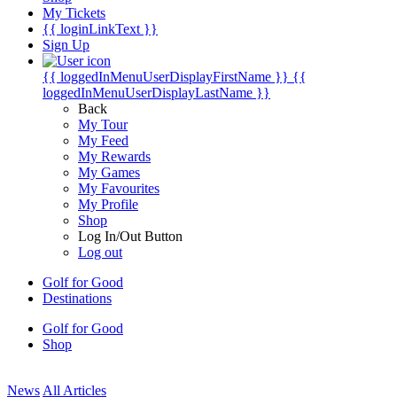
My Tickets
{{ loginLinkText }}
Sign Up
{{ loggedInMenuUserDisplayFirstName }}
{{
loggedInMenuUserDisplayLastName }}
Back
My Tour
My Feed
My Rewards
My Games
My Favourites
My Profile
Shop
Log In/Out Button
Log out
Golf for Good
Destinations
Golf for Good
Shop
News
All Articles