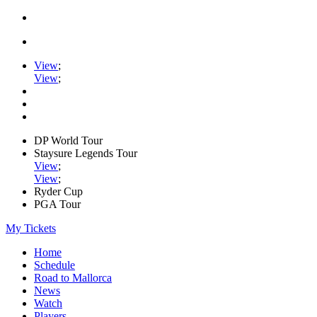
View
;
View
;
DP World Tour
Staysure Legends Tour
View
;
View
;
Ryder Cup
PGA Tour
My Tickets
Home
Schedule
Road to Mallorca
News
Watch
Players