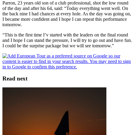
Parron, 23 years old son of a club professional, shot the low round
of the day and after his 64, said: “Today everything went well. On
the back nine I had chances at every hole. As the day was going on,
I became more confident and I hope I can repeat this performance
tomorrow.
“This is the first time I’v started with the leaders on the final round
and I hope I can stand the pressure, I will try to go out and have fun.
I could be the surprise package but we will see tomorrow.”
Read next