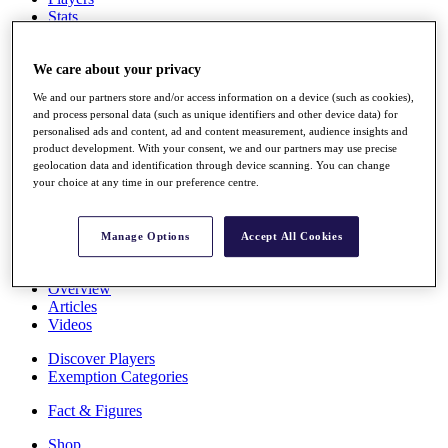
Stats
About HotelPlanner
Destinations
We care about your privacy
We and our partners store and/or access information on a device (such as cookies),
Schedule
and process personal data (such as unique identifiers and other device data) for
Rolex Grand Final
personalised ads and content, ad and content measurement, audience insights and
product development. With your consent, we and our partners may use precise
geolocation data and identification through device scanning. You can change
your choice at any time in our preference centre.
Overview
Rankings
News
Manage Options
Accept All Cookies
Past Champions
Overview
Articles
Videos
Discover Players
Exemption Categories
Fact & Figures
Shop