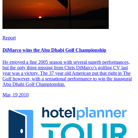
Report
DiMarco wins the Abu Dhabi Golf Championship
He enjoyed a fine 2005 season with several superb performances,
but the only thing missing from Chris DiMarco’s golfing CV last
year was a victory. The 37 year old American put that right in The
Gulf however, with a sensational performance to win the inaugural
Abu Dhabi Golf Championship.
Mar, 19 2010