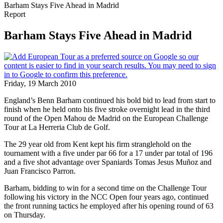
Barham Stays Five Ahead in Madrid
Report
Barham Stays Five Ahead in Madrid
Friday, 19 March 2010
England’s Benn Barham continued his bold bid to lead from start to
finish when he held onto his five stroke overnight lead in the third
round of the Open Mahou de Madrid on the European Challenge
Tour at La Herreria Club de Golf.
The 29 year old from Kent kept his firm stranglehold on the
tournament with a five under par 66 for a 17 under par total of 196
and a five shot advantage over Spaniards Tomas Jesus Muñoz and
Juan Francisco Parron.
Barham, bidding to win for a second time on the Challenge Tour
following his victory in the NCC Open four years ago, continued
the front running tactics he employed after his opening round of 63
on Thursday.