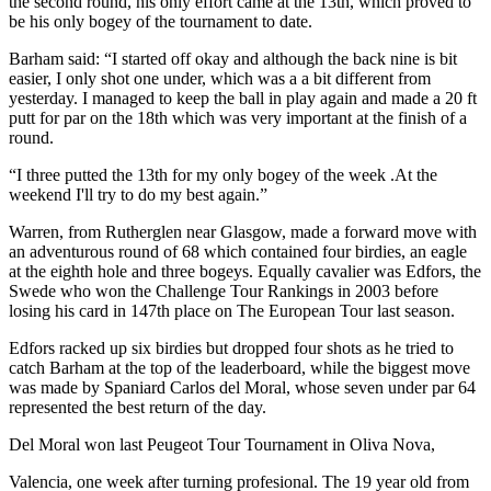
the second round, his only effort came at the 13th, which proved to
be his only bogey of the tournament to date.
Barham said: “I started off okay and although the back nine is bit
easier, I only shot one under, which was a a bit different from
yesterday. I managed to keep the ball in play again and made a 20 ft
putt for par on the 18th which was very important at the finish of a
round.
“I three putted the 13th for my only bogey of the week .At the
weekend I'll try to do my best again.”
Warren, from Rutherglen near Glasgow, made a forward move with
an adventurous round of 68 which contained four birdies, an eagle
at the eighth hole and three bogeys. Equally cavalier was Edfors, the
Swede who won the Challenge Tour Rankings in 2003 before
losing his card in 147th place on The European Tour last season.
Edfors racked up six birdies but dropped four shots as he tried to
catch Barham at the top of the leaderboard, while the biggest move
was made by Spaniard Carlos del Moral, whose seven under par 64
represented the best return of the day.
Del Moral won last Peugeot Tour Tournament in Oliva Nova,
Valencia, one week after turning profesional. The 19 year old from