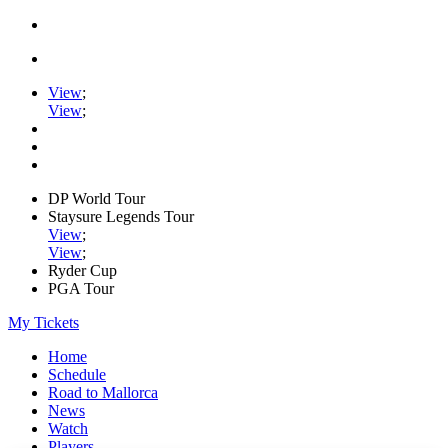
View
;
View
;
DP World Tour
Staysure Legends Tour
View
;
View
;
Ryder Cup
PGA Tour
My Tickets
Home
Schedule
Road to Mallorca
News
Watch
Players