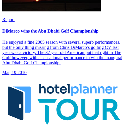
Report
DiMarco wins the Abu Dhabi Golf Championship
He enjoyed a fine 2005 season with several superb performances,
but the only thing missing from Chris DiMarco’s golfing CV last
year was a victory. The 37 year old American put that right in The
Gulf however, with a sensational performance to win the inaugural
Abu Dhabi Golf Championship.
Mar, 19 2010