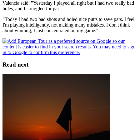
Valencia said: "Yesterday I played all right but I had two really bad
holes, and I struggled for par.
“Today I had two bad shots and holed nice putts to save pars. I feel
I'm playing intelligently, not making many mistakes. I don't think
about winning, I just concentrated on my game.".
Read next