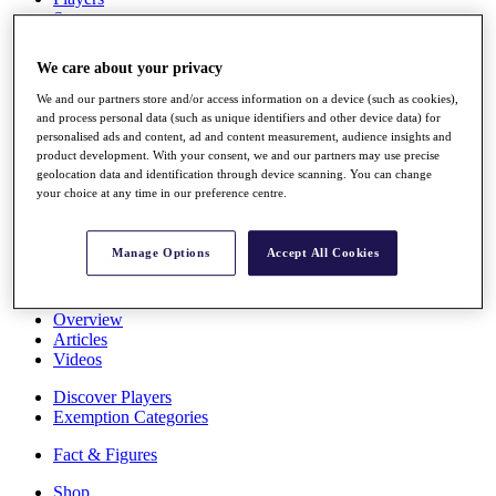
Stats
About HotelPlanner
Destinations
We care about your privacy
We and our partners store and/or access information on a device (such as cookies),
Schedule
and process personal data (such as unique identifiers and other device data) for
Rolex Grand Final
personalised ads and content, ad and content measurement, audience insights and
product development. With your consent, we and our partners may use precise
geolocation data and identification through device scanning. You can change
your choice at any time in our preference centre.
Overview
Rankings
Manage Options
Accept All Cookies
News
Past Champions
Overview
Articles
Videos
Discover Players
Exemption Categories
Fact & Figures
Shop