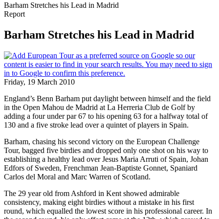
Barham Stretches his Lead in Madrid
Report
Barham Stretches his Lead in Madrid
Friday, 19 March 2010
England’s Benn Barham put daylight between himself and the field
in the Open Mahou de Madrid at La Herreria Club de Golf by
adding a four under par 67 to his opening 63 for a halfway total of
130 and a five stroke lead over a quintet of players in Spain.
Barham, chasing his second victory on the European Challenge
Tour, bagged five birdies and dropped only one shot on his way to
establishing a healthy lead over Jesus Maria Arruti of Spain, Johan
Edfors of Sweden, Frenchman Jean-Baptiste Gonnet, Spaniard
Carlos del Moral and Marc Warren of Scotland.
The 29 year old from Ashford in Kent showed admirable
consistency, making eight birdies without a mistake in his first
round, which equalled the lowest score in his professional career. In