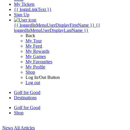
My Tickets
{{ loginLinkText }}
Sign Up
{{ loggedInMenuUserDisplayFirstName }}
{{
loggedInMenuUserDisplayLastName }}
Back
My Tour
My Feed
My Rewards
My Games
My Favourites
My Profile
Shop
Log In/Out Button
Log out
Golf for Good
Destinations
Golf for Good
Shop
News
All Articles