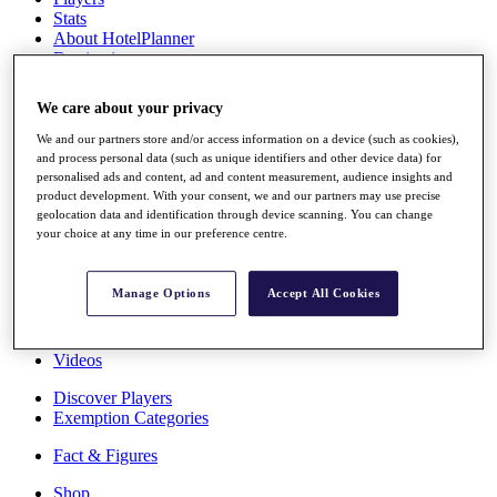
Stats
About HotelPlanner
Destinations
We care about your privacy
Schedule
Rolex Grand Final
We and our partners store and/or access information on a device (such as cookies),
and process personal data (such as unique identifiers and other device data) for
personalised ads and content, ad and content measurement, audience insights and
product development. With your consent, we and our partners may use precise
geolocation data and identification through device scanning. You can change
Overview
your choice at any time in our preference centre.
Rankings
News
Past Champions
Manage Options
Accept All Cookies
Overview
Articles
Videos
Discover Players
Exemption Categories
Fact & Figures
Shop