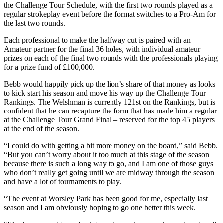
the Challenge Tour Schedule, with the first two rounds played as a
regular strokeplay event before the format switches to a Pro-Am for
the last two rounds.
Each professional to make the halfway cut is paired with an
Amateur partner for the final 36 holes, with individual amateur
prizes on each of the final two rounds with the professionals playing
for a prize fund of £100,000.
Bebb would happily pick up the lion’s share of that money as looks
to kick start his season and move his way up the Challenge Tour
Rankings. The Welshman is currently 121st on the Rankings, but is
confident that he can recapture the form that has made him a regular
at the Challenge Tour Grand Final – reserved for the top 45 players
at the end of the season.
“I could do with getting a bit more money on the board,” said Bebb.
“But you can’t worry about it too much at this stage of the season
because there is such a long way to go, and I am one of those guys
who don’t really get going until we are midway through the season
and have a lot of tournaments to play.
“The event at Worsley Park has been good for me, especially last
season and I am obviously hoping to go one better this week.