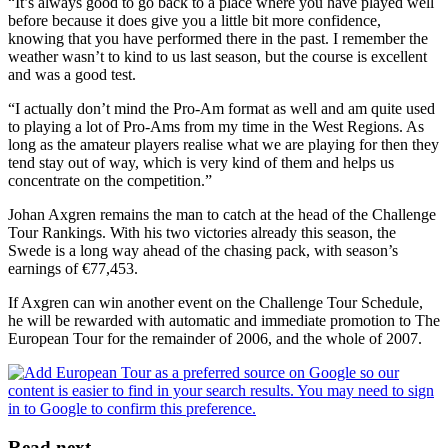
“It’s always good to go back to a place where you have played well
before because it does give you a little bit more confidence,
knowing that you have performed there in the past. I remember the
weather wasn’t to kind to us last season, but the course is excellent
and was a good test.
“I actually don’t mind the Pro-Am format as well and am quite used
to playing a lot of Pro-Ams from my time in the West Regions. As
long as the amateur players realise what we are playing for then they
tend stay out of way, which is very kind of them and helps us
concentrate on the competition.”
Johan Axgren remains the man to catch at the head of the Challenge
Tour Rankings. With his two victories already this season, the
Swede is a long way ahead of the chasing pack, with season’s
earnings of €77,453.
If Axgren can win another event on the Challenge Tour Schedule,
he will be rewarded with automatic and immediate promotion to The
European Tour for the remainder of 2006, and the whole of 2007.
Read next