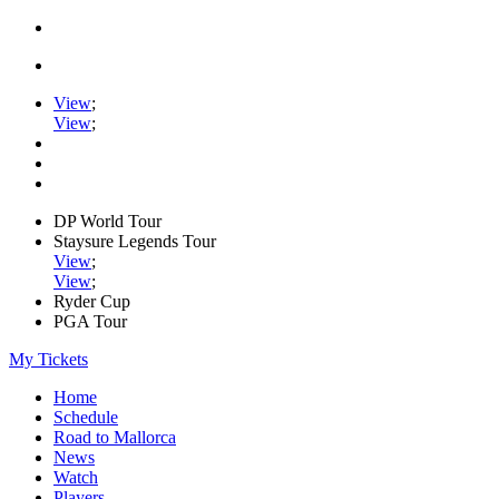
View
;
View
;
DP World Tour
Staysure Legends Tour
View
;
View
;
Ryder Cup
PGA Tour
My Tickets
Home
Schedule
Road to Mallorca
News
Watch
Players