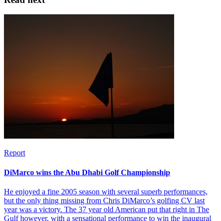
Report
DiMarco wins the Abu Dhabi Golf Championship
He enjoyed a fine 2005 season with several superb performances,
but the only thing missing from Chris DiMarco’s golfing CV last
year was a victory. The 37 year old American put that right in The
Gulf however, with a sensational performance to win the inaugural