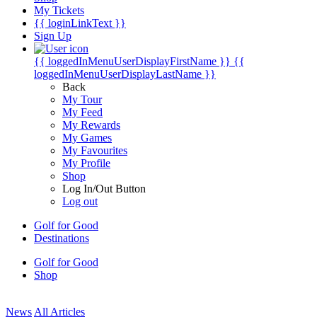
My Tickets
{{ loginLinkText }}
Sign Up
{{ loggedInMenuUserDisplayFirstName }}
{{
loggedInMenuUserDisplayLastName }}
Back
My Tour
My Feed
My Rewards
My Games
My Favourites
My Profile
Shop
Log In/Out Button
Log out
Golf for Good
Destinations
Golf for Good
Shop
News
All Articles