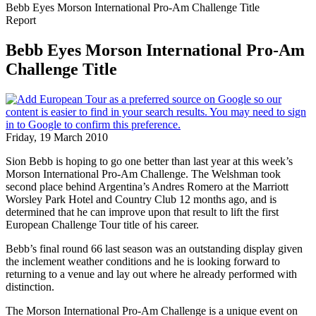
Bebb Eyes Morson International Pro-Am Challenge Title
Report
Bebb Eyes Morson International Pro-Am
Challenge Title
Friday, 19 March 2010
Sion Bebb is hoping to go one better than last year at this week’s
Morson International Pro-Am Challenge. The Welshman took
second place behind Argentina’s Andres Romero at the Marriott
Worsley Park Hotel and Country Club 12 months ago, and is
determined that he can improve upon that result to lift the first
European Challenge Tour title of his career.
Bebb’s final round 66 last season was an outstanding display given
the inclement weather conditions and he is looking forward to
returning to a venue and lay out where he already performed with
distinction.
The Morson International Pro-Am Challenge is a unique event on