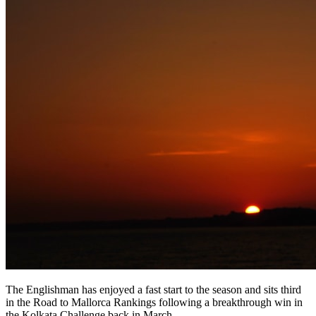
The Englishman has enjoyed a fast start to the season and sits third
in the Road to Mallorca Rankings following a breakthrough win in
the Kolkata Challenge back in March.