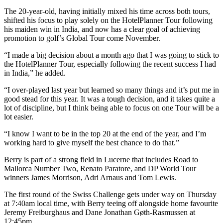
The 20-year-old, having initially mixed his time across both tours,
shifted his focus to play solely on the HotelPlanner Tour following
his maiden win in India, and now has a clear goal of achieving
promotion to golf’s Global Tour come November.
“I made a big decision about a month ago that I was going to stick to
the HotelPlanner Tour, especially following the recent success I had
in India,” he added.
“I over-played last year but learned so many things and it’s put me in
good stead for this year. It was a tough decision, and it takes quite a
lot of discipline, but I think being able to focus on one Tour will be a
lot easier.
“I know I want to be in the top 20 at the end of the year, and I’m
working hard to give myself the best chance to do that.”
Berry is part of a strong field in Lucerne that includes Road to
Mallorca Number Two, Renato Paratore, and DP World Tour
winners James Morrison, Adri Arnaus and Tom Lewis.
The first round of the Swiss Challenge gets under way on Thursday
at 7:40am local time, with Berry teeing off alongside home favourite
Jeremy Freiburghaus and Dane Jonathan Gøth-Rasmussen at
12:45pm.