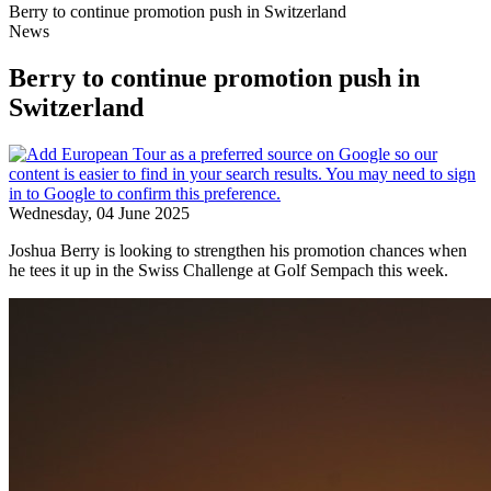
Berry to continue promotion push in Switzerland
News
Berry to continue promotion push in
Switzerland
Wednesday, 04 June 2025
Joshua Berry is looking to strengthen his promotion chances when
he tees it up in the Swiss Challenge at Golf Sempach this week.