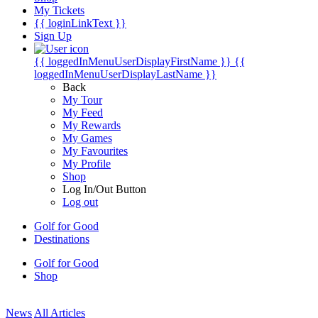
My Tickets
{{ loginLinkText }}
Sign Up
{{ loggedInMenuUserDisplayFirstName }}
{{
loggedInMenuUserDisplayLastName }}
Back
My Tour
My Feed
My Rewards
My Games
My Favourites
My Profile
Shop
Log In/Out Button
Log out
Golf for Good
Destinations
Golf for Good
Shop
News
All Articles