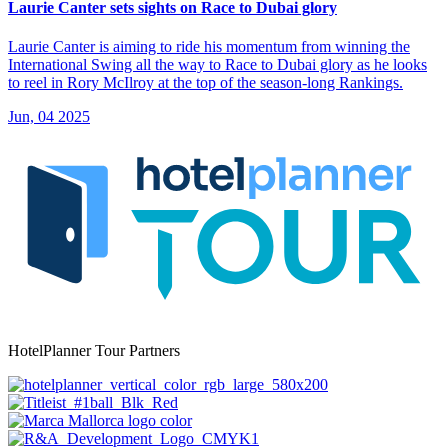
Laurie Canter sets sights on Race to Dubai glory
Laurie Canter is aiming to ride his momentum from winning the
International Swing all the way to Race to Dubai glory as he looks
to reel in Rory McIlroy at the top of the season-long Rankings.
Jun, 04 2025
HotelPlanner Tour Partners