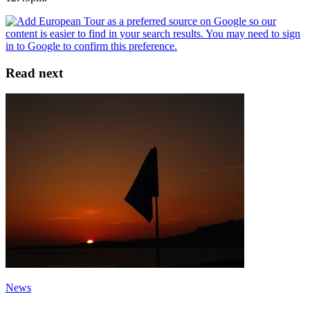
Read next
News