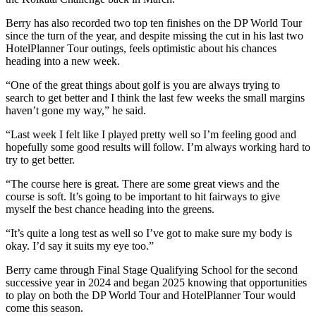
Berry has also recorded two top ten finishes on the DP World Tour
since the turn of the year, and despite missing the cut in his last two
HotelPlanner Tour outings, feels optimistic about his chances
heading into a new week.
“One of the great things about golf is you are always trying to
search to get better and I think the last few weeks the small margins
haven’t gone my way,” he said.
“Last week I felt like I played pretty well so I’m feeling good and
hopefully some good results will follow. I’m always working hard to
try to get better.
“The course here is great. There are some great views and the
course is soft. It’s going to be important to hit fairways to give
myself the best chance heading into the greens.
“It’s quite a long test as well so I’ve got to make sure my body is
okay. I’d say it suits my eye too.”
Berry came through Final Stage Qualifying School for the second
successive year in 2024 and began 2025 knowing that opportunities
to play on both the DP World Tour and HotelPlanner Tour would
come this season.