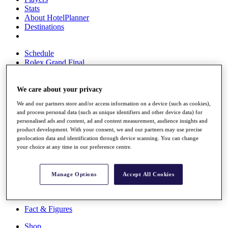
Stats
About HotelPlanner
Destinations
Schedule
Rolex Grand Final
We care about your privacy
Overview
We and our partners store and/or access information on a device (such as cookies),
Rankings
and process personal data (such as unique identifiers and other device data) for
News
personalised ads and content, ad and content measurement, audience insights and
Past Champions
product development. With your consent, we and our partners may use precise
geolocation data and identification through device scanning. You can change
Overview
your choice at any time in our preference centre.
Articles
Videos
Manage Options
Accept All Cookies
Discover Players
Exemption Categories
Fact & Figures
Shop