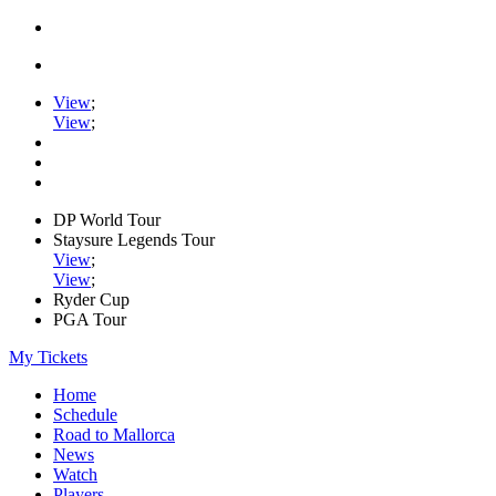
View
;
View
;
DP World Tour
Staysure Legends Tour
View
;
View
;
Ryder Cup
PGA Tour
My Tickets
Home
Schedule
Road to Mallorca
News
Watch
Players