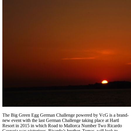
The Big Green Egg German Challenge powered by VcG is a brand-
new event with the last German Challenge taking place at Hartl
Resort in 2015 in which Road to Mallorca Number Two Ricardo
Gouveia was victorious. Ricardo’s brother, Tomas, will look to