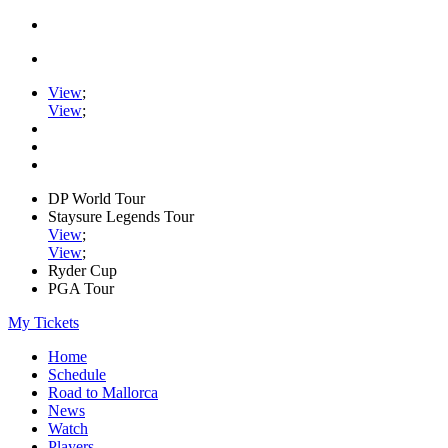
View
;
View
;
DP World Tour
Staysure Legends Tour
View
;
View
;
Ryder Cup
PGA Tour
My Tickets
Home
Schedule
Road to Mallorca
News
Watch
Players