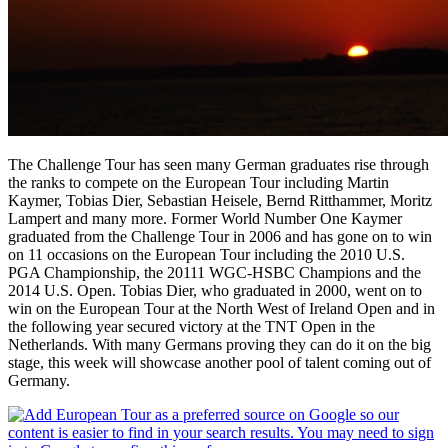
The Challenge Tour has seen many German graduates rise through
the ranks to compete on the European Tour including Martin
Kaymer, Tobias Dier, Sebastian Heisele, Bernd Ritthammer, Moritz
Lampert and many more. Former World Number One Kaymer
graduated from the Challenge Tour in 2006 and has gone on to win
on 11 occasions on the European Tour including the 2010 U.S.
PGA Championship, the 20111 WGC-HSBC Champions and the
2014 U.S. Open. Tobias Dier, who graduated in 2000, went on to
win on the European Tour at the North West of Ireland Open and in
the following year secured victory at the TNT Open in the
Netherlands. With many Germans proving they can do it on the big
stage, this week will showcase another pool of talent coming out of
Germany.