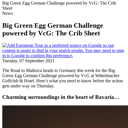
Big Green Egg German Challenge powered by VcG: The Crib
Sheet
News
Big Green Egg German Challenge
powered by VcG: The Crib Sheet
Tuesday, 07 September 2021
The Road to Mallorca heads to Germany this week for the Big
Green Egg German Challenge powered by VcG at Wittelsbacher
Golfclub & Hotel. Here’s what you need to know before the action
gets under way on Thursday.
Charming surroundings in the heart of Bavaria…