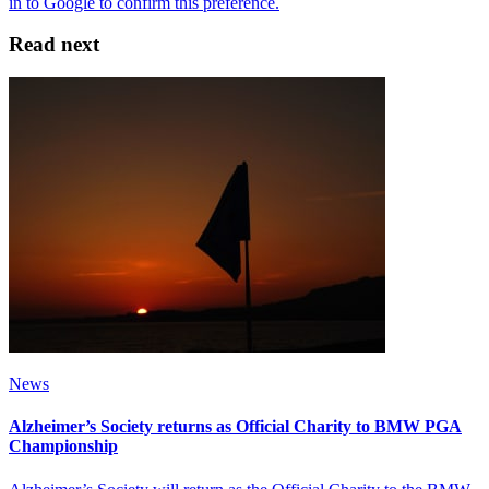
Read next
News
Alzheimer’s Society returns as Official Charity to BMW PGA
Championship