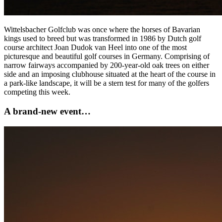
Wittelsbacher Golfclub was once where the horses of Bavarian
kings used to breed but was transformed in 1986 by Dutch golf
course architect Joan Dudok van Heel into one of the most
picturesque and beautiful golf courses in Germany. Comprising of
narrow fairways accompanied by 200-year-old oak trees on either
side and an imposing clubhouse situated at the heart of the course in
a park-like landscape, it will be a stern test for many of the golfers
competing this week.
A brand-new event…