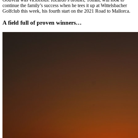
continue the family’s success when he tees it up at Wittelsbacher
Golfclub this week, his fourth start on the 2021 Road to Mallorca.
A field full of proven winners…