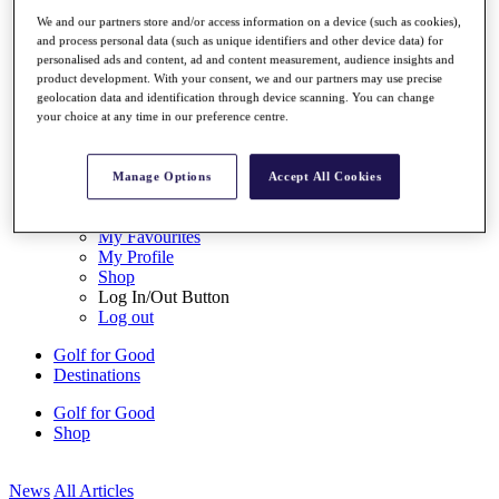
My Tickets
We and our partners store and/or access information on a device (such as cookies),
{{ loginLinkText }}
and process personal data (such as unique identifiers and other device data) for
Sign Up
personalised ads and content, ad and content measurement, audience insights and
product development. With your consent, we and our partners may use precise
{{ loggedInMenuUserDisplayFirstName }}
{{
geolocation data and identification through device scanning. You can change
loggedInMenuUserDisplayLastName }}
your choice at any time in our preference centre.
Back
My Tour
My Feed
Manage Options
Accept All Cookies
My Rewards
My Games
My Favourites
My Profile
Shop
Log In/Out Button
Log out
Golf for Good
Destinations
Golf for Good
Shop
News
All Articles