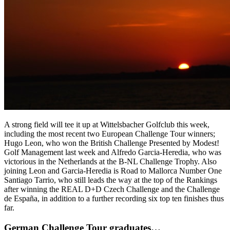
A strong field will tee it up at Wittelsbacher Golfclub this week,
including the most recent two European Challenge Tour winners;
Hugo Leon, who won the British Challenge Presented by Modest!
Golf Management last week and Alfredo Garcia-Heredia, who was
victorious in the Netherlands at the B-NL Challenge Trophy. Also
joining Leon and Garcia-Heredia is Road to Mallorca Number One
Santiago Tarrio, who still leads the way at the top of the Rankings
after winning the REAL D+D Czech Challenge and the Challenge
de España, in addition to a further recording six top ten finishes thus
far.
German Challenge Tour graduates…