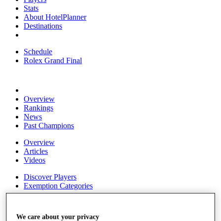
Stats
About HotelPlanner
Destinations
Schedule
Rolex Grand Final
Overview
Rankings
News
Past Champions
Overview
Articles
Videos
Discover Players
Exemption Categories
Fact & Figures
We care about your privacy
Shop