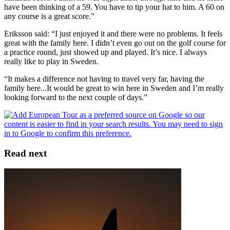
have been thinking of a 59. You have to tip your hat to him. A 60 on
any course is a great score.”
Eriksson said: “I just enjoyed it and there were no problems. It feels
great with the family here. I didn’t even go out on the golf course for
a practice round, just showed up and played. It’s nice. I always
really like to play in Sweden.
“It makes a difference not having to travel very far, having the
family here...It would be great to win here in Sweden and I’m really
looking forward to the next couple of days.”
Read next