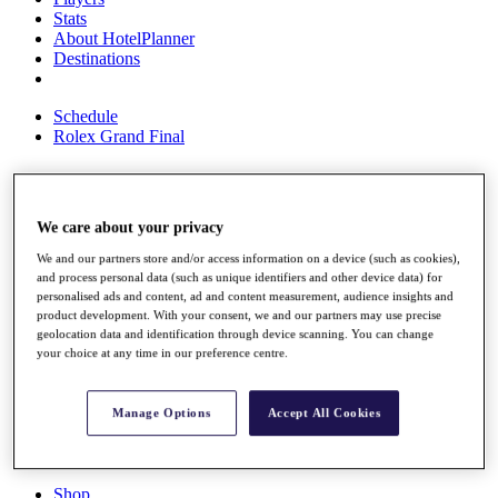
Stats
About HotelPlanner
Destinations
Schedule
Rolex Grand Final
Overview
We care about your privacy
Rankings
We and our partners store and/or access information on a device (such as cookies),
News
and process personal data (such as unique identifiers and other device data) for
Past Champions
personalised ads and content, ad and content measurement, audience insights and
product development. With your consent, we and our partners may use precise
Overview
geolocation data and identification through device scanning. You can change
Articles
your choice at any time in our preference centre.
Videos
Discover Players
Manage Options
Accept All Cookies
Exemption Categories
Fact & Figures
Shop