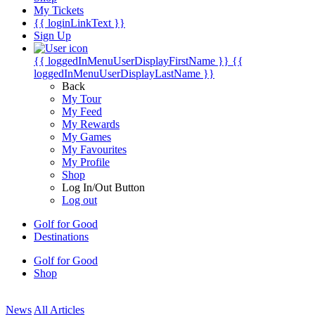
My Tickets
{{ loginLinkText }}
Sign Up
{{ loggedInMenuUserDisplayFirstName }}
{{
loggedInMenuUserDisplayLastName }}
Back
My Tour
My Feed
My Rewards
My Games
My Favourites
My Profile
Shop
Log In/Out Button
Log out
Golf for Good
Destinations
Golf for Good
Shop
News
All Articles