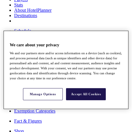
Stats
About HotelPlanner
Destinations
Schedule
Rolex Grand Final
We care about your privacy
We and our partners store and/or access information on a device (such as cookies),
and process personal data (such as unique identifiers and other device data) for
Overview
personalised ads and content, ad and content measurement, audience insights and
Rankings
product development. With your consent, we and our partners may use precise
News
geolocation data and identification through device scanning. You can change
Past Champions
your choice at any time in our preference centre.
Overview
Articles
Manage Options
Accept All Cookies
Videos
Discover Players
Exemption Categories
Fact & Figures
Shop