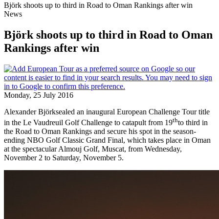
Björk shoots up to third in Road to Oman Rankings after win
News
Björk shoots up to third in Road to Oman
Rankings after win
Monday, 25 July 2016
Alexander Björksealed an inaugural European Challenge Tour title
th
in the Le Vaudreuil Golf Challenge to catapult from 19
to third in
the Road to Oman Rankings and secure his spot in the season-
ending NBO Golf Classic Grand Final, which takes place in Oman
at the spectacular Almouj Golf, Muscat, from Wednesday,
November 2 to Saturday, November 5.