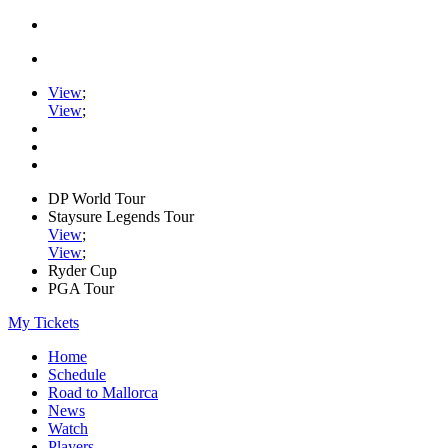
View
;
View
;
DP World Tour
Staysure Legends Tour
View
;
View
;
Ryder Cup
PGA Tour
My Tickets
Home
Schedule
Road to Mallorca
News
Watch
Players