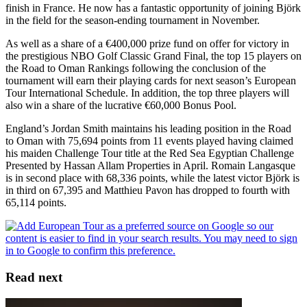
finish in France. He now has a fantastic opportunity of joining Björk
in the field for the season-ending tournament in November.
As well as a share of a €400,000 prize fund on offer for victory in
the prestigious NBO Golf Classic Grand Final, the top 15 players on
the Road to Oman Rankings following the conclusion of the
tournament will earn their playing cards for next season’s European
Tour International Schedule. In addition, the top three players will
also win a share of the lucrative €60,000 Bonus Pool.
England’s Jordan Smith maintains his leading position in the Road
to Oman with 75,694 points from 11 events played having claimed
his maiden Challenge Tour title at the Red Sea Egyptian Challenge
Presented by Hassan Allam Properties in April. Romain Langasque
is in second place with 68,336 points, while the latest victor Björk is
in third on 67,395 and Matthieu Pavon has dropped to fourth with
65,114 points.
Read next