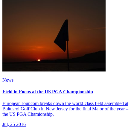
News
Field in Focus at the US PGA Championship
EuropeanTour.com breaks down the world-class field assembled at
Baltusrol Golf Club in New Jersey for the final Major of the year –
the US PGA Chamionship.
Jul, 25 2016