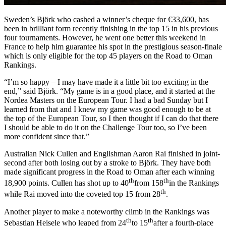
Sweden’s Björk who cashed a winner’s cheque for €33,600, has
been in brilliant form recently finishing in the top 15 in his previous
four tournaments. However, he went one better this weekend in
France to help him guarantee his spot in the prestigious season-finale
which is only eligible for the top 45 players on the Road to Oman
Rankings.
“I’m so happy – I may have made it a little bit too exciting in the
end,” said Björk. “My game is in a good place, and it started at the
Nordea Masters on the European Tour. I had a bad Sunday but I
learned from that and I knew my game was good enough to be at
the top of the European Tour, so I then thought if I can do that there
I should be able to do it on the Challenge Tour too, so I’ve been
more confident since that.”
Australian Nick Cullen and Englishman Aaron Rai finished in joint-
second after both losing out by a stroke to Björk. They have both
made significant progress in the Road to Oman after each winning
th
th
18,900 points. Cullen has shot up to 40
from 158
in the Rankings
th
while Rai moved into the coveted top 15 from 28
.
Another player to make a noteworthy climb in the Rankings was
th
th
Sebastian Heisele who leaped from 24
to 15
after a fourth-place