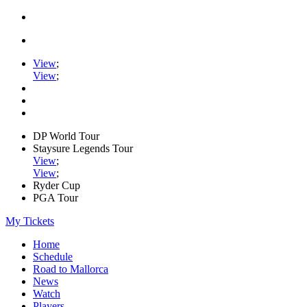
View
;
View
;
DP World Tour
Staysure Legends Tour
View
;
View
;
Ryder Cup
PGA Tour
My Tickets
Home
Schedule
Road to Mallorca
News
Watch
Players