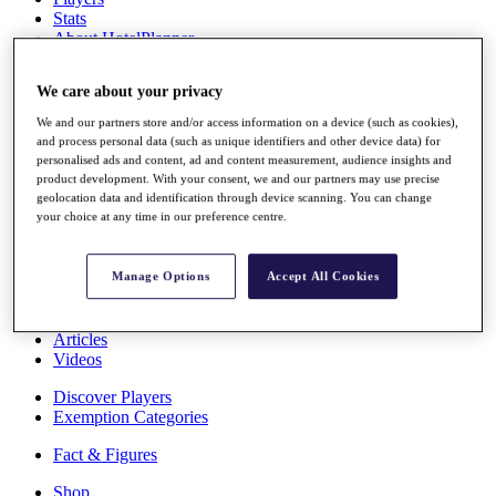
Stats
About HotelPlanner
Destinations
We care about your privacy
Schedule
We and our partners store and/or access information on a device (such as cookies),
Rolex Grand Final
and process personal data (such as unique identifiers and other device data) for
personalised ads and content, ad and content measurement, audience insights and
product development. With your consent, we and our partners may use precise
geolocation data and identification through device scanning. You can change
your choice at any time in our preference centre.
Overview
Rankings
News
Manage Options
Accept All Cookies
Past Champions
Overview
Articles
Videos
Discover Players
Exemption Categories
Fact & Figures
Shop