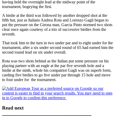
having held the overnight lead at the midway point of the
tournament, bogeying the first.
A birdie at the third was followed by another dropped shot at the
fifth but, just as Italians Andrea Rota and Lorenzo Gagli began to
put the pressure on the Girona man, Garcia Pinto stormed two shots
clear once again courtesy of a trio of successive birdies from the
seventh.
That took him to the turn in two under par and to eight under for the
tournament, after a six under second round of 65 had earned him the
second round lead on six under overall.
Rota was two shots behind as the Italian put some pressure on his
playing partner with an eagle at the par five seventh hole and a
birdie at the ninth, whole his compatriot Gagli was on superb form,
carding five birdies to go five under par through 15 hole and move
to four under for the tournament.
Read next