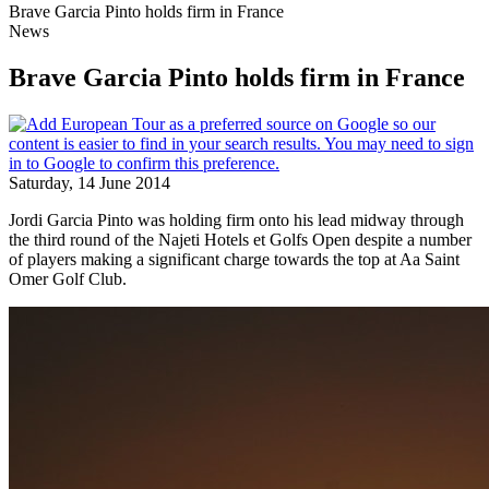
Brave Garcia Pinto holds firm in France
News
Brave Garcia Pinto holds firm in France
Saturday, 14 June 2014
Jordi Garcia Pinto was holding firm onto his lead midway through
the third round of the Najeti Hotels et Golfs Open despite a number
of players making a significant charge towards the top at Aa Saint
Omer Golf Club.