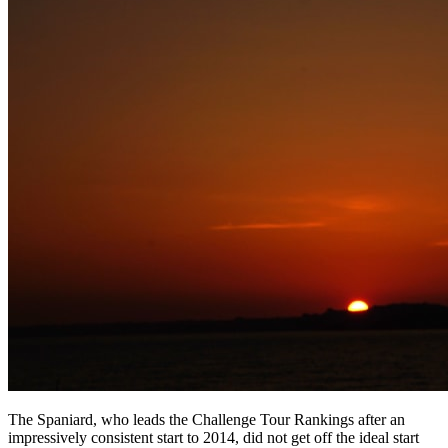
The Spaniard, who leads the Challenge Tour Rankings after an
impressively consistent start to 2014, did not get off the ideal start