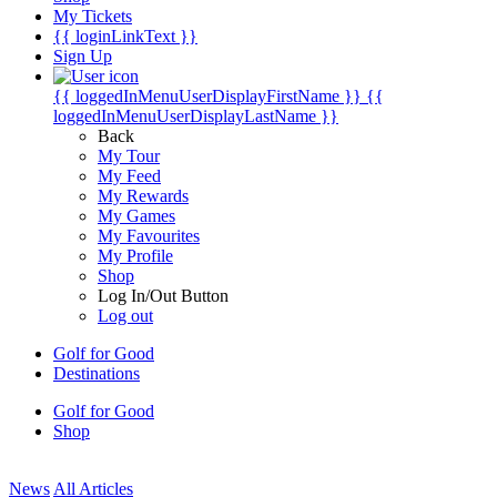
My Tickets
{{ loginLinkText }}
Sign Up
{{ loggedInMenuUserDisplayFirstName }}
{{
loggedInMenuUserDisplayLastName }}
Back
My Tour
My Feed
My Rewards
My Games
My Favourites
My Profile
Shop
Log In/Out Button
Log out
Golf for Good
Destinations
Golf for Good
Shop
News
All Articles