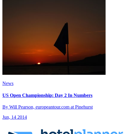
News
US Open Championship: Day 2 In Numbers
By Will Pearson, europeantour.com at Pinehurst
Jun, 14 2014