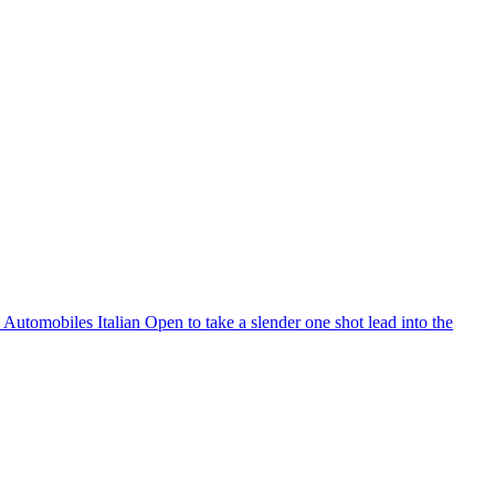
S Automobiles Italian Open to take a slender one shot lead into the