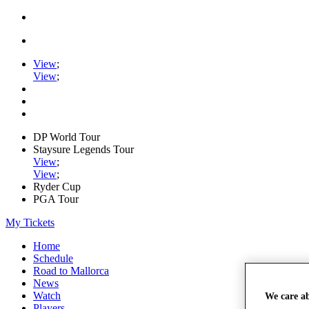
View
;
View
;
DP World Tour
Staysure Legends Tour
View
;
View
;
Ryder Cup
PGA Tour
My Tickets
Home
Schedule
Road to Mallorca
News
Watch
We care a
Players