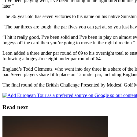
“I’ve been playing well, I’ve been trending in the right direction this 
later.”
The 36-year-old has seven victories to his name on his native Sunshine 
“The par threes are tough, the par fives you can get at, so you just 
“I hit it really good, I’ve been solid and I’ve been in play on almost 
bogeys off the card then you’re going to move in the right direction.”
Leon added a three under par round of 69 to his overnight total to ens
following a bogey-free eight under par round of 64.
England’s Todd Clements, who went into day three in a share of the lea
par. Seven players share fifth place on 12 under par, including Engla
The final round of the British Challenge Presented by Modest! Golf 
Read next