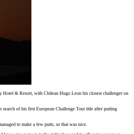
fry Hotel & Resort, with Chilean Hugo Leon his closest challenger on
search of his first European Challenge Tour title after putting
 managed to make a few putts, so that was nice.