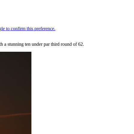
 a stunning ten under par third round of 62.