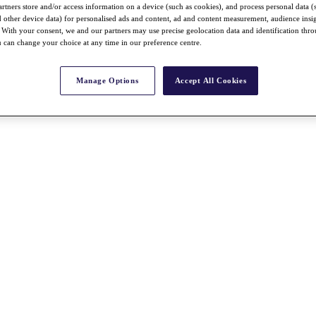
rtners store and/or access information on a device (such as cookies), and process personal data (
nd other device data) for personalised ads and content, ad and content measurement, audience insi
With your consent, we and our partners may use precise geolocation data and identification thr
 can change your choice at any time in our preference centre.
Manage Options
Accept All Cookies