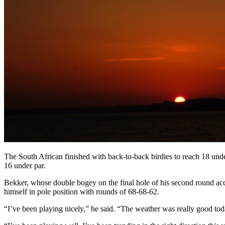
The South African finished with back-to-back birdies to reach 18 unde
16 under par.
Bekker, whose double bogey on the final hole of his second round acco
himself in pole position with rounds of 68-68-62.
“I’ve been playing nicely,” he said. “The weather was really good toda