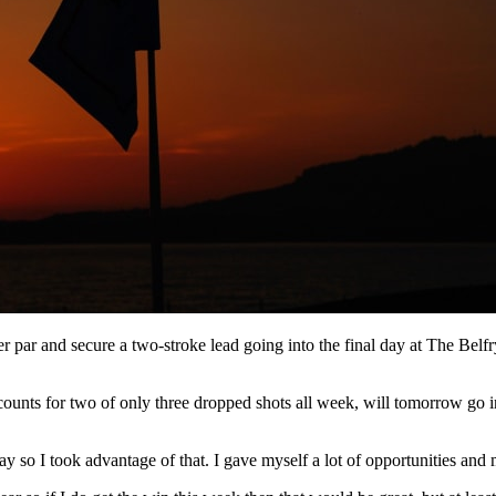
r par and secure a two-stroke lead going into the final day at The Bel
unts for two of only three dropped shots all week, will tomorrow go in 
y so I took advantage of that. I gave myself a lot of opportunities and