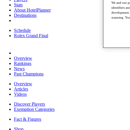
We and our pa
Stats
identifiers a
About HotelPlanner
development. 
Destinations
scanning. You
Schedule
Rolex Grand Final
Overview
Rankings
News
Past Champions
Overview
Articles
Videos
Discover Players
Exemption Categories
Fact & Figures
Shop