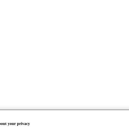
bout your privacy