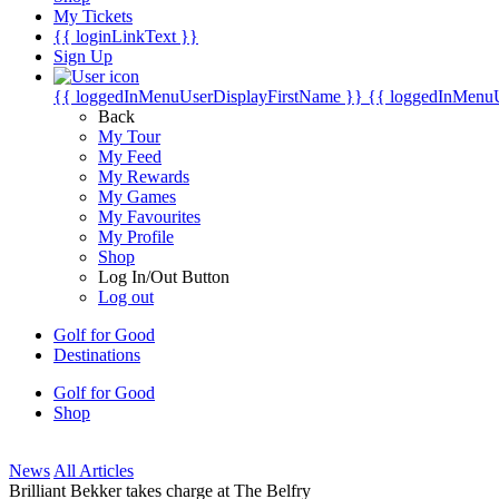
My Tickets
{{ loginLinkText }}
Sign Up
{{ loggedInMenuUserDisplayFirstName }}
{{ loggedInMenu
Back
My Tour
My Feed
My Rewards
My Games
My Favourites
My Profile
Shop
Log In/Out Button
Log out
Golf for Good
Destinations
Golf for Good
Shop
News
All Articles
Brilliant Bekker takes charge at The Belfry