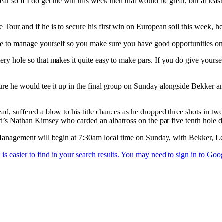
year so if I do get the win this week then that would be great, but at le
Tour and if he is to secure his first win on European soil this week, he
have to manage yourself so you make sure you have good opportunities on 
every hole so that makes it quite easy to make pars. If you do give your
ure he would tee it up in the final group on Sunday alongside Bekker an
d, suffered a blow to his title chances as he dropped three shots in two
nd’s Nathan Kimsey who carded an albatross on the par five tenth hole d
Management will begin at 7:30am local time on Sunday, with Bekker, Le