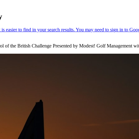
y
ol of the British Challenge Presented by Modest! Golf Management with