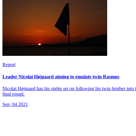
Report
Leader Nicolai Højgaard aiming to emulate twin Rasmus
Nicolai Højgaard has his sights set on following his twin brother into 
final round.
Sep, 04 2021