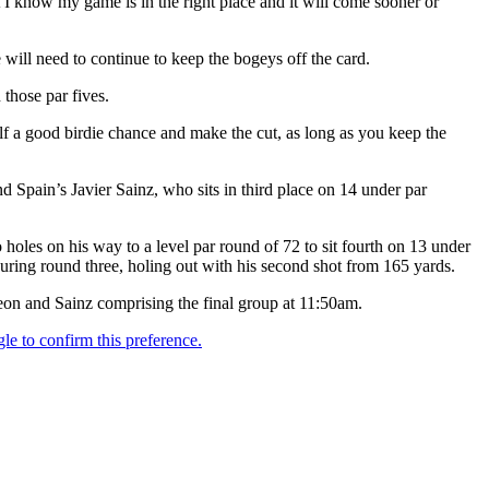
ast I know my game is in the right place and it will come sooner or
 will need to continue to keep the bogeys off the card.
those par fives.
self a good birdie chance and make the cut, as long as you keep the
d Spain’s Javier Sainz, who sits in third place on 14 under par
 holes on his way to a level par round of 72 to sit fourth on 13 under
uring round three, holing out with his second shot from 165 yards.
on and Sainz comprising the final group at 11:50am.