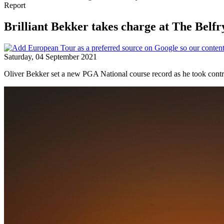
Report
Brilliant Bekker takes charge at The Belfr
Saturday, 04 September 2021
Oliver Bekker set a new PGA National course record as he took contr