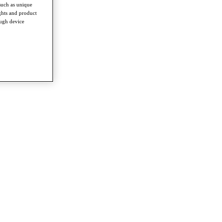
such as unique
ghts and product
ough device