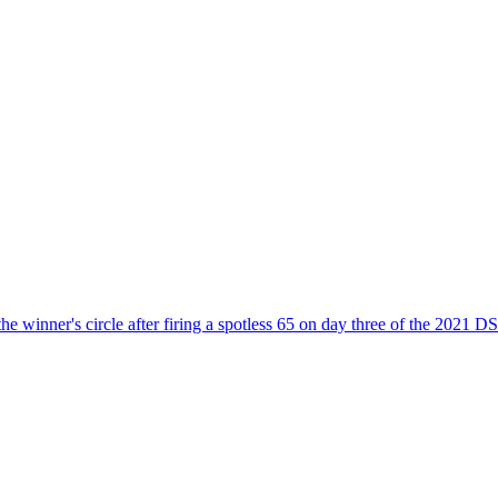
the winner's circle after firing a spotless 65 on day three of the 2021 D