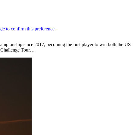
mpionship since 2017, becoming the first player to win both the US
n Challenge Tour…