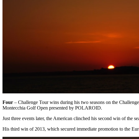
Four ­
– Challenge Tour wins during his two seasons on the Challenge
Montecchia Golf Open presented by POLAROID.
Just three events later, the American clinched his second win of the s
His third win of 2013, which secured immediate promotion to the Eur