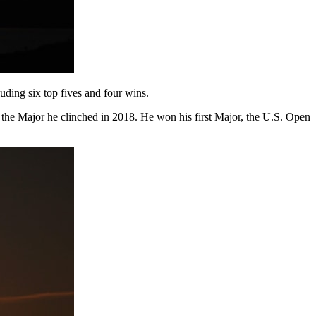
luding six top fives and four wins.
 the Major he clinched in 2018. He won his first Major, the U.S. Open