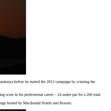
atalunya before he started the 2013 campaign by winning the
g score in his professional career – 24 under par for a 260 total.
lenge hosted by Macdonald Hotels and Resorts.