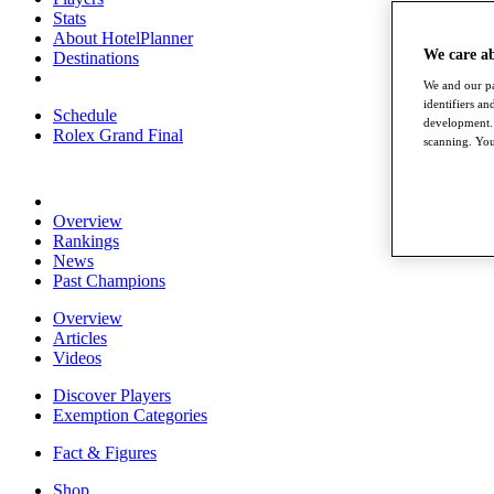
Stats
About HotelPlanner
We care a
Destinations
We and our pa
identifiers a
Schedule
development. 
Rolex Grand Final
scanning. You
Overview
Rankings
News
Past Champions
Overview
Articles
Videos
Discover Players
Exemption Categories
Fact & Figures
Shop