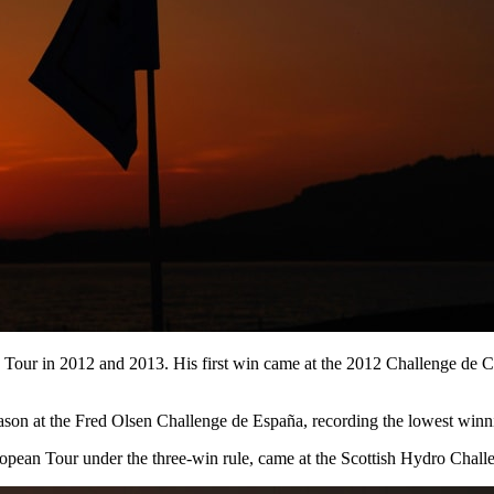
 Tour in 2012 and 2013. His first win came at the 2012 Challenge de C
eason at the Fred Olsen Challenge de España, recording the lowest winnin
opean Tour under the three-win rule, came at the Scottish Hydro Chal