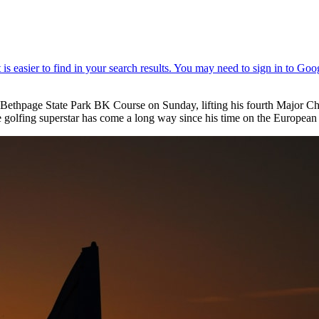
thpage State Park BK Course on Sunday, lifting his fourth Major Cha
lfing superstar has come a long way since his time on the Europea