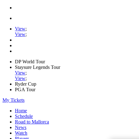
View
;
View
;
DP World Tour
Staysure Legends Tour
View
;
View
;
Ryder Cup
PGA Tour
My Tickets
Home
Schedule
Road to Mallorca
News
Watch
Players