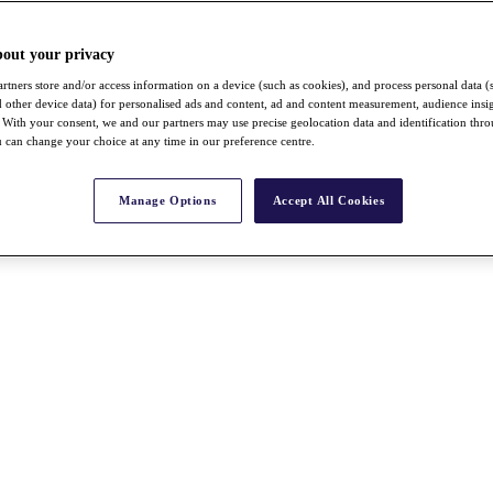
bout your privacy
rtners store and/or access information on a device (such as cookies), and process personal data (
nd other device data) for personalised ads and content, ad and content measurement, audience insi
With your consent, we and our partners may use precise geolocation data and identification thr
 can change your choice at any time in our preference centre.
Manage Options
Accept All Cookies