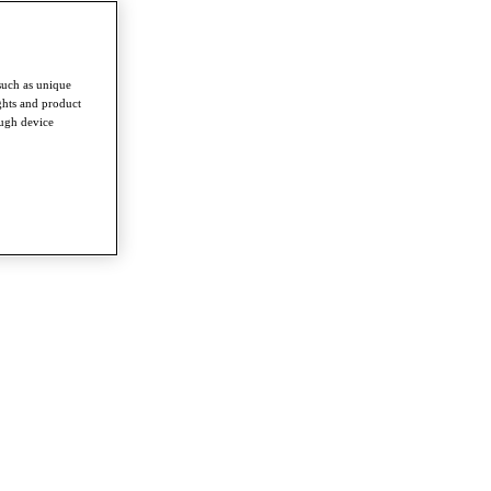
such as unique
ghts and product
ough device