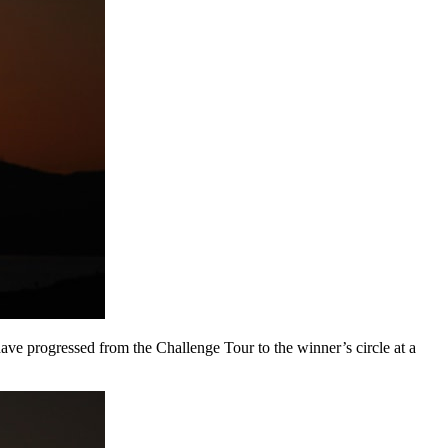
e progressed from the Challenge Tour to the winner’s circle at a