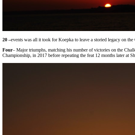
20 –
events was all it took for Koepka to leave a storied legacy on the
Four
– Major triumphs, matching his number of victories on the Chal
Championship, in 2017 before repeating the feat 12 months later at S