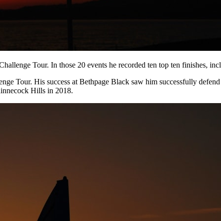
 Challenge Tour. In those 20 events he recorded ten top ten finishes, inc
lenge Tour. His success at Bethpage Black saw him successfully defend
hinnecock Hills in 2018.