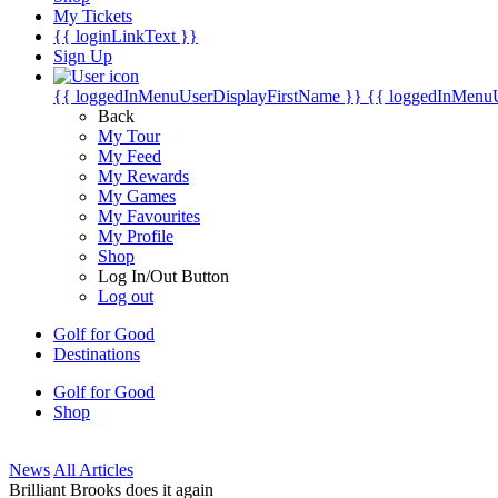
My Tickets
{{ loginLinkText }}
Sign Up
{{ loggedInMenuUserDisplayFirstName }}
{{ loggedInMenu
Back
My Tour
My Feed
My Rewards
My Games
My Favourites
My Profile
Shop
Log In/Out Button
Log out
Golf for Good
Destinations
Golf for Good
Shop
News
All Articles
Brilliant Brooks does it again