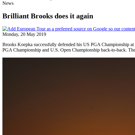
News
Brilliant Brooks does it again
Monday, 20 May 2019
Brooks Koepka successfully defended his US PGA Championship at Be
PGA Championship and U.S. Open Championship back-to-back. The go