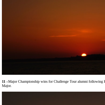
11 –
Major Championship wins for Challenge Tour alumni following Ko
Major.