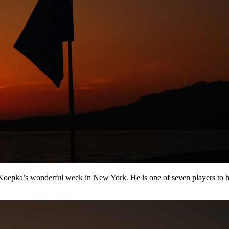
epka’s wonderful week in New York. He is one of seven players to hav