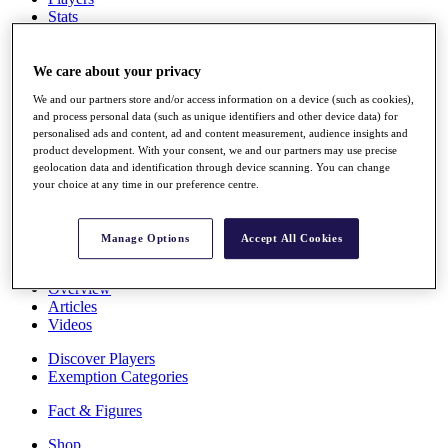
Stats
About HotelPlanner
Destinations
We care about your privacy
We and our partners store and/or access information on a device (such as cookies),
Schedule
and process personal data (such as unique identifiers and other device data) for
Rolex Grand Final
personalised ads and content, ad and content measurement, audience insights and
product development. With your consent, we and our partners may use precise
geolocation data and identification through device scanning. You can change
your choice at any time in our preference centre.
Overview
Rankings
News
Manage Options
Accept All Cookies
Past Champions
Overview
Articles
Videos
Discover Players
Exemption Categories
Fact & Figures
Shop