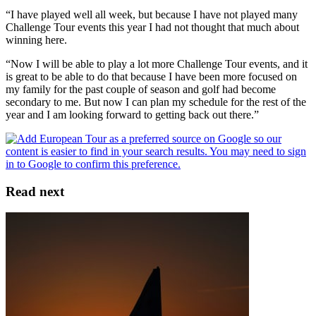
“I have played well all week, but because I have not played many
Challenge Tour events this year I had not thought that much about
winning here.
“Now I will be able to play a lot more Challenge Tour events, and it
is great to be able to do that because I have been more focused on
my family for the past couple of season and golf had become
secondary to me. But now I can plan my schedule for the rest of the
year and I am looking forward to getting back out there.”
Read next