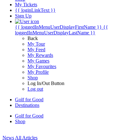
My Tickets
{{ loginLinkText }}
Sign Up
{{ loggedInMenuUserDisplayFirstName }}
{{
loggedInMenuUserDisplayLastName }}
Back
My Tour
My Feed
My Rewards
My Games
My Favourites
My Profile
Shop
Log In/Out Button
Log out
Golf for Good
Destinations
Golf for Good
Shop
News
All Articles