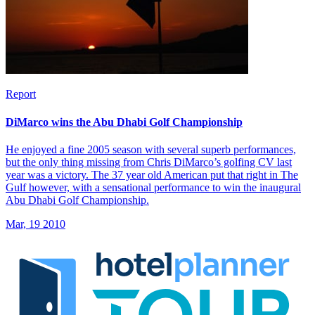
Report
DiMarco wins the Abu Dhabi Golf Championship
He enjoyed a fine 2005 season with several superb performances,
but the only thing missing from Chris DiMarco’s golfing CV last
year was a victory. The 37 year old American put that right in The
Gulf however, with a sensational performance to win the inaugural
Abu Dhabi Golf Championship.
Mar, 19 2010