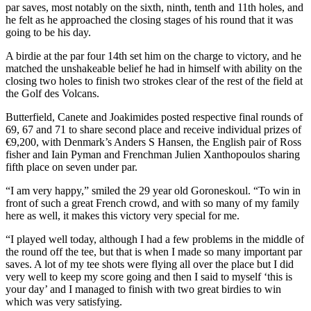
par saves, most notably on the sixth, ninth, tenth and 11th holes, and
he felt as he approached the closing stages of his round that it was
going to be his day.
A birdie at the par four 14th set him on the charge to victory, and he
matched the unshakeable belief he had in himself with ability on the
closing two holes to finish two strokes clear of the rest of the field at
the Golf des Volcans.
Butterfield, Canete and Joakimides posted respective final rounds of
69, 67 and 71 to share second place and receive individual prizes of
€9,200, with Denmark’s Anders S Hansen, the English pair of Ross
fisher and Iain Pyman and Frenchman Julien Xanthopoulos sharing
fifth place on seven under par.
“I am very happy,” smiled the 29 year old Goroneskoul. “To win in
front of such a great French crowd, and with so many of my family
here as well, it makes this victory very special for me.
“I played well today, although I had a few problems in the middle of
the round off the tee, but that is when I made so many important par
saves. A lot of my tee shots were flying all over the place but I did
very well to keep my score going and then I said to myself ‘this is
your day’ and I managed to finish with two great birdies to win
which was very satisfying.