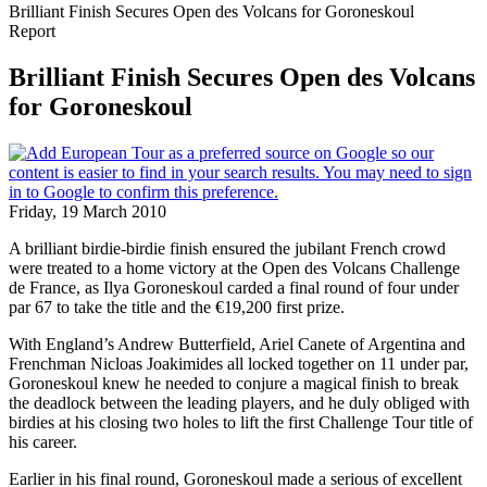
Brilliant Finish Secures Open des Volcans for Goroneskoul
Report
Brilliant Finish Secures Open des Volcans
for Goroneskoul
Friday, 19 March 2010
A brilliant birdie-birdie finish ensured the jubilant French crowd
were treated to a home victory at the Open des Volcans Challenge
de France, as Ilya Goroneskoul carded a final round of four under
par 67 to take the title and the €19,200 first prize.
With England’s Andrew Butterfield, Ariel Canete of Argentina and
Frenchman Nicloas Joakimides all locked together on 11 under par,
Goroneskoul knew he needed to conjure a magical finish to break
the deadlock between the leading players, and he duly obliged with
birdies at his closing two holes to lift the first Challenge Tour title of
his career.
Earlier in his final round, Goroneskoul made a serious of excellent