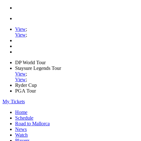
View
;
View
;
DP World Tour
Staysure Legends Tour
View
;
View
;
Ryder Cup
PGA Tour
My Tickets
Home
Schedule
Road to Mallorca
News
Watch
Players