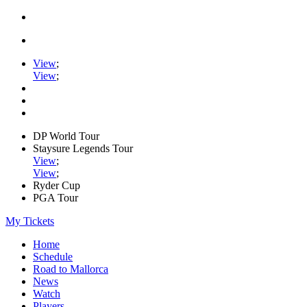
View
;
View
;
DP World Tour
Staysure Legends Tour
View
;
View
;
Ryder Cup
PGA Tour
My Tickets
Home
Schedule
Road to Mallorca
News
Watch
Players