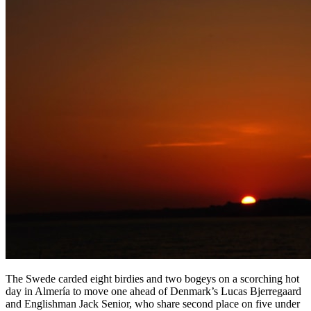
The Swede carded eight birdies and two bogeys on a scorching hot
day in Almería to move one ahead of Denmark’s Lucas Bjerregaard
and Englishman Jack Senior, who share second place on five under