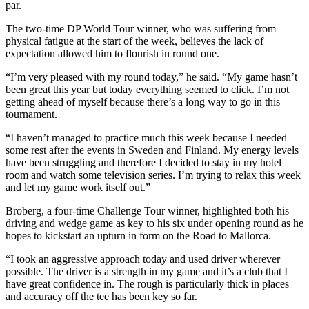
par.
The two-time DP World Tour winner, who was suffering from
physical fatigue at the start of the week, believes the lack of
expectation allowed him to flourish in round one.
“I’m very pleased with my round today,” he said. “My game hasn’t
been great this year but today everything seemed to click. I’m not
getting ahead of myself because there’s a long way to go in this
tournament.
“I haven’t managed to practice much this week because I needed
some rest after the events in Sweden and Finland. My energy levels
have been struggling and therefore I decided to stay in my hotel
room and watch some television series. I’m trying to relax this week
and let my game work itself out.”
Broberg, a four-time Challenge Tour winner, highlighted both his
driving and wedge game as key to his six under opening round as he
hopes to kickstart an upturn in form on the Road to Mallorca.
“I took an aggressive approach today and used driver wherever
possible. The driver is a strength in my game and it’s a club that I
have great confidence in. The rough is particularly thick in places
and accuracy off the tee has been key so far.