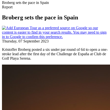
Broberg sets the pace in Spain
Report
Broberg sets the pace in Spain
Thursday, 07 September 2023
Kristoffer Broberg posted a six under par round of 64 to open a one-
stroke lead after the first day of the Challenge de España at Club de
Golf Playa Serena.