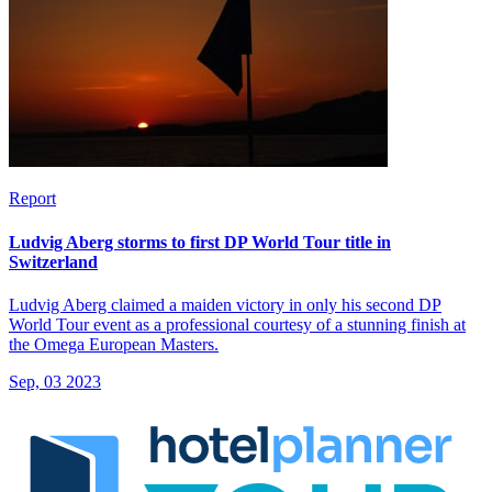
Report
Ludvig Aberg storms to first DP World Tour title in
Switzerland
Ludvig Aberg claimed a maiden victory in only his second DP
World Tour event as a professional courtesy of a stunning finish at
the Omega European Masters.
Sep, 03 2023