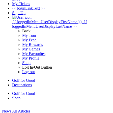
My Tickets
{{ loginLinkText }}
Sign Up
{{ loggedInMenuUserDisplayFirstName }}
{{
loggedInMenuUserDisplayLastName }}
Back
My Tour
My Feed
My Rewards
My Games
My Favourites
My Profile
Shop
Log In/Out Button
Log out
Golf for Good
Destinations
Golf for Good
Shop
News
All Articles