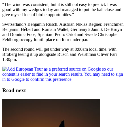
“The wind was consistent, but it is still not easy to predict. I was
good with my wedges today and managed to put the ball close and
give myself lots of birdie opportunities.”
Switzerland’s Benjamin Rusch, Austrian Niklas Regner, Frenchmen
Benjamin Hébert and Romain Wattel, Germany’s Jannik De Bruyn
and Dominic Foos, Spaniard Pedro Oriol and Swede Christopher
Feldborg occupy fourth place on four under par.
The second round will get under way at 8:00am local time, with
Broberg teeing it up alongside Rusch and Welshman Oliver Farr
1:30pm.
Read next