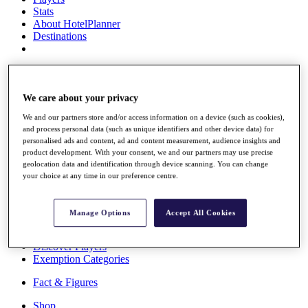
Stats
About HotelPlanner
Destinations
Schedule
Rolex Grand Final
We care about your privacy
We and our partners store and/or access information on a device (such as cookies),
and process personal data (such as unique identifiers and other device data) for
Overview
personalised ads and content, ad and content measurement, audience insights and
Rankings
product development. With your consent, we and our partners may use precise
News
geolocation data and identification through device scanning. You can change
Past Champions
your choice at any time in our preference centre.
Overview
Articles
Manage Options
Accept All Cookies
Videos
Discover Players
Exemption Categories
Fact & Figures
Shop