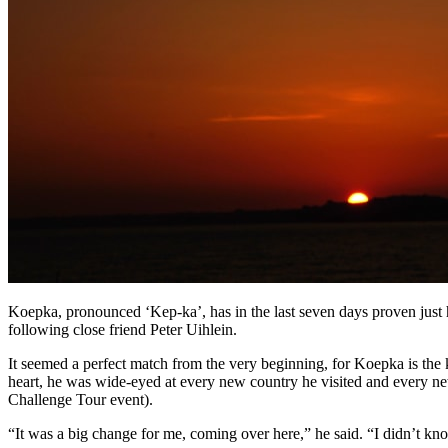
Koepka, pronounced ‘Kep-ka’, has in the last seven days proven just h
following close friend Peter Uihlein.
It seemed a perfect match from the very beginning, for Koepka is the
heart, he was wide-eyed at every new country he visited and every ne
Challenge Tour event).
“It was a big change for me, coming over here,” he said. “I didn’t kn