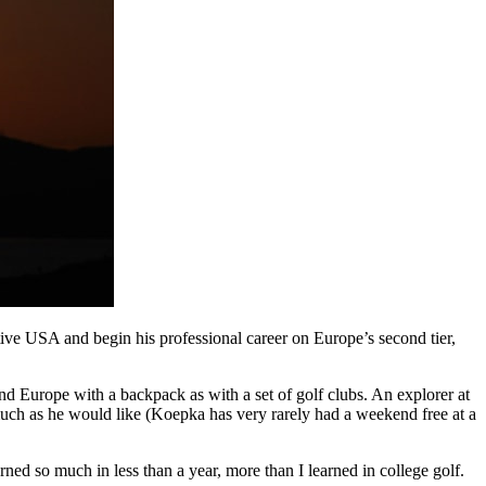
tive USA and begin his professional career on Europe’s second tier,
d Europe with a backpack as with a set of golf clubs. An explorer at
much as he would like (Koepka has very rarely had a weekend free at a
ed so much in less than a year, more than I learned in college golf.