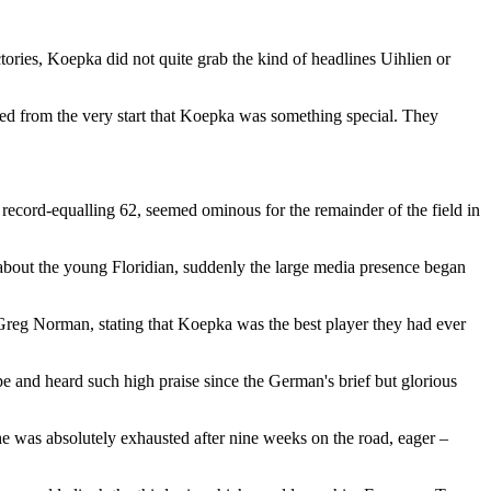
tories, Koepka did not quite grab the kind of headlines Uihlien or
ted from the very start that Koepka was something special. They
record-equalling 62, seemed ominous for the remainder of the field in
 about the young Floridian, suddenly the large media presence began
reg Norman, stating that Koepka was the best player they had ever
 and heard such high praise since the German's brief but glorious
he was absolutely exhausted after nine weeks on the road, eager –