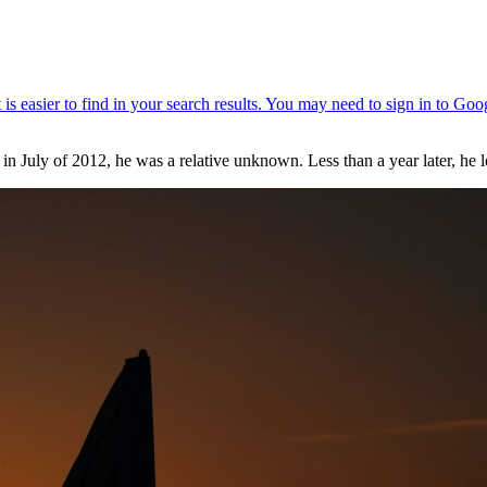
uly of 2012, he was a relative unknown. Less than a year later, he lea