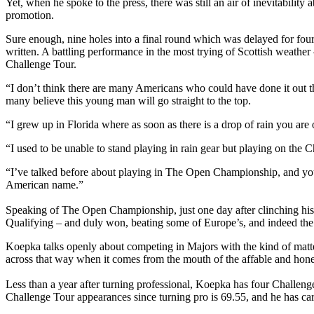
Yet, when he spoke to the press, there was still an air of inevitabili
promotion.
Sure enough, nine holes into a final round which was delayed for four
written. A battling performance in the most trying of Scottish weather
Challenge Tour.
“I don’t think there are many Americans who could have done it out th
many believe this young man will go straight to the top.
“I grew up in Florida where as soon as there is a drop of rain you are o
“I used to be unable to stand playing in rain gear but playing on the 
“I’ve talked before about playing in The Open Championship, and you 
American name.”
Speaking of The Open Championship, just one day after clinching his 
Qualifying – and duly won, beating some of Europe’s, and indeed the 
Koepka talks openly about competing in Majors with the kind of matter
across that way when it comes from the mouth of the affable and hon
Less than a year after turning professional, Koepka has four Challen
Challenge Tour appearances since turning pro is 69.55, and he has c