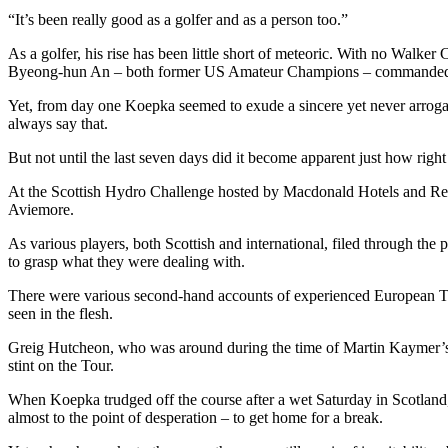
“It’s been really good as a golfer and as a person too.”
As a golfer, his rise has been little short of meteoric. With no Walk
Byeong-hun An – both former US Amateur Champions – commanded on 
Yet, from day one Koepka seemed to exude a sincere yet never arrogan
always say that.
But not until the last seven days did it become apparent just how righ
At the Scottish Hydro Challenge hosted by Macdonald Hotels and Resor
Aviemore.
As various players, both Scottish and international, filed through th
to grasp what they were dealing with.
There were various second-hand accounts of experienced European To
seen in the flesh.
Greig Hutcheon, who was around during the time of Martin Kaymer’s ra
stint on the Tour.
When Koepka trudged off the course after a wet Saturday in Scotland, 
almost to the point of desperation – to get home for a break.