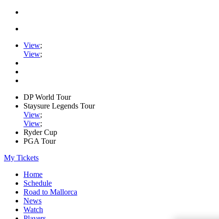
View
;
View
;
DP World Tour
Staysure Legends Tour
View
;
View
;
Ryder Cup
PGA Tour
My Tickets
Home
Schedule
Road to Mallorca
News
Watch
Players