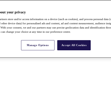
bout your privacy
rtners store and/or access information on a device (such as cookies), and process personal data (
nd other device data) for personalised ads and content, ad and content measurement, audience insi
With your consent, we and our partners may use precise geolocation data and identification thr
 can change your choice at any time in our preference centre.
Manage Options
Accept All Cookies