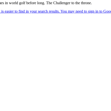
mes in world golf before long. The Challenger to the throne.