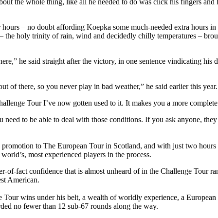
ty about the whole thing, like all he needed to do was click his fingers
 hours – no doubt affording Koepka some much-needed extra hours in bed
 – the holy trinity of rain, wind and decidedly chilly temperatures – bro
ere,” he said straight after the victory, in one sentence vindicating h
ut of there, so you never play in bad weather,” he said earlier this year.
Challenge Tour I’ve now gotten used to it. It makes you a more complete
need to be able to deal with those conditions. If you ask anyone, they
promotion to The European Tour in Scotland, and with just two hours s
world’s, most experienced players in the process.
-of-fact confidence that is almost unheard of in the Challenge Tour ra
est American.
ge Tour wins under his belt, a wealth of worldly experience, a Europea
arded no fewer than 12 sub-67 rounds along the way.