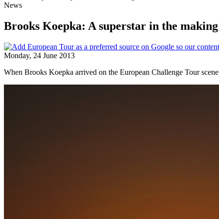
News
Brooks Koepka: A superstar in the making
Monday, 24 June 2013
When Brooks Koepka arrived on the European Challenge Tour scene in J