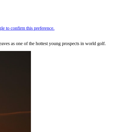
ves as one of the hottest young prospects in world golf.