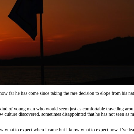
ow far he has come since taking the rare decision to elope from his na
 kind of young man who would seem just as comfortable travelling aroun
w culture discovered, sometimes disappointed that he has not seen as 
ow what to expect when I came but I know what to expect now. I’ve learn