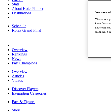
Stats
About HotelPlanner
We care a
Destinations
We and our pa
identifiers a
Schedule
development. 
Rolex Grand Final
scanning. You
Overview
Rankings
News
Past Champions
Overview
Articles
Videos
Discover Players
Exemption Categories
Fact & Figures
Shop