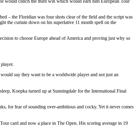
 and he would clinch the third win which would earn him European Tour
 – the Floridian was four shots clear of the field and the script was
ught the curtain down on his superlative 11 month spell on the
is decision to choose Europe ahead of America and proving just why so
 player.
 would say they want to be a worldwide player and not just an
leep, Koepka turned up at Sunningdale for the International Final
nks, for fear of sounding over-ambitious and cocky. Yet it never comes
n Tour card and now a place in The Open. His scoring average in 19