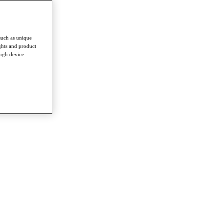
such as unique
ghts and product
ough device