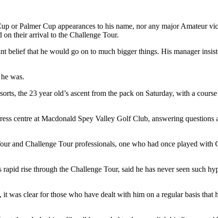
er Cup or Palmer Cup appearances to his name, nor any major Amateur vic
their arrival to the Challenge Tour.
t belief that he would go on to much bigger things. His manager insis
t he was.
ts, the 23 year old’s ascent from the pack on Saturday, with a course 
e press centre at Macdonald Spey Valley Golf Club, answering questions
ur and Challenge Tour professionals, one who had once played with G
pid rise through the Challenge Tour, said he has never seen such hype
it was clear for those who have dealt with him on a regular basis that 