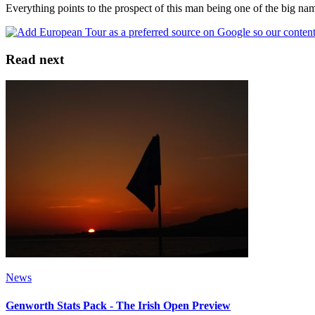
Everything points to the prospect of this man being one of the big na
Read next
News
Genworth Stats Pack - The Irish Open Preview