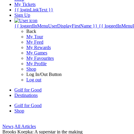
My Tickets
{{ loginLinkText }}
Sign Up
{{ loggedInMenuUserDisplayFirstName }}
{{ loggedInMenu
Back
My Tour
My Feed
My Rewards
My Games
My Favourites
My Profile
Shop
Log In/Out Button
Log out
Golf for Good
Destinations
Golf for Good
Shop
News
All Articles
Brooks Koepka: A superstar in the making