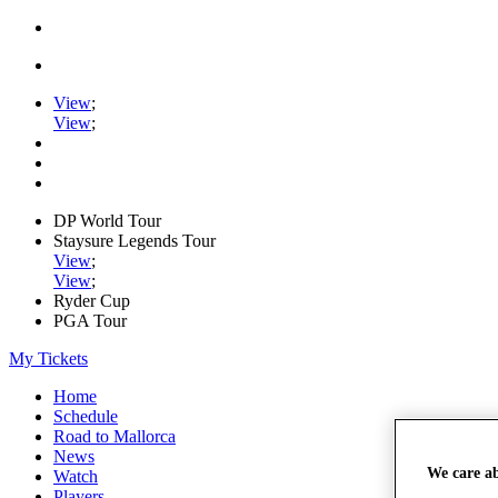
View
;
View
;
DP World Tour
Staysure Legends Tour
View
;
View
;
Ryder Cup
PGA Tour
My Tickets
Home
Schedule
Road to Mallorca
News
We care a
Watch
Players