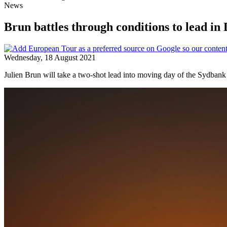
News
Brun battles through conditions to lead i
Wednesday, 18 August 2021
Julien Brun will take a two-shot lead into moving day of the Sydbank 