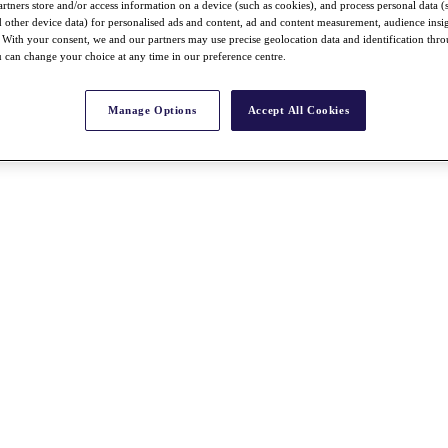
rtners store and/or access information on a device (such as cookies), and process personal data (
nd other device data) for personalised ads and content, ad and content measurement, audience insi
With your consent, we and our partners may use precise geolocation data and identification thr
 can change your choice at any time in our preference centre.
Manage Options
Accept All Cookies