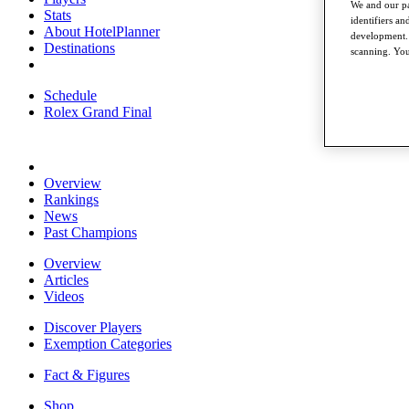
We and our pa
Stats
identifiers a
About HotelPlanner
development. 
Destinations
scanning. You
Schedule
Rolex Grand Final
Overview
Rankings
News
Past Champions
Overview
Articles
Videos
Discover Players
Exemption Categories
Fact & Figures
Shop