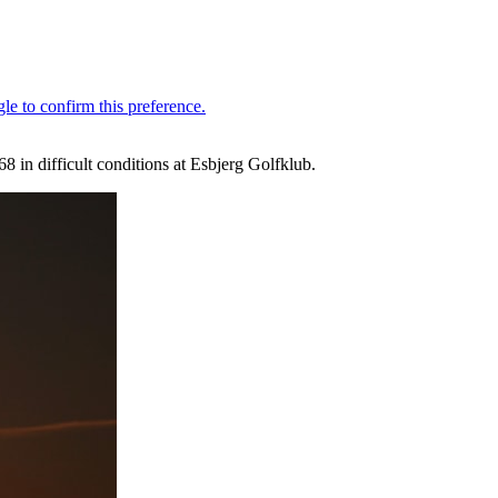
8 in difficult conditions at Esbjerg Golfklub.