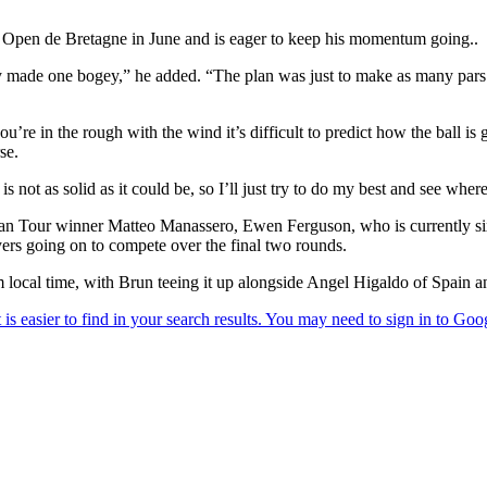
Open de Bretagne in June and is eager to keep his momentum going..
nly made one bogey,” he added. “The plan was just to make as many pars 
u’re in the rough with the wind it’s difficult to predict how the ball is go
se.
is not as solid as it could be, so I’ll just try to do my best and see wher
pean Tour winner Matteo Manassero, Ewen Ferguson, who is currently s
ayers going on to compete over the final two rounds.
 local time, with Brun teeing it up alongside Angel Higaldo of Spain a