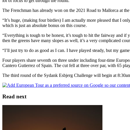
lot of focus to get through the round.”
The Frenchman has already won on the 2021 Road to Mallorca at the 
“It’s huge, (making four birdies) I am actually more pleased that I o
which is just an absolute bonus on this course.
“Everything is tough to be honest, it’s tough to hit the fairway and if yo
then the greens have many slopes as well, it’s a very complicated cour
“I’ll just try to do as good as I can. I have played steady, but my game 
Four players share seventh on three under including four-time Euro
Cantero Gutierrez of Spain. The cut fell at three over par, with 65 pl
The third round of the Sydank Esbjerg Challenge will begin at 8:30am
Read next