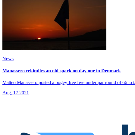
News
Manassero rekindles an old spark on day one in Denmark
Matteo Manassero posted a bogey-free five under par round of 66 to t
Aug, 17 2021