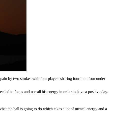
pain by two strokes with four players sharing fourth on four under
eeded to focus and use all his energy in order to have a positive day.
t what the ball is going to do which takes a lot of mental energy and a