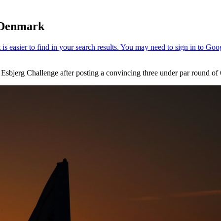
n Denmark
Esbjerg Challenge after posting a convincing three under par round of 6