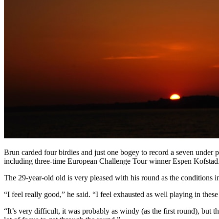
Brun carded four birdies and just one bogey to record a seven under p
including three-time European Challenge Tour winner Espen Kofstad
The 29-year-old old is very pleased with his round as the conditions in
“I feel really good,” he said. “I feel exhausted as well playing in thes
“It’s very difficult, it was probably as windy (as the first round), but 