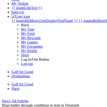
My Tickets
{{ loginLinkText }}
Sign Up
{{ loggedInMenuUserDisplayFirstName }}
{{ loggedInMenu
Back
My Tour
My Feed
My Rewards
My Games
My Favourites
My Profile
Shop
Log In/Out Button
Log out
Golf for Good
Destinations
Golf for Good
Shop
News
All Articles
Brun battles through conditions to lead in Denmark