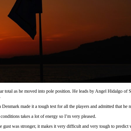
ar total as he moved into pole position. He leads by Angel Hidalgo of S
.
 Denmark made it a tough test for all the players and admitted that he n
e conditions takes a lot of energy so I’m very pleased.
the gust was stronger, it makes it very difficult and very tough to predic