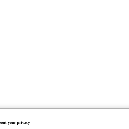
bout your privacy