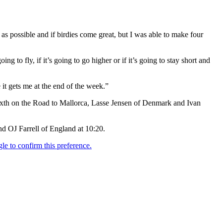
as possible and if birdies come great, but I was able to make four
ing to fly, if it’s going to go higher or if it’s going to stay short and
e it gets me at the end of the week.”
ixth on the Road to Mallorca, Lasse Jensen of Denmark and Ivan
nd OJ Farrell of England at 10:20.