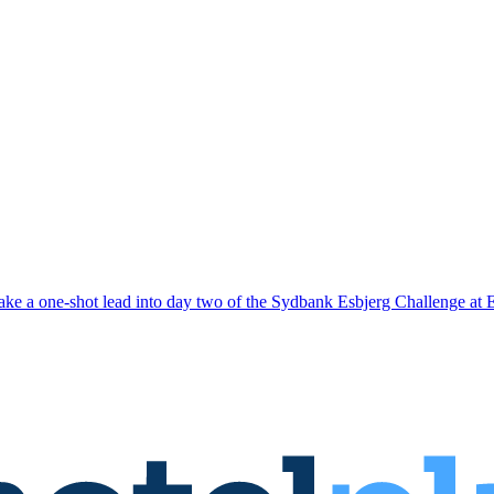
ake a one-shot lead into day two of the Sydbank Esbjerg Challenge at 