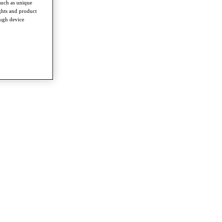
such as unique
ghts and product
ough device