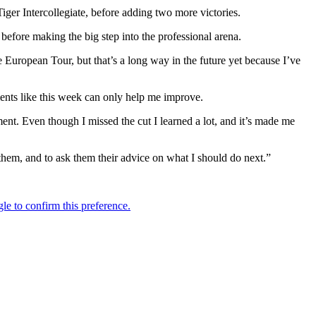
iger Intercollegiate, before adding two more victories.
before making the big step into the professional arena.
he European Tour, but that’s a long way in the future yet because I’ve
aments like this week can only help me improve.
ment. Even though I missed the cut I learned a lot, and it’s made me
em, and to ask them their advice on what I should do next.”