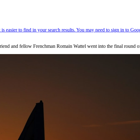
s friend and fellow Frenchman Romain Wattel went into the final roun