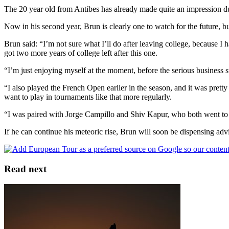
The 20 year old from Antibes has already made quite an impression dur
Now in his second year, Brun is clearly one to watch for the future, b
Brun said: “I’m not sure what I’ll do after leaving college, because I 
got two more years of college left after this one.
“I’m just enjoying myself at the moment, before the serious business s
“I also played the French Open earlier in the season, and it was prett
want to play in tournaments like that more regularly.
“I was paired with Jorge Campillo and Shiv Kapur, who both went to 
If he can continue his meteoric rise, Brun will soon be dispensing advic
Read next