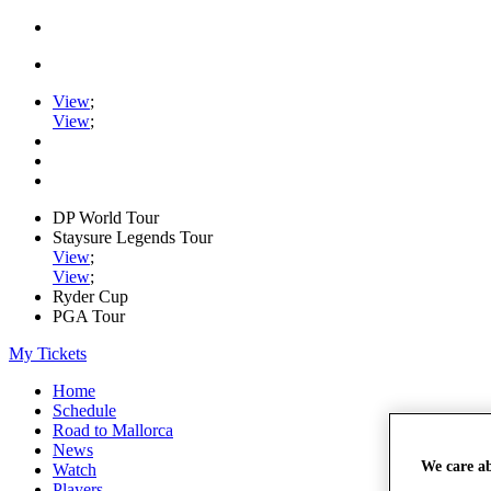
View
;
View
;
DP World Tour
Staysure Legends Tour
View
;
View
;
Ryder Cup
PGA Tour
My Tickets
Home
Schedule
Road to Mallorca
News
We care a
Watch
Players