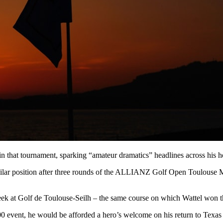
that tournament, sparking “amateur dramatics” headlines across his 
milar position after three rounds of the ALLIANZ Golf Open Toulouse Me
week at Golf de Toulouse-Seilh – the same course on which Wattel wo
00 event, he would be afforded a hero’s welcome on his return to Texas 