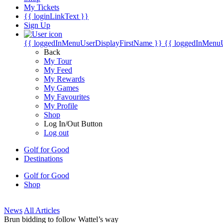
My Tickets
{{ loginLinkText }}
Sign Up
{{ loggedInMenuUserDisplayFirstName }}
{{ loggedInMenu
Back
My Tour
My Feed
My Rewards
My Games
My Favourites
My Profile
Shop
Log In/Out Button
Log out
Golf for Good
Destinations
Golf for Good
Shop
News
All Articles
Brun bidding to follow Wattel’s way