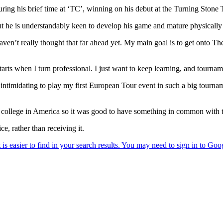
ing his brief time at ‘TC’, winning on his debut at the Turning Stone T
ut he is understandably keen to develop his game and mature physically 
haven’t really thought that far ahead yet. My main goal is to get onto T
tarts when I turn professional. I just want to keep learning, and tourn
y intimidating to play my first European Tour event in such a big tourna
college in America so it was good to have something in common with th
e, rather than receiving it.