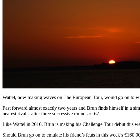
Wattel, now making waves on The European Tour, would go on to win 
Fast forward almost exactly two years and Brun finds himself in a si
nearest rival – after three successive rounds of 67.
Like Wattel in 2010, Brun is making his Challenge Tour debut this 
Should Brun go on to emulate his friend’s feats in this week’s €160,0