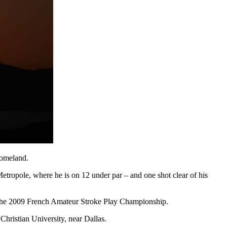
homeland.
tropole, where he is on 12 under par – and one shot clear of his
n the 2009 French Amateur Stroke Play Championship.
Christian University, near Dallas.