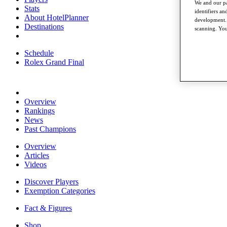
We and our pa
Stats
identifiers a
About HotelPlanner
development. 
Destinations
scanning. You
Schedule
Rolex Grand Final
Overview
Rankings
News
Past Champions
Overview
Articles
Videos
Discover Players
Exemption Categories
Fact & Figures
Shop