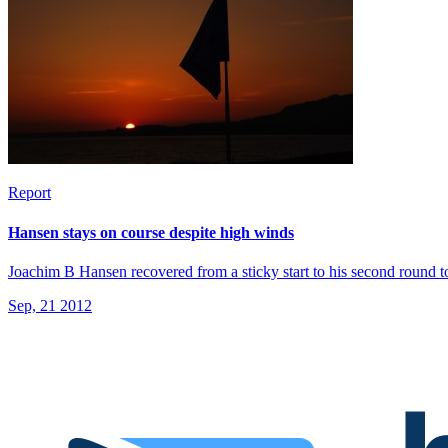
Report
Hansen stays on course despite high winds
Joachim B Hansen recovered from a sticky start to his second round
Sep, 21 2012