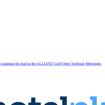
 to maintain his lead in the ALLIANZ Golf Open Toulouse Metropole.