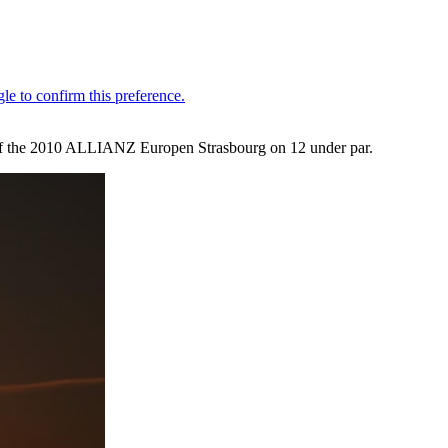
d of the 2010 ALLIANZ Europen Strasbourg on 12 under par.