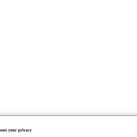
bout your privacy