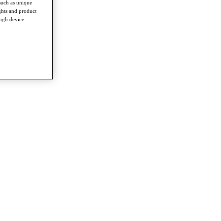
such as unique
ghts and product
ough device