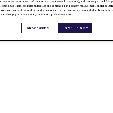
rtners store and/or access information on a device (such as cookies), and process personal data (
nd other device data) for personalised ads and content, ad and content measurement, audience insi
With your consent, we and our partners may use precise geolocation data and identification thr
 can change your choice at any time in our preference centre.
Manage Options
Accept All Cookies