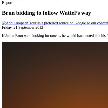
Report
Brun bidding to follow Wattel’s way
Friday, 21 September 2012
If Julien Brun were looking for omens, he would have noted that hi