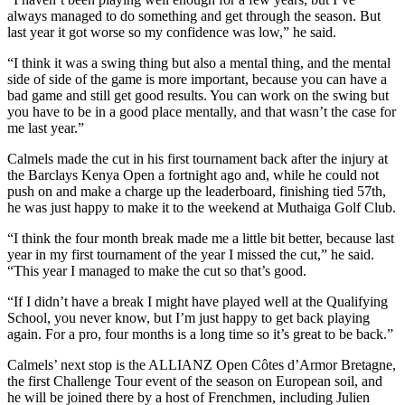
always managed to do something and get through the season. But
last year it got worse so my confidence was low,” he said.
“I think it was a swing thing but also a mental thing, and the mental
side of side of the game is more important, because you can have a
bad game and still get good results. You can work on the swing but
you have to be in a good place mentally, and that wasn’t the case for
me last year.”
Calmels made the cut in his first tournament back after the injury at
the Barclays Kenya Open a fortnight ago and, while he could not
push on and make a charge up the leaderboard, finishing tied 57th,
he was just happy to make it to the weekend at Muthaiga Golf Club.
“I think the four month break made me a little bit better, because last
year in my first tournament of the year I missed the cut,” he said.
“This year I managed to make the cut so that’s good.
“If I didn’t have a break I might have played well at the Qualifying
School, you never know, but I’m just happy to get back playing
again. For a pro, four months is a long time so it’s great to be back.”
Calmels’ next stop is the ALLIANZ Open Côtes d’Armor Bretagne,
the first Challenge Tour event of the season on European soil, and
he will be joined there by a host of Frenchmen, including Julien