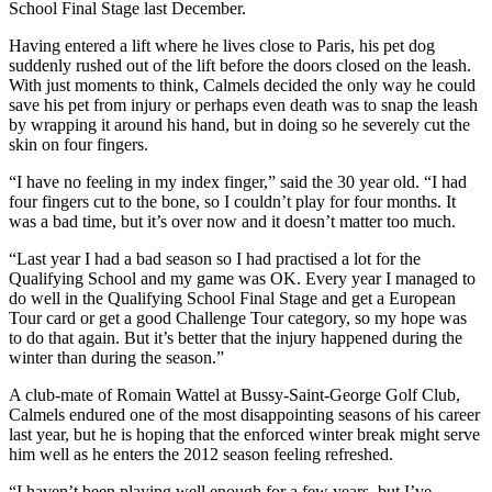
School Final Stage last December.
Having entered a lift where he lives close to Paris, his pet dog
suddenly rushed out of the lift before the doors closed on the leash.
With just moments to think, Calmels decided the only way he could
save his pet from injury or perhaps even death was to snap the leash
by wrapping it around his hand, but in doing so he severely cut the
skin on four fingers.
“I have no feeling in my index finger,” said the 30 year old. “I had
four fingers cut to the bone, so I couldn’t play for four months. It
was a bad time, but it’s over now and it doesn’t matter too much.
“Last year I had a bad season so I had practised a lot for the
Qualifying School and my game was OK. Every year I managed to
do well in the Qualifying School Final Stage and get a European
Tour card or get a good Challenge Tour category, so my hope was
to do that again. But it’s better that the injury happened during the
winter than during the season.”
A club-mate of Romain Wattel at Bussy-Saint-George Golf Club,
Calmels endured one of the most disappointing seasons of his career
last year, but he is hoping that the enforced winter break might serve
him well as he enters the 2012 season feeling refreshed.
“I haven’t been playing well enough for a few years, but I’ve