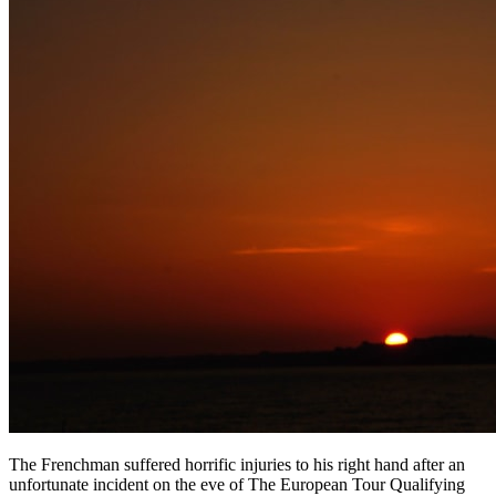
The Frenchman suffered horrific injuries to his right hand after an
unfortunate incident on the eve of The European Tour Qualifying