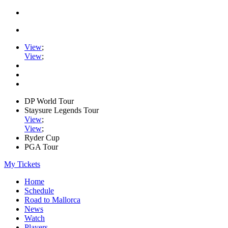
View
;
View
;
DP World Tour
Staysure Legends Tour
View
;
View
;
Ryder Cup
PGA Tour
My Tickets
Home
Schedule
Road to Mallorca
News
Watch
Players