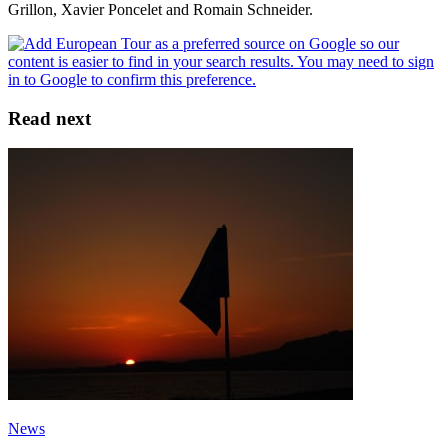
Grillon, Xavier Poncelet and Romain Schneider.
Read next
News