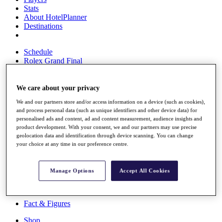
Stats
About HotelPlanner
Destinations
Schedule
Rolex Grand Final
We care about your privacy
Overview
We and our partners store and/or access information on a device (such as cookies),
Rankings
and process personal data (such as unique identifiers and other device data) for
News
personalised ads and content, ad and content measurement, audience insights and
Past Champions
product development. With your consent, we and our partners may use precise
geolocation data and identification through device scanning. You can change
Overview
your choice at any time in our preference centre.
Articles
Videos
Manage Options
Accept All Cookies
Discover Players
Exemption Categories
Fact & Figures
Shop