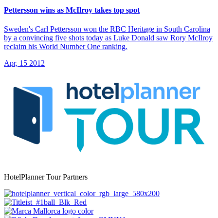
Pettersson wins as McIlroy takes top spot
Sweden's Carl Pettersson won the RBC Heritage in South Carolina
by a convincing five shots today as Luke Donald saw Rory McIlroy
reclaim his World Number One ranking.
Apr, 15 2012
HotelPlanner Tour Partners