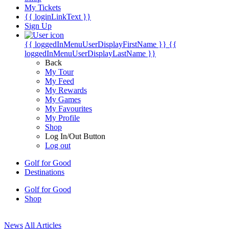
My Tickets
{{ loginLinkText }}
Sign Up
{{ loggedInMenuUserDisplayFirstName }}
{{
loggedInMenuUserDisplayLastName }}
Back
My Tour
My Feed
My Rewards
My Games
My Favourites
My Profile
Shop
Log In/Out Button
Log out
Golf for Good
Destinations
Golf for Good
Shop
News
All Articles