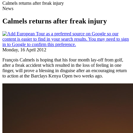
Calmels returns after freak injury
News
Calmels returns after freak injury
Monday, 16 April 2012
François Calmels is hoping that his four month lay-off from golf,
after a freak accident which resulted in the loss of feeling in one
finger, will prove a blessing in disguise after an encouraging return
to action at the Barclays Kenya Open two weeks ago.