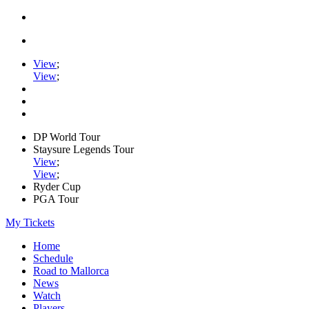
View
;
View
;
DP World Tour
Staysure Legends Tour
View
;
View
;
Ryder Cup
PGA Tour
My Tickets
Home
Schedule
Road to Mallorca
News
Watch
Players