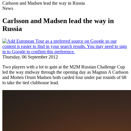
Carlsson and Madsen lead the way in Russia
News
Carlsson and Madsen lead the way in
Russia
Thursday, 06 September 2012
Two players with a lot to gain at the M2M Russian Challenge Cup
led the way midway through the opening day as Magnus A Carlsson
and Morten Orum Madsen both carded four under par rounds of 68
to take the tied clubhouse lead.