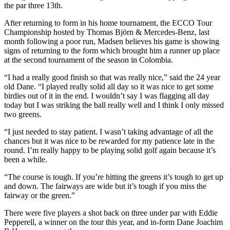
the par three 13th.
After returning to form in his home tournament, the ECCO Tour
Championship hosted by Thomas Björn & Mercedes-Benz, last
month following a poor run, Madsen believes his game is showing
signs of returning to the form which brought him a runner up place
at the second tournament of the season in Colombia.
“I had a really good finish so that was really nice,” said the 24 year
old Dane. “I played really solid all day so it was nice to get some
birdies out of it in the end. I wouldn’t say I was flagging all day
today but I was striking the ball really well and I think I only missed
two greens.
“I just needed to stay patient. I wasn’t taking advantage of all the
chances but it was nice to be rewarded for my patience late in the
round. I’m really happy to be playing solid golf again because it’s
been a while.
“The course is tough. If you’re hitting the greens it’s tough to get up
and down. The fairways are wide but it’s tough if you miss the
fairway or the green.”
There were five players a shot back on three under par with Eddie
Pepperell, a winner on the tour this year, and in-form Dane Joachim