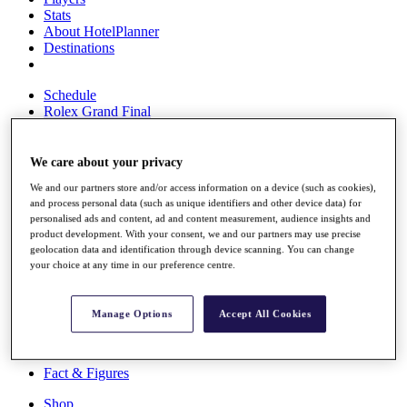
Stats
About HotelPlanner
Destinations
Schedule
Rolex Grand Final
We care about your privacy
Overview
We and our partners store and/or access information on a device (such as cookies),
Rankings
and process personal data (such as unique identifiers and other device data) for
News
personalised ads and content, ad and content measurement, audience insights and
Past Champions
product development. With your consent, we and our partners may use precise
geolocation data and identification through device scanning. You can change
Overview
your choice at any time in our preference centre.
Articles
Videos
Manage Options
Accept All Cookies
Discover Players
Exemption Categories
Fact & Figures
Shop