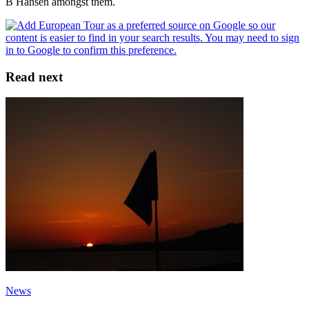
B Hansen amongst them.
Read next
News