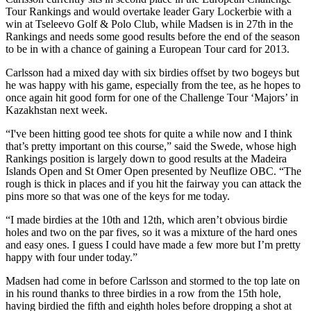
Tour Rankings and would overtake leader Gary Lockerbie with a
win at Tseleevo Golf & Polo Club, while Madsen is in 27th in the
Rankings and needs some good results before the end of the season
to be in with a chance of gaining a European Tour card for 2013.
Carlsson had a mixed day with six birdies offset by two bogeys but
he was happy with his game, especially from the tee, as he hopes to
once again hit good form for one of the Challenge Tour ‘Majors’ in
Kazakhstan next week.
“I've been hitting good tee shots for quite a while now and I think
that’s pretty important on this course,” said the Swede, whose high
Rankings position is largely down to good results at the Madeira
Islands Open and St Omer Open presented by Neuflize OBC. “The
rough is thick in places and if you hit the fairway you can attack the
pins more so that was one of the keys for me today.
“I made birdies at the 10th and 12th, which aren’t obvious birdie
holes and two on the par fives, so it was a mixture of the hard ones
and easy ones. I guess I could have made a few more but I’m pretty
happy with four under today.”
Madsen had come in before Carlsson and stormed to the top late on
in his round thanks to three birdies in a row from the 15th hole,
having birdied the fifth and eighth holes before dropping a shot at