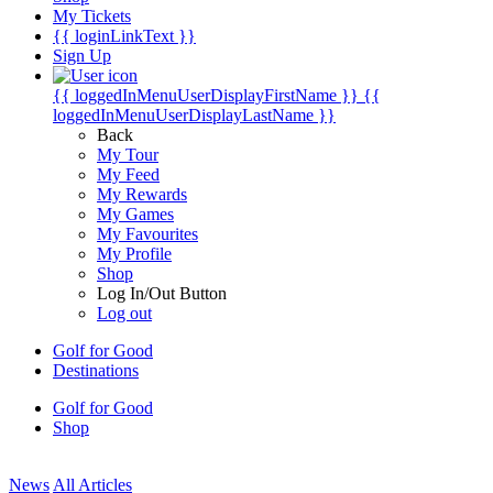
My Tickets
{{ loginLinkText }}
Sign Up
{{ loggedInMenuUserDisplayFirstName }}
{{
loggedInMenuUserDisplayLastName }}
Back
My Tour
My Feed
My Rewards
My Games
My Favourites
My Profile
Shop
Log In/Out Button
Log out
Golf for Good
Destinations
Golf for Good
Shop
News
All Articles