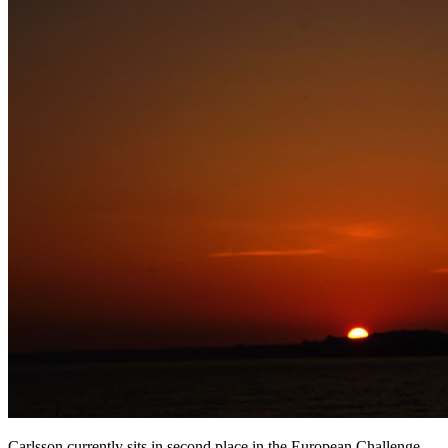
Carlsson currently sits in second place in the European Challenge