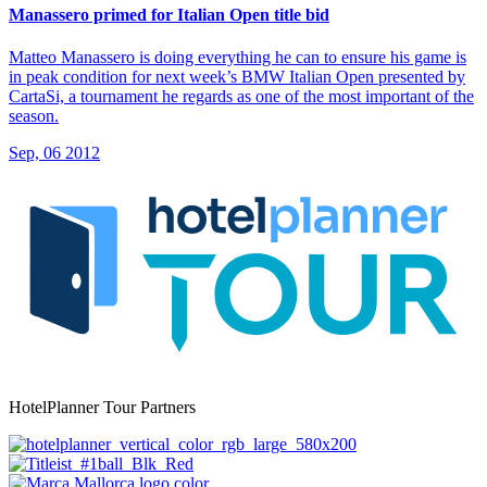
Manassero primed for Italian Open title bid
Matteo Manassero is doing everything he can to ensure his game is
in peak condition for next week’s BMW Italian Open presented by
CartaSi, a tournament he regards as one of the most important of the
season.
Sep, 06 2012
HotelPlanner Tour Partners