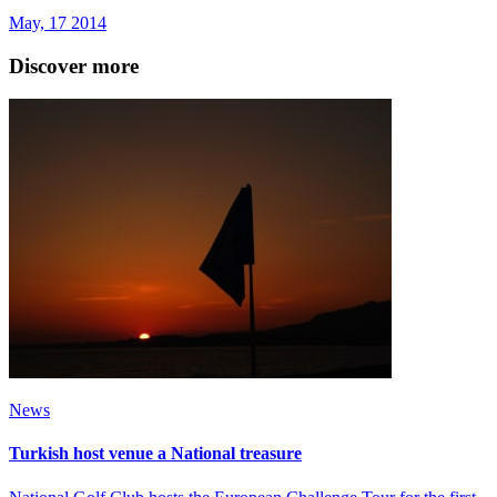
May, 17 2014
Discover more
News
Turkish host venue a National treasure