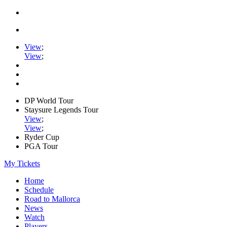
View
;
View
;
DP World Tour
Staysure Legends Tour
View
;
View
;
Ryder Cup
PGA Tour
My Tickets
Home
Schedule
Road to Mallorca
News
Watch
Players