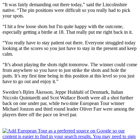
“It was fairly demanding out there today,” said the Lincolnshire
native. “The pin positions were difficult so you really had to pick
your spots.
“I hit a few loose shots but I'm quite happy with the outcome,
especially getting a birdie at 18. That really put me right back in it.
“You really have to stay patient out there. Everyone struggled today
looking at the scores so you just have to stay in the present and keep
calm.
“It’s about playing the shots right tomorrow. The winner could come
from anywhere so you have to just strike the shots and hole the
putts. It’s my first time being in this position at this level so you just
have to go out and enjoy it.”
Sweden’s Björn Åkesson, Jeppe Huldahl of Denmark, Italian
Niccolo Quintarelli and Scot Wallace Booth were all a shot further
back on one under par, while two-time European Tour winner
Michael Jonzon and third round leader Oliver Farr were among the
players three off the pace on level par.