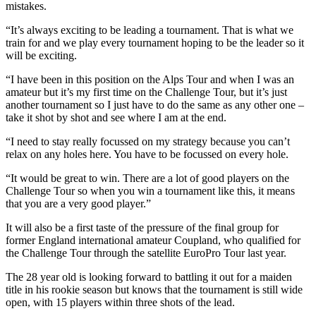
mistakes.
“It’s always exciting to be leading a tournament. That is what we
train for and we play every tournament hoping to be the leader so it
will be exciting.
“I have been in this position on the Alps Tour and when I was an
amateur but it’s my first time on the Challenge Tour, but it’s just
another tournament so I just have to do the same as any other one –
take it shot by shot and see where I am at the end.
“I need to stay really focussed on my strategy because you can’t
relax on any holes here. You have to be focussed on every hole.
“It would be great to win. There are a lot of good players on the
Challenge Tour so when you win a tournament like this, it means
that you are a very good player.”
It will also be a first taste of the pressure of the final group for
former England international amateur Coupland, who qualified for
the Challenge Tour through the satellite EuroPro Tour last year.
The 28 year old is looking forward to battling it out for a maiden
title in his rookie season but knows that the tournament is still wide
open, with 15 players within three shots of the lead.