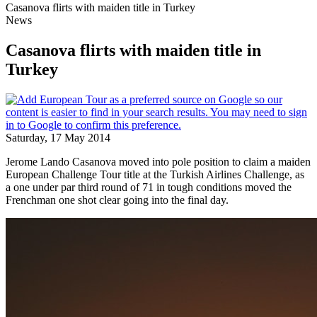
Casanova flirts with maiden title in Turkey
News
Casanova flirts with maiden title in
Turkey
Saturday, 17 May 2014
Jerome Lando Casanova moved into pole position to claim a maiden
European Challenge Tour title at the Turkish Airlines Challenge, as
a one under par third round of 71 in tough conditions moved the
Frenchman one shot clear going into the final day.