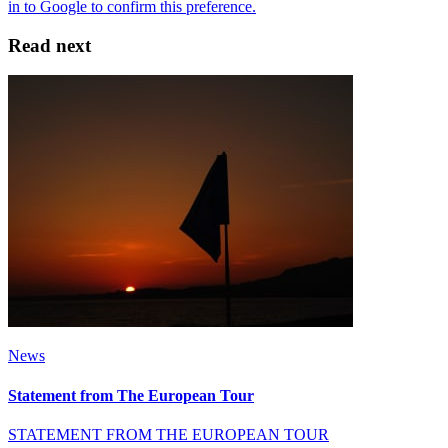
Read next
News
Statement from The European Tour
STATEMENT FROM THE EUROPEAN TOUR