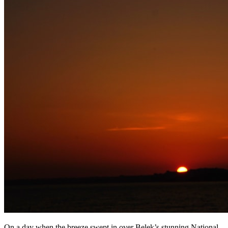
On a day when the breeze swept in over Belek’s stunning National