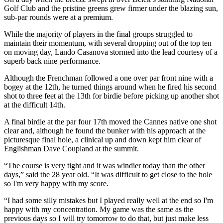
Golf Club and the pristine greens grew firmer under the blazing sun,
sub-par rounds were at a premium.
While the majority of players in the final groups struggled to
maintain their momentum, with several dropping out of the top ten
on moving day, Lando Casanova stormed into the lead courtesy of a
superb back nine performance.
Although the Frenchman followed a one over par front nine with a
bogey at the 12th, he turned things around when he fired his second
shot to three feet at the 13th for birdie before picking up another shot
at the difficult 14th.
A final birdie at the par four 17th moved the Cannes native one shot
clear and, although he found the bunker with his approach at the
picturesque final hole, a clinical up and down kept him clear of
Englishman Dave Coupland at the summit.
“The course is very tight and it was windier today than the other
days,” said the 28 year old. “It was difficult to get close to the hole
so I'm very happy with my score.
“I had some silly mistakes but I played really well at the end so I'm
happy with my concentration. My game was the same as the
previous days so I will try tomorrow to do that, but just make less