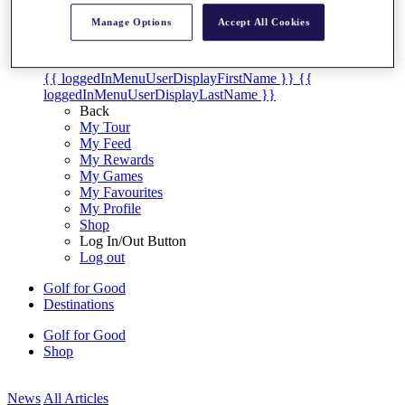
My Tickets
Manage Options
Accept All Cookies
{{ loginLinkText }}
Sign Up
{{ loggedInMenuUserDisplayFirstName }}
{{
loggedInMenuUserDisplayLastName }}
Back
My Tour
My Feed
My Rewards
My Games
My Favourites
My Profile
Shop
Log In/Out Button
Log out
Golf for Good
Destinations
Golf for Good
Shop
News
All Articles