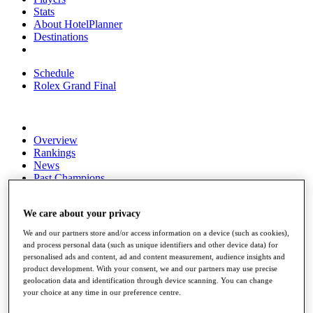
Stats
About HotelPlanner
Destinations
Schedule
Rolex Grand Final
Overview
Rankings
News
Past Champions
Overview
Articles
We care about your privacy
Videos
We and our partners store and/or access information on a device (such as cookies),
and process personal data (such as unique identifiers and other device data) for
Discover Players
personalised ads and content, ad and content measurement, audience insights and
Exemption Categories
product development. With your consent, we and our partners may use precise
geolocation data and identification through device scanning. You can change
Fact & Figures
your choice at any time in our preference centre.
Shop