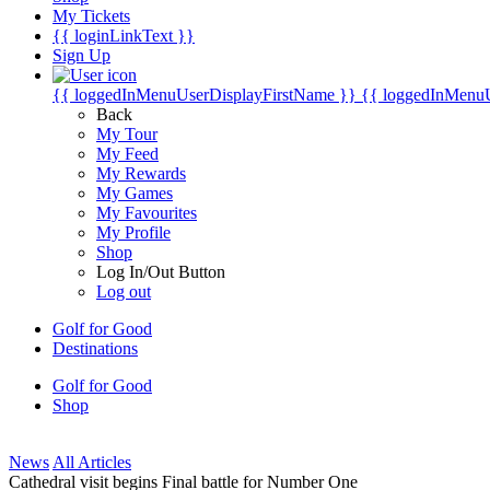
My Tickets
{{ loginLinkText }}
Sign Up
{{ loggedInMenuUserDisplayFirstName }}
{{ loggedInMenu
Back
My Tour
My Feed
My Rewards
My Games
My Favourites
My Profile
Shop
Log In/Out Button
Log out
Golf for Good
Destinations
Golf for Good
Shop
News
All Articles
Cathedral visit begins Final battle for Number One