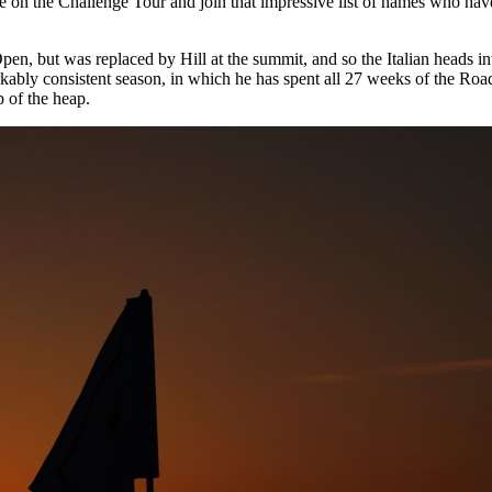
e on the Challenge Tour and join that impressive list of names who ha
pen, but was replaced by Hill at the summit, and so the Italian heads 
ably consistent season, in which he has spent all 27 weeks of the Roa
p of the heap.