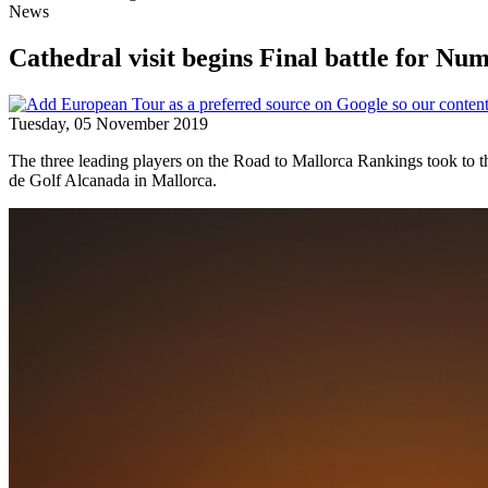
News
Cathedral visit begins Final battle for N
Tuesday, 05 November 2019
The three leading players on the Road to Mallorca Rankings took to 
de Golf Alcanada in Mallorca.