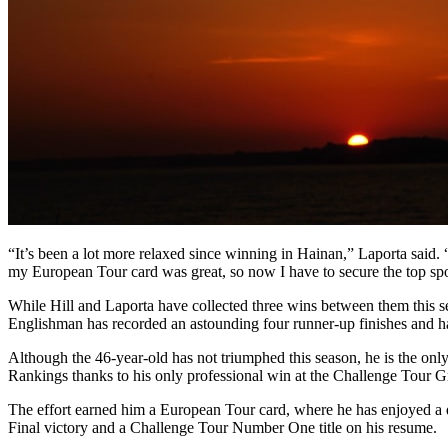
“It’s been a lot more relaxed since winning in Hainan,” Laporta said. 
my European Tour card was great, so now I have to secure the top spo
While Hill and Laporta have collected three wins between them this sea
Englishman has recorded an astounding four runner-up finishes and has 
Although the 46-year-old has not triumphed this season, he is the only
Rankings thanks to his only professional win at the Challenge Tour 
The effort earned him a European Tour card, where he has enjoyed a di
Final victory and a Challenge Tour Number One title on his resume.