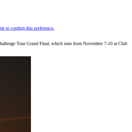
 Challenge Tour Grand Final, which runs from November 7-10 at Club