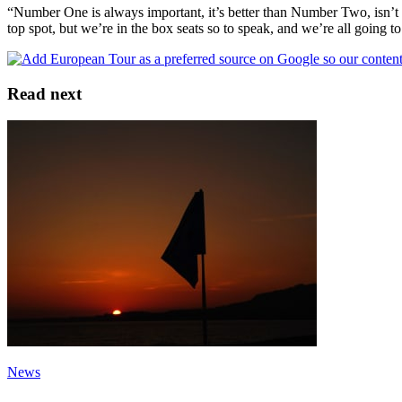
“Number One is always important, it’s better than Number Two, isn’t i
top spot, but we’re in the box seats so to speak, and we’re all going t
Read next
News