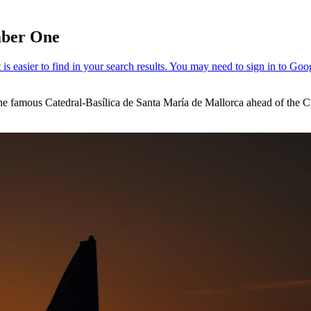
umber One
the famous Catedral-Basílica de Santa María de Mallorca ahead of the