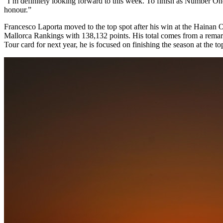
“I’m definitely looking forward to this week. To finish as Number On
honour.”
Francesco Laporta moved to the top spot after his win at the Hainan O
Mallorca Rankings with 138,132 points. His total comes from a remark
Tour card for next year, he is focused on finishing the season at the to