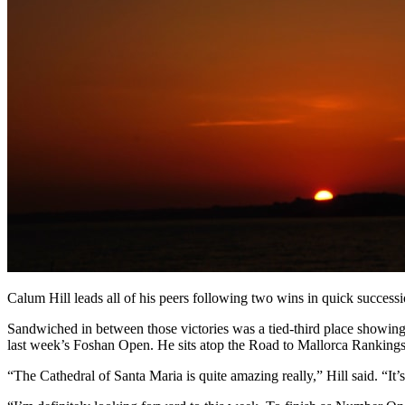
Calum Hill leads all of his peers following two wins in quick succes
Sandwiched in between those victories was a tied-third place showing 
last week’s Foshan Open. He sits atop the Road to Mallorca Rankings
“The Cathedral of Santa Maria is quite amazing really,” Hill said. “It