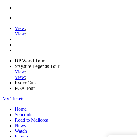
View
;
View
;
DP World Tour
Staysure Legends Tour
View
;
View
;
Ryder Cup
PGA Tour
My Tickets
Home
Schedule
Road to Mallorca
News
Watch
Players