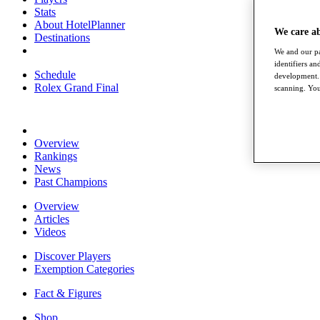
Stats
About HotelPlanner
We care a
Destinations
We and our pa
identifiers a
Schedule
development. 
Rolex Grand Final
scanning. You
Overview
Rankings
News
Past Champions
Overview
Articles
Videos
Discover Players
Exemption Categories
Fact & Figures
Shop