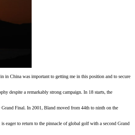
in in China was important to getting me in this position and to secure
ophy despite a remarkably strong campaign. In 18 starts, the
the Grand Final. In 2001, Bland moved from 44th to ninth on the
is eager to return to the pinnacle of global golf with a second Grand