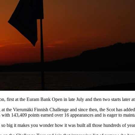
sion, first at the Euram Bank Open in late July and then two starts lat
at the Vierumäki Finnish Challenge and since then, the Scot has added an
 with 143,409 points earned over 16 appearances and is eager to maint
’s so big it makes you wonder how it was built all those hundreds of yea