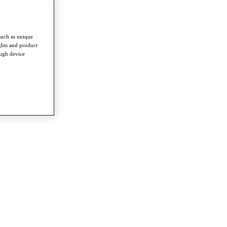
such as unique
ghts and product
ough device