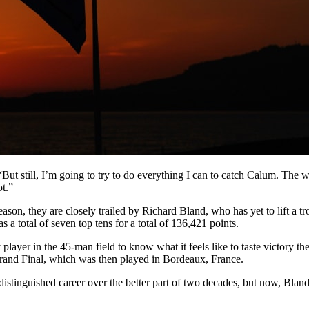
“But still, I’m going to try to do everything I can to catch Calum. The w
t.”
son, they are closely trailed by Richard Bland, who has yet to lift a tr
a total of seven top tens for a total of 136,421 points.
 player in the 45-man field to know what it feels like to taste victory 
Grand Final, which was then played in Bordeaux, France.
stinguished career over the better part of two decades, but now, Bland 