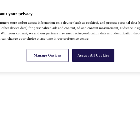
bout your privacy
rtners store and/or access information on a device (such as cookies), and process personal data (
nd other device data) for personalised ads and content, ad and content measurement, audience insi
With your consent, we and our partners may use precise geolocation data and identification thr
 can change your choice at any time in our preference centre.
Manage Options
Accept All Cookies