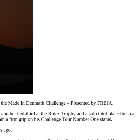
er at the Made In Denmark Challenge – Presented by FREJA.
other tied-third at the Rolex Trophy and a solo third place finish at
ain a firm grip on his Challenge Tour Number One status.
rs ago.