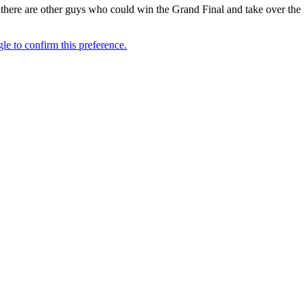
, there are other guys who could win the Grand Final and take over the