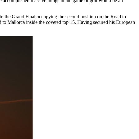
ve accomplished massive things in the game of golf would be an
into the Grand Final occupying the second position on the Road to
d to Mallorca inside the coveted top 15. Having secured his European