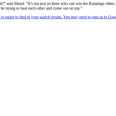
t?” said Bland. “It’s not just us three who can win the Rankings either
o be trying to beat each other and come out on top.”