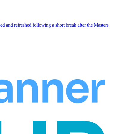
xed and refreshed following a short break after the Masters