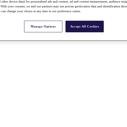
nd other device data) for personalised ads and content, ad and content measurement, audience insi
With your consent, we and our partners may use precise geolocation data and identification thr
 can change your choice at any time in our preference centre.
Manage Options
Accept All Cookies