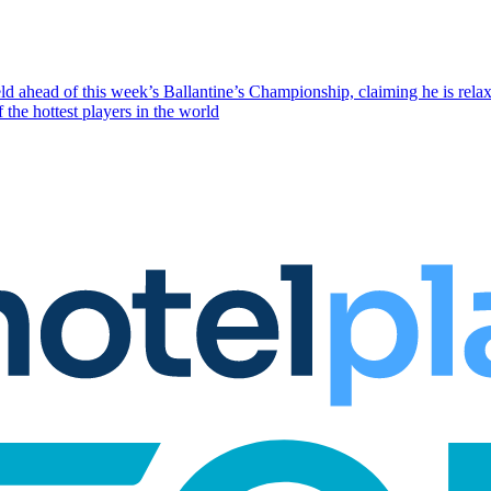
eld ahead of this week’s Ballantine’s Championship, claiming he is rela
the hottest players in the world