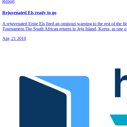
Report
Rejuvenated Els ready to go
A rejuvenated Ernie Els fired an ominous warning to the rest of the fi
Tournament.The South African returns to Jeju Island, Korea, as one of 
Apr, 21 2010