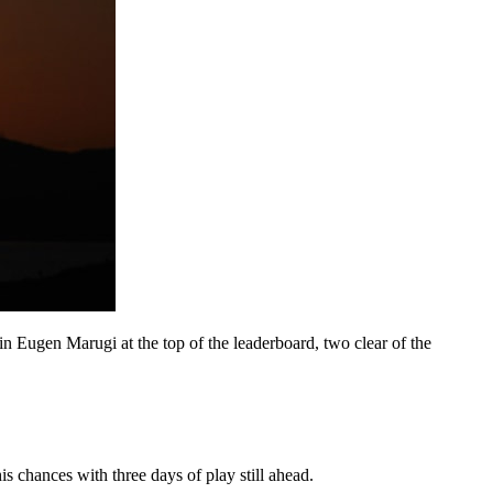
in Eugen Marugi at the top of the leaderboard, two clear of the
s chances with three days of play still ahead.