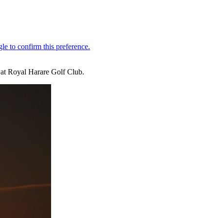
 at Royal Harare Golf Club.