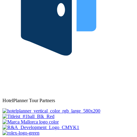
HotelPlanner Tour Partners