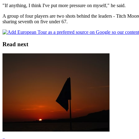
"If anything, I think I've put more pressure on myself," he said.
A group of four players are two shots behind the leaders - Titch Moo
sharing seventh on five under 67.
Read next