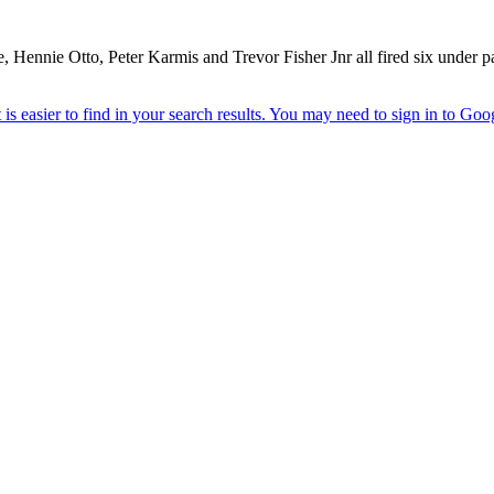
re, Hennie Otto, Peter Karmis and Trevor Fisher Jnr all fired six unde