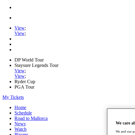
View
;
View
;
DP World Tour
Staysure Legends Tour
View
;
View
;
Ryder Cup
PGA Tour
My Tickets
Home
Schedule
Road to Mallorca
We care a
News
Watch
We and our pa
Players