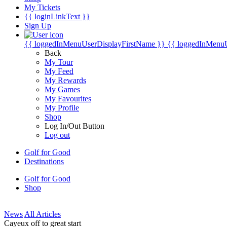
My Tickets
{{ loginLinkText }}
Sign Up
{{ loggedInMenuUserDisplayFirstName }}
{{ loggedInMenu
Back
My Tour
My Feed
My Rewards
My Games
My Favourites
My Profile
Shop
Log In/Out Button
Log out
Golf for Good
Destinations
Golf for Good
Shop
News
All Articles
Cayeux off to great start