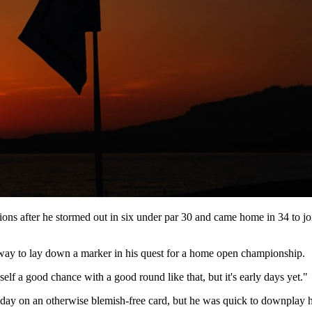
ions after he stormed out in six under par 30 and came home in 34 to jo
c way to lay down a marker in his quest for a home open championship.
elf a good chance with a good round like that, but it's early days yet."
he day on an otherwise blemish-free card, but he was quick to downplay hi