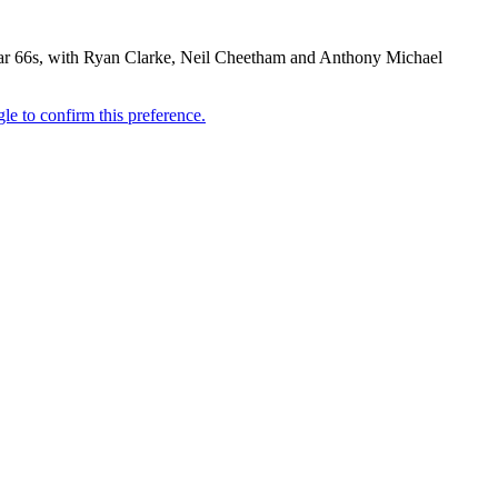
r par 66s, with Ryan Clarke, Neil Cheetham and Anthony Michael