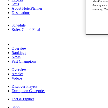
identifiers a
Stats
development. 
About HotelPlanner
scanning. You
Destinations
Schedule
Rolex Grand Final
Overview
Rankings
News
Past Champions
Overview
Articles
Videos
Discover Players
Exemption Categories
Fact & Figures
Shop