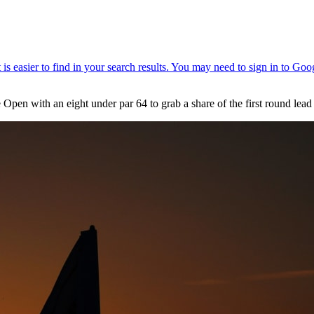
n with an eight under par 64 to grab a share of the first round lead