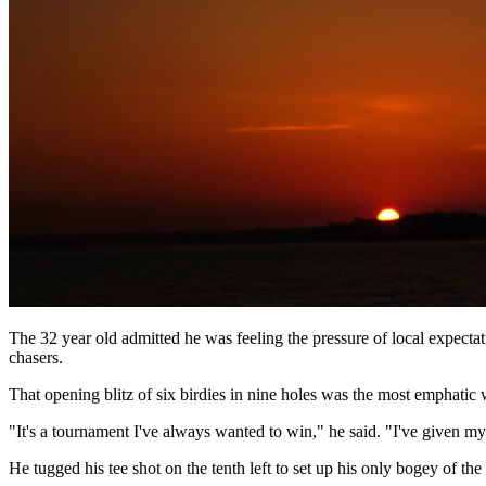
The 32 year old admitted he was feeling the pressure of local expectat
chasers.
That opening blitz of six birdies in nine holes was the most emphati
"It's a tournament I've always wanted to win," he said. "I've given mys
He tugged his tee shot on the tenth left to set up his only bogey of t