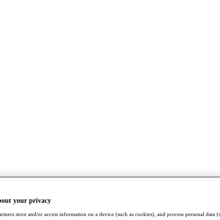
bout your privacy
rtners store and/or access information on a device (such as cookies), and process personal data (