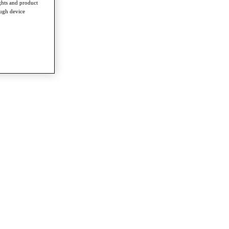
ghts and product
ough device