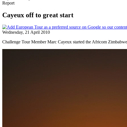
Report
Cayeux off to great start
Wednesday, 21 April 2010
Challenge Tour Member Marc Cayeux started the Africom Zimbabwe Ope