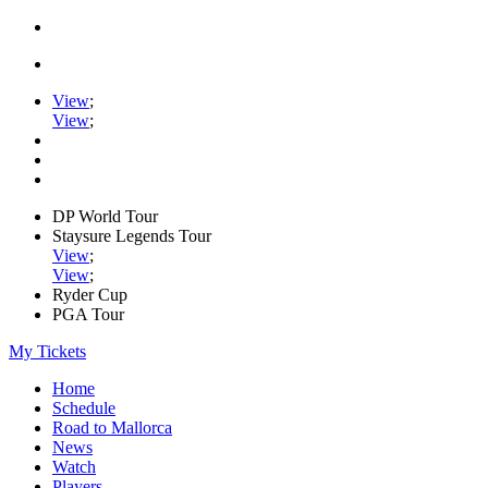
View
;
View
;
DP World Tour
Staysure Legends Tour
View
;
View
;
Ryder Cup
PGA Tour
My Tickets
Home
Schedule
Road to Mallorca
News
Watch
Players