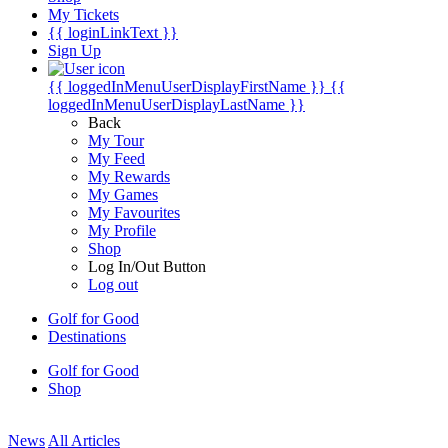
My Tickets
{{ loginLinkText }}
Sign Up
{{ loggedInMenuUserDisplayFirstName }}
{{
loggedInMenuUserDisplayLastName }}
Back
My Tour
My Feed
My Rewards
My Games
My Favourites
My Profile
Shop
Log In/Out Button
Log out
Golf for Good
Destinations
Golf for Good
Shop
News
All Articles