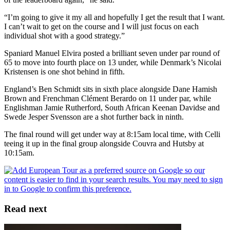
“I’m going to give it my all and hopefully I get the result that I want.
I can’t wait to get on the course and I will just focus on each
individual shot with a good strategy.”
Spaniard Manuel Elvira posted a brilliant seven under par round of
65 to move into fourth place on 13 under, while Denmark’s Nicolai
Kristensen is one shot behind in fifth.
England’s Ben Schmidt sits in sixth place alongside Dane Hamish
Brown and Frenchman Clément Berardo on 11 under par, while
Englishman Jamie Rutherford, South African Keenan Davidse and
Swede Jesper Svensson are a shot further back in ninth.
The final round will get under way at 8:15am local time, with Celli
teeing it up in the final group alongside Couvra and Hutsby at
10:15am.
Read next