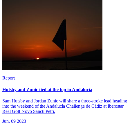
Report
Hutsby and Zunic tied at the top in Andalucía
Sam Hutsby and Jordan Zunic will share a three-stroke lead heading
into the weekend of the Andalucía Challenge de Cádiz at Iberostar
Real Golf Novo Sancti Petri.
Jun, 09 2023