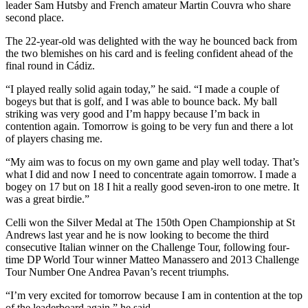
leader Sam Hutsby and French amateur Martin Couvra who share
second place.
The 22-year-old was delighted with the way he bounced back from
the two blemishes on his card and is feeling confident ahead of the
final round in Cádiz.
“I played really solid again today,” he said. “I made a couple of
bogeys but that is golf, and I was able to bounce back. My ball
striking was very good and I’m happy because I’m back in
contention again. Tomorrow is going to be very fun and there a lot
of players chasing me.
“My aim was to focus on my own game and play well today. That’s
what I did and now I need to concentrate again tomorrow. I made a
bogey on 17 but on 18 I hit a really good seven-iron to one metre. It
was a great birdie.”
Celli won the Silver Medal at The 150th Open Championship at St
Andrews last year and he is now looking to become the third
consecutive Italian winner on the Challenge Tour, following four-
time DP World Tour winner Matteo Manassero and 2013 Challenge
Tour Number One Andrea Pavan’s recent triumphs.
“I’m very excited for tomorrow because I am in contention at the top
of the leaderboard again,” he said.