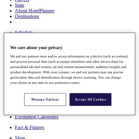
Stats
About HotelPlanner
Destinations
Schedule
Rolex Grand Final
We care about your privacy
We and our partners store and/or access information on a device (such as cookies),
and process personal data (such as unique identifiers and other device data) for
Overview
personalised ads and content, ad and content measurement, audience insights and
Rankings
product development. With your consent, we and our partners may use precise
News
geolocation data and identification through device scanning. You can change
Past Champions
your choice at any time in our preference centre.
Overview
Articles
Manage Options
Accept All Cookies
Videos
Discover Players
Exemption Categories
Fact & Figures
Shop