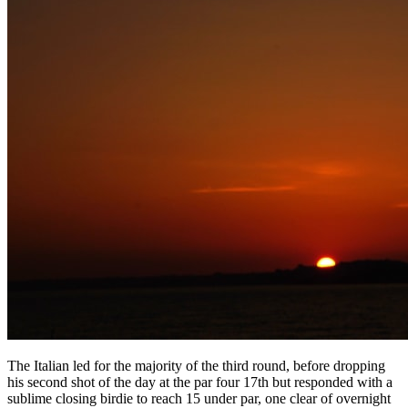
The Italian led for the majority of the third round, before dropping
his second shot of the day at the par four 17th but responded with a
sublime closing birdie to reach 15 under par, one clear of overnight