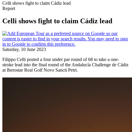
Celli shows fight to claim Cádiz lead
Report
Celli shows fight to claim Cádiz lead
Saturday, 10 June 2023
Filippo Celli posted a four under par round of 68 to take a one-
stroke lead into the final round of the Andalucía Challenge de Cádiz
at Iberostar Real Golf Novo Sancti Petri.