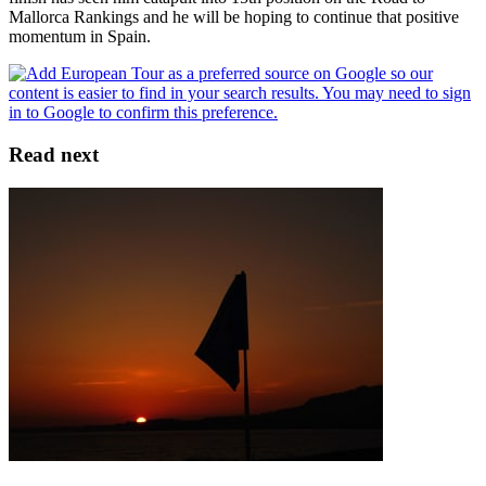
Mallorca Rankings and he will be hoping to continue that positive
momentum in Spain.
Read next