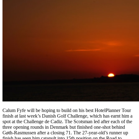
Calum Fyfe will be hoping to build on his best HotelPlanner Tour
finish at last week’s Danish Golf Challenge, which has earnt him a
spot at the Challenge de Cadiz. The Scotsman led after each of the
three opening rounds in Denmark but finished one-shot behind
Gøth-Rasmussen after a closing 71. The 27-year-old’s runner up
finish has seen him catapult into 15th position on the Road to