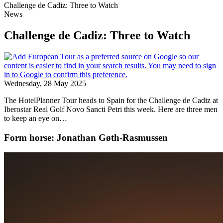
Challenge de Cadiz: Three to Watch
News
Challenge de Cadiz: Three to Watch
Wednesday, 28 May 2025
The HotelPlanner Tour heads to Spain for the Challenge de Cadiz at
Iberostar Real Golf Novo Sancti Petri this week. Here are three men
to keep an eye on…
Form horse: Jonathan Gøth-Rasmussen