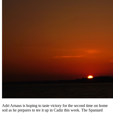
Adri Arnaus is hoping to taste victory for the second time on home
soil as he prepares to tee it up in Cadiz this week. The Spaniard