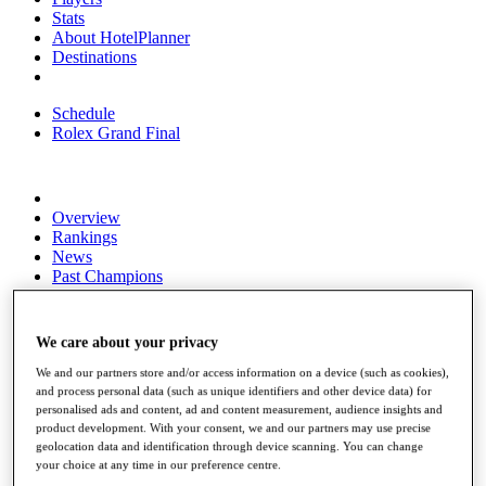
Stats
About HotelPlanner
Destinations
Schedule
Rolex Grand Final
Overview
Rankings
News
Past Champions
Overview
Articles
We care about your privacy
Videos
We and our partners store and/or access information on a device (such as cookies),
Discover Players
and process personal data (such as unique identifiers and other device data) for
Exemption Categories
personalised ads and content, ad and content measurement, audience insights and
product development. With your consent, we and our partners may use precise
Fact & Figures
geolocation data and identification through device scanning. You can change
your choice at any time in our preference centre.
Shop