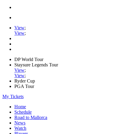
View
;
View
;
DP World Tour
Staysure Legends Tour
View
;
View
;
Ryder Cup
PGA Tour
My Tickets
Home
Schedule
Road to Mallorca
News
Watch
Players