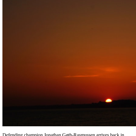
Defending champion Jonathan Gøth-Rasmussen arrives back in