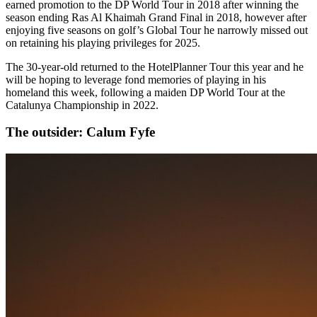
earned promotion to the DP World Tour in 2018 after winning the
season ending Ras Al Khaimah Grand Final in 2018, however after
enjoying five seasons on golf’s Global Tour he narrowly missed out
on retaining his playing privileges for 2025.
The 30-year-old returned to the HotelPlanner Tour this year and he
will be hoping to leverage fond memories of playing in his
homeland this week, following a maiden DP World Tour at the
Catalunya Championship in 2022.
The outsider: Calum Fyfe