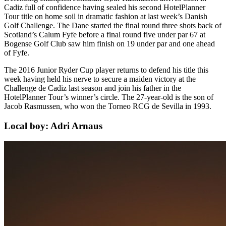
Cadiz full of confidence having sealed his second HotelPlanner
Tour title on home soil in dramatic fashion at last week’s Danish
Golf Challenge. The Dane started the final round three shots back of
Scotland’s Calum Fyfe before a final round five under par 67 at
Bogense Golf Club saw him finish on 19 under par and one ahead
of Fyfe.
The 2016 Junior Ryder Cup player returns to defend his title this
week having held his nerve to secure a maiden victory at the
Challenge de Cadiz last season and join his father in the
HotelPlanner Tour’s winner’s circle. The 27-year-old is the son of
Jacob Rasmussen, who won the Torneo RCG de Sevilla in 1993.
Local boy: Adri Arnaus