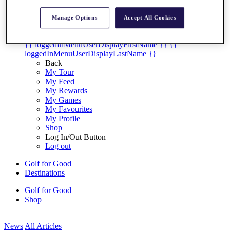
My Tickets
{{ loginLinkText }}
Manage Options
Accept All Cookies
Sign Up
{{ loggedInMenuUserDisplayFirstName }}
{{
loggedInMenuUserDisplayLastName }}
Back
My Tour
My Feed
My Rewards
My Games
My Favourites
My Profile
Shop
Log In/Out Button
Log out
Golf for Good
Destinations
Golf for Good
Shop
News
All Articles