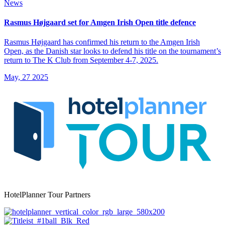
News
Rasmus Højgaard set for Amgen Irish Open title defence
Rasmus Højgaard has confirmed his return to the Amgen Irish
Open, as the Danish star looks to defend his title on the tournament’s
return to The K Club from September 4-7, 2025.
May, 27 2025
HotelPlanner Tour Partners