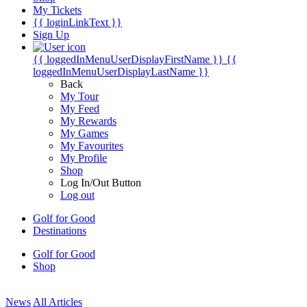
My Tickets
{{ loginLinkText }}
Sign Up
{{ loggedInMenuUserDisplayFirstName }}
{{
loggedInMenuUserDisplayLastName }}
Back
My Tour
My Feed
My Rewards
My Games
My Favourites
My Profile
Shop
Log In/Out Button
Log out
Golf for Good
Destinations
Golf for Good
Shop
News
All Articles