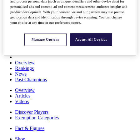
and process personal data (such as unique identifiers and other device data) for
Stats
personalised ads and content, ad and content measurement, audience insights and
About HotelPlanner
product development. With your consent, we and our partners may use precise
Destinations
geolocation data and identification through device scanning. You can change
your choice at any time in our preference centre.
Schedule
Rolex Grand Final
Manage Options
Accept All Cookies
Overview
Rankings
News
Past Champions
Overview
Articles
Videos
Discover Players
Exemption Categories
Fact & Figures
Shop