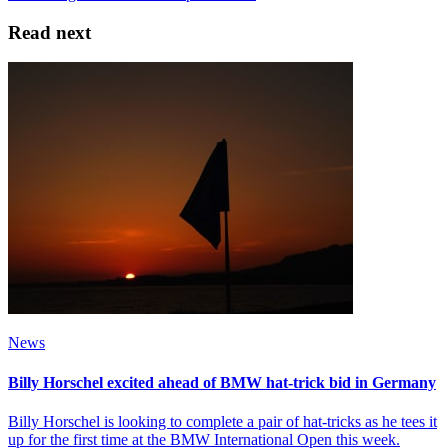
Read next
News
Billy Horschel excited ahead of BMW hat-trick bid in Germany
Billy Horschel is looking to complete a pair of hat-tricks as he tees it
up for the first time at the BMW International Open this week.