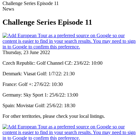
Challenge Series Episode 11
News
Challenge Series Episode 11
Thursday, 23 June 2022
Czech Republic: Golf Channel CZ: 23/6/22: 10:00
Denmark: Viasat Golf: 1/7/22: 21:30
France: Golf +: 27/6/22: 10:30
Germany: Sky Sport 1: 25/6/22: 13:00
Spain: Movistar Golf: 25/6/22: 18:30
For other territories, please check your local listings.