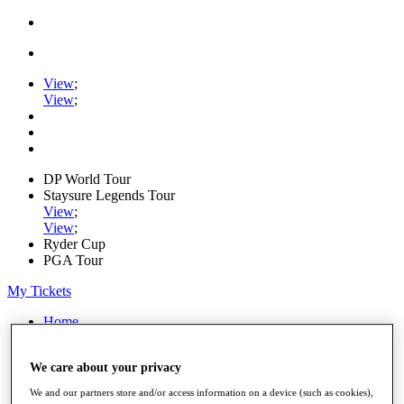
View
;
View
;
DP World Tour
Staysure Legends Tour
View
;
View
;
Ryder Cup
PGA Tour
My Tickets
Home
Schedule
Road to Mallorca
We care about your privacy
News
Watch
We and our partners store and/or access information on a device (such as cookies),
Players