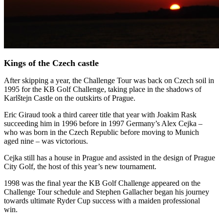
Kings of the Czech castle
After skipping a year, the Challenge Tour was back on Czech soil in
1995 for the KB Golf Challenge, taking place in the shadows of
Karlštejn Castle on the outskirts of Prague.
Eric Giraud took a third career title that year with Joakim Rask
succeeding him in 1996 before in 1997 Germany’s Alex Cejka –
who was born in the Czech Republic before moving to Munich
aged nine – was victorious.
Cejka still has a house in Prague and assisted in the design of Prague
City Golf, the host of this year’s new tournament.
1998 was the final year the KB Golf Challenge appeared on the
Challenge Tour schedule and Stephen Gallacher began his journey
towards ultimate Ryder Cup success with a maiden professional
win.