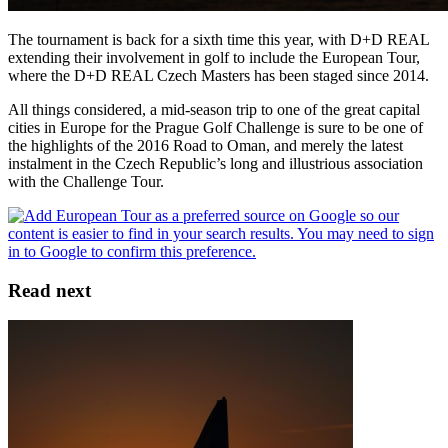
The tournament is back for a sixth time this year, with D+D REAL
extending their involvement in golf to include the European Tour,
where the D+D REAL Czech Masters has been staged since 2014.
All things considered, a mid-season trip to one of the great capital
cities in Europe for the Prague Golf Challenge is sure to be one of
the highlights of the 2016 Road to Oman, and merely the latest
instalment in the Czech Republic’s long and illustrious association
with the Challenge Tour.
Read next