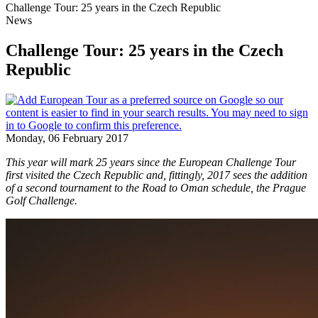
Challenge Tour: 25 years in the Czech Republic
News
Challenge Tour: 25 years in the Czech
Republic
Monday, 06 February 2017
This year will mark 25 years since the European Challenge Tour
first visited the Czech Republic and, fittingly, 2017 sees the addition
of a second tournament to the Road to Oman schedule, the Prague
Golf Challenge.