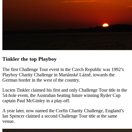
Tinkler the top Playboy
The first Challenge Tour event in the Czech Republic was 1992’s
Playboy Charity Challenge in Mariánské Lázně, towards the
German border in the west of the country.
Lucien Tinkler claimed his first and only Challenge Tour title in the
54-hole event, the Australian beating future winning Ryder Cup
captain Paul McGinley in a play-off.
A year later, now named the Corfin Charity Challenge, England’s
Ian Spencer claimed a second Challenge Tour title at the same
venue.