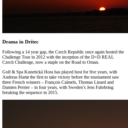
Drama in Drítec
Following a 14 year gap, the Czech Republic once again hosted the
Challenge Tour in 2012 with the inception of the D+D REAL
Czech Challenge, now a staple on the Road to Oman.
Golf & Spa Kunetická Hora has played host for five years, with
Andreas Hartø the first to take victory before the tournament saw
three French winners – François Calmels, Thomas Linard and
Damien Perrier – in four years, with Sweden’s Jens Fahrbring
breaking the sequence in 2015.