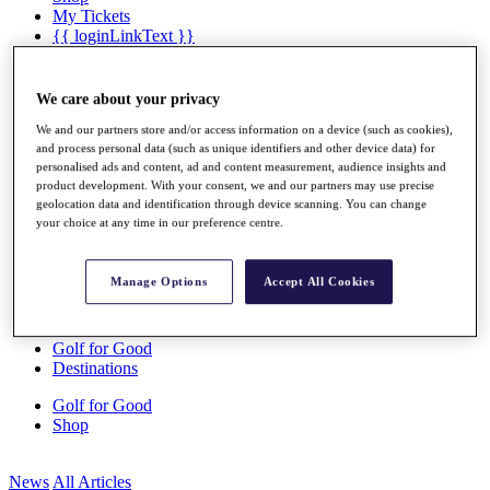
My Tickets
{{ loginLinkText }}
Sign Up
{{ loggedInMenuUserDisplayFirstName }}
{{
We care about your privacy
loggedInMenuUserDisplayLastName }}
We and our partners store and/or access information on a device (such as cookies),
Back
and process personal data (such as unique identifiers and other device data) for
My Tour
personalised ads and content, ad and content measurement, audience insights and
My Feed
product development. With your consent, we and our partners may use precise
My Rewards
geolocation data and identification through device scanning. You can change
My Games
your choice at any time in our preference centre.
My Favourites
My Profile
Shop
Manage Options
Accept All Cookies
Log In/Out Button
Log out
Golf for Good
Destinations
Golf for Good
Shop
News
All Articles