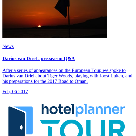
News
Darius van Driel - pre-season Q&A
After a series of appearances on the European Tour, we spoke to
Darius van Driel about Tiger Woods, playing with Joost Luiten, and
his preparations for the 2017 Road to Oman.
Feb, 06 2017