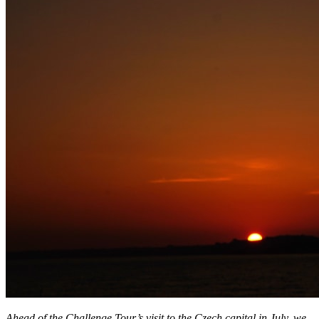
Ahead of the Challenge Tour’s visit to the Czech capital in July, we