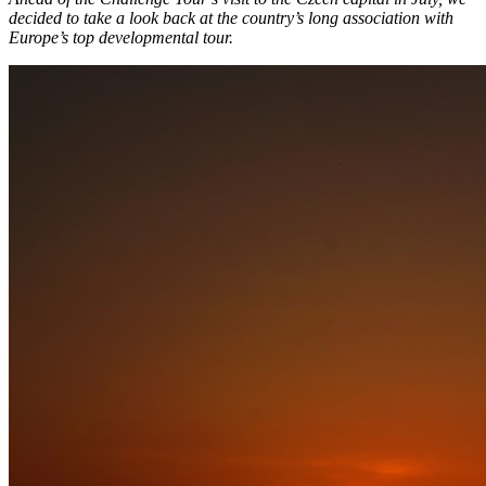
decided to take a look back at the country’s long association with
Europe’s top developmental tour.