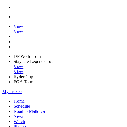
View
;
View
;
DP World Tour
Staysure Legends Tour
View
;
View
;
Ryder Cup
PGA Tour
My Tickets
Home
Schedule
Road to Mallorca
News
Watch
Players