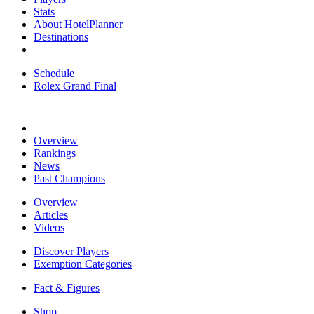
Stats
About HotelPlanner
Destinations
Schedule
Rolex Grand Final
Overview
Rankings
News
Past Champions
Overview
Articles
Videos
Discover Players
Exemption Categories
Fact & Figures
Shop