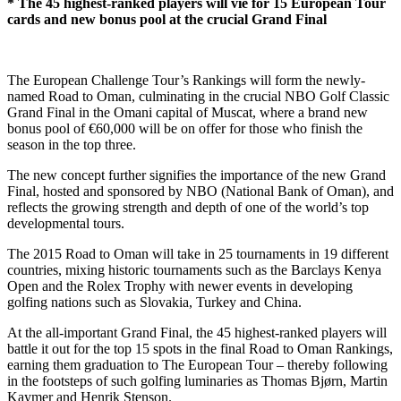
* The 45 highest-ranked players will vie for 15 European Tour
cards and new bonus pool at the crucial Grand Final
The European Challenge Tour’s Rankings will form the newly-
named Road to Oman, culminating in the crucial NBO Golf Classic
Grand Final in the Omani capital of Muscat, where a brand new
bonus pool of €60,000 will be on offer for those who finish the
season in the top three.
The new concept further signifies the importance of the new Grand
Final, hosted and sponsored by NBO (National Bank of Oman), and
reflects the growing strength and depth of one of the world’s top
developmental tours.
The 2015 Road to Oman will take in 25 tournaments in 19 different
countries, mixing historic tournaments such as the Barclays Kenya
Open and the Rolex Trophy with newer events in developing
golfing nations such as Slovakia, Turkey and China.
At the all-important Grand Final, the 45 highest-ranked players will
battle it out for the top 15 spots in the final Road to Oman Rankings,
earning them graduation to The European Tour – thereby following
in the footsteps of such golfing luminaries as Thomas Bjørn, Martin
Kaymer and Henrik Stenson.