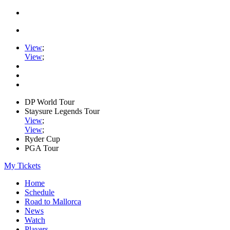
View
;
View
;
DP World Tour
Staysure Legends Tour
View
;
View
;
Ryder Cup
PGA Tour
My Tickets
Home
Schedule
Road to Mallorca
News
Watch
Players