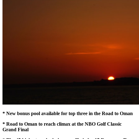
* New bonus pool available for top three in the Road to Oman
* Road to Oman to reach climax at the NBO Golf Classic
Grand Final