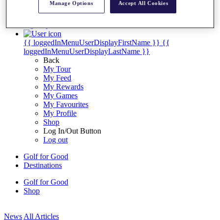
Manage Options
Accept All Cookies
My Tickets
{{ loginLinkText }}
Sign Up
{{ loggedInMenuUserDisplayFirstName }}
{{
loggedInMenuUserDisplayLastName }}
Back
My Tour
My Feed
My Rewards
My Games
My Favourites
My Profile
Shop
Log In/Out Button
Log out
Golf for Good
Destinations
Golf for Good
Shop
News
All Articles