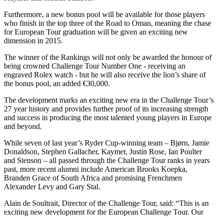
Furthermore, a new bonus pool will be available for those players
who finish in the top three of the Road to Oman, meaning the chase
for European Tour graduation will be given an exciting new
dimension in 2015.
The winner of the Rankings will not only be awarded the honour of
being crowned Challenge Tour Number One - receiving an
engraved Rolex watch - but he will also receive the lion’s share of
the bonus pool, an added €30,000.
The development marks an exciting new era in the Challenge Tour’s
27 year history and provides further proof of its increasing strength
and success in producing the most talented young players in Europe
and beyond.
While seven of last year’s Ryder Cup-winning team – Bjørn, Jamie
Donaldson, Stephen Gallacher, Kaymer, Justin Rose, Ian Poulter
and Stenson – all passed through the Challenge Tour ranks in years
past, more recent alumni include American Brooks Koepka,
Branden Grace of South Africa and promising Frenchmen
Alexander Levy and Gary Stal.
Alain de Soultrait, Director of the Challenge Tour, said: “This is an
exciting new development for the European Challenge Tour. Our