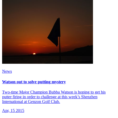
News
Watson out to solve putting mystery
Two-time Major Champion Bubba Watson is hoping to get his
putter firing in order to challenge at this week’s Shenzhen
International at Genzon Golf Club.
Apr, 15 2015