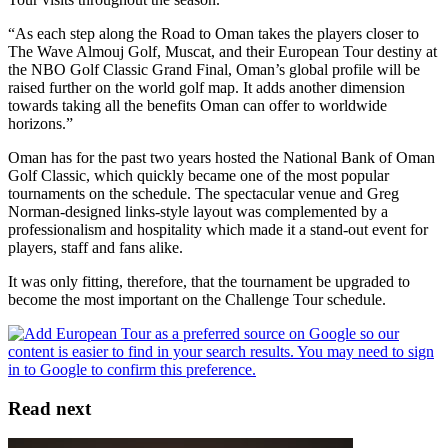
“As each step along the Road to Oman takes the players closer to
The Wave Almouj Golf, Muscat, and their European Tour destiny at
the NBO Golf Classic Grand Final, Oman’s global profile will be
raised further on the world golf map. It adds another dimension
towards taking all the benefits Oman can offer to worldwide
horizons.”
Oman has for the past two years hosted the National Bank of Oman
Golf Classic, which quickly became one of the most popular
tournaments on the schedule. The spectacular venue and Greg
Norman-designed links-style layout was complemented by a
professionalism and hospitality which made it a stand-out event for
players, staff and fans alike.
It was only fitting, therefore, that the tournament be upgraded to
become the most important on the Challenge Tour schedule.
Read next