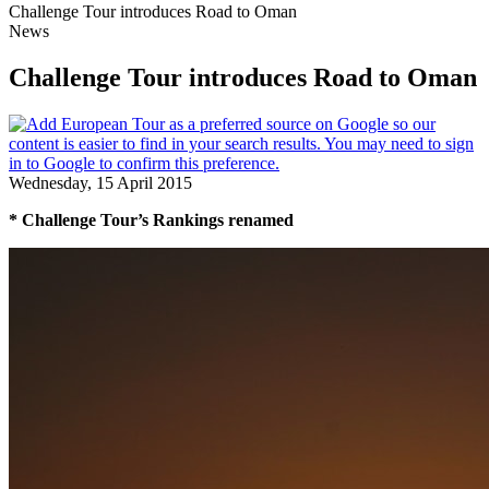
Challenge Tour introduces Road to Oman
News
Challenge Tour introduces Road to Oman
Wednesday, 15 April 2015
* Challenge Tour’s Rankings renamed