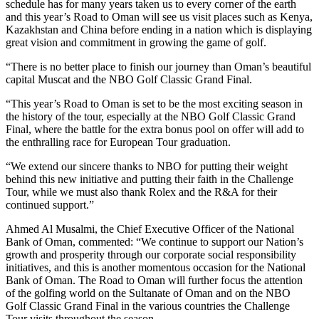
schedule has for many years taken us to every corner of the earth
and this year’s Road to Oman will see us visit places such as Kenya,
Kazakhstan and China before ending in a nation which is displaying
great vision and commitment in growing the game of golf.
“There is no better place to finish our journey than Oman’s beautiful
capital Muscat and the NBO Golf Classic Grand Final.
“This year’s Road to Oman is set to be the most exciting season in
the history of the tour, especially at the NBO Golf Classic Grand
Final, where the battle for the extra bonus pool on offer will add to
the enthralling race for European Tour graduation.
“We extend our sincere thanks to NBO for putting their weight
behind this new initiative and putting their faith in the Challenge
Tour, while we must also thank Rolex and the R&A for their
continued support.”
Ahmed Al Musalmi, the Chief Executive Officer of the National
Bank of Oman, commented: “We continue to support our Nation’s
growth and prosperity through our corporate social responsibility
initiatives, and this is another momentous occasion for the National
Bank of Oman. The Road to Oman will further focus the attention
of the golfing world on the Sultanate of Oman and on the NBO
Golf Classic Grand Final in the various countries the Challenge
Tour visits throughout the season.