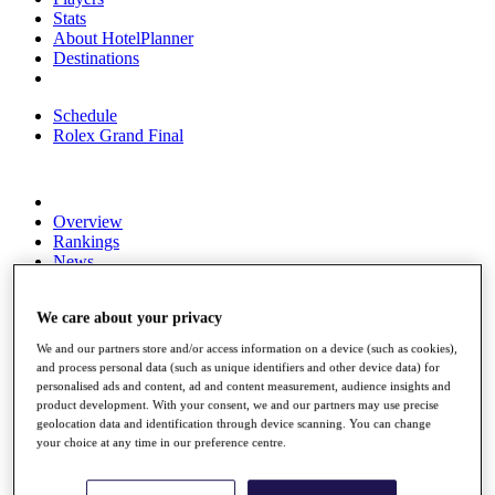
Stats
About HotelPlanner
Destinations
Schedule
Rolex Grand Final
Overview
Rankings
News
Past Champions
Overview
We care about your privacy
Articles
We and our partners store and/or access information on a device (such as cookies),
Videos
and process personal data (such as unique identifiers and other device data) for
personalised ads and content, ad and content measurement, audience insights and
Discover Players
product development. With your consent, we and our partners may use precise
Exemption Categories
geolocation data and identification through device scanning. You can change
your choice at any time in our preference centre.
Fact & Figures
Shop