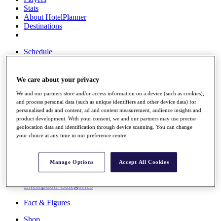
Stats
About HotelPlanner
Destinations
Schedule
Rolex Grand Final
We care about your privacy
We and our partners store and/or access information on a device (such as cookies),
Overview
and process personal data (such as unique identifiers and other device data) for
Rankings
personalised ads and content, ad and content measurement, audience insights and
News
product development. With your consent, we and our partners may use precise
Past Champions
geolocation data and identification through device scanning. You can change
your choice at any time in our preference centre.
Overview
Articles
Videos
Manage Options
Accept All Cookies
Discover Players
Exemption Categories
Fact & Figures
Shop