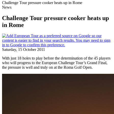
Challenge Tour pressure cooker heats up in Rome
News
Challenge Tour pressure cooker heats up
in Rome
Saturday, 15 October 2011
With just 18 holes to play before the determination of the 45 players
who will progress to the European Challenge Tour’s Grand Final,
the pressure is well and truly on at the Roma Golf Open.