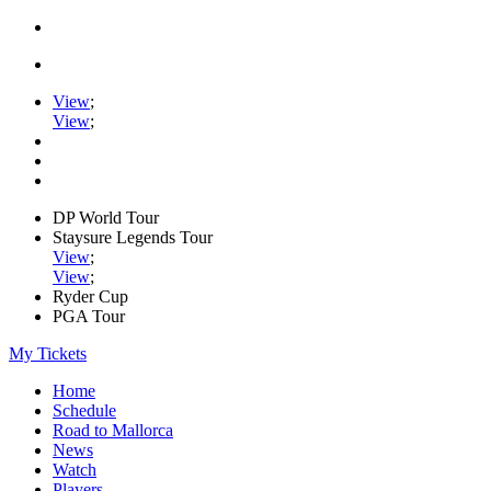
View
;
View
;
DP World Tour
Staysure Legends Tour
View
;
View
;
Ryder Cup
PGA Tour
My Tickets
Home
Schedule
Road to Mallorca
News
Watch
Players