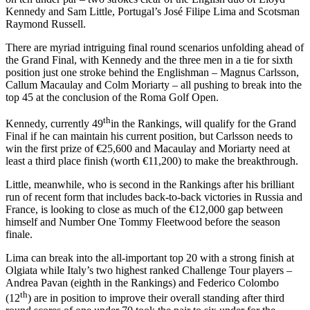
Kennedy and Sam Little, Portugal’s José Filipe Lima and Scotsman
Raymond Russell.
There are myriad intriguing final round scenarios unfolding ahead of
the Grand Final, with Kennedy and the three men in a tie for sixth
position just one stroke behind the Englishman – Magnus Carlsson,
Callum Macaulay and Colm Moriarty – all pushing to break into the
top 45 at the conclusion of the Roma Golf Open.
th
Kennedy, currently 49
in the Rankings, will qualify for the Grand
Final if he can maintain his current position, but Carlsson needs to
win the first prize of €25,600 and Macaulay and Moriarty need at
least a third place finish (worth €11,200) to make the breakthrough.
Little, meanwhile, who is second in the Rankings after his brilliant
run of recent form that includes back-to-back victories in Russia and
France, is looking to close as much of the €12,000 gap between
himself and Number One Tommy Fleetwood before the season
finale.
Lima can break into the all-important top 20 with a strong finish at
Olgiata while Italy’s two highest ranked Challenge Tour players –
Andrea Pavan (eighth in the Rankings) and Federico Colombo
th
(12
) are in position to improve their overall standing after third