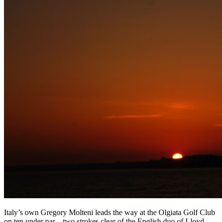
Italy’s own Gregory Molteni leads the way at the Olgiata Golf Club
on ten under par – two strokes clear of the English duo of Lloyd