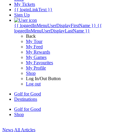
My Tickets
{{ loginLinkText }}
Sign Up
{{ loggedInMenuUserDisplayFirstName }}
{{
loggedInMenuUserDisplayLastName }}
Back
My Tour
My Feed
My Rewards
My Games
My Favourites
My Profile
Shop
Log In/Out Button
Log out
Golf for Good
Destinations
Golf for Good
Shop
News
All Articles