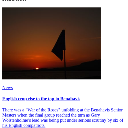
News
English crop rise to the top in Benahavis
There was a "War of the Roses" unfolding at the Benahavis Senior
Masters when the final group reached the turn as Gary
Wolstenholme’s lead was being put under serious scrutiny by six of
his English compatriots.