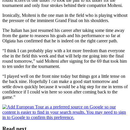
round scores of one under 70 took the pair to six under for the
tournament and only four strokes behind their compatriot Molteni.
Ironically, Molteni is the one man in the field who is playing without
the pressure of the imminent Grand Final on his shoulders.
The Italian has just resumed his career after taking some time away
from the game to reassess his goals and his performance so far at
Olgiata has confirmed that he is indeed on the right career path.
“I think I can probably play with a lot more freedom than everyone
else in the field this week and that will help me going into the final
round tomorrow,” said Molteni after signing for the 69 that took him
to ten under for the tournament.
“I played well on the front nine today but things got a little tense on
the back nine. Hopefully I can make a good start tomorrow and
settle down quickly because it would be a big step for me in terms of
confidence if I could win here so soon after coming back to the
game.”
Read next