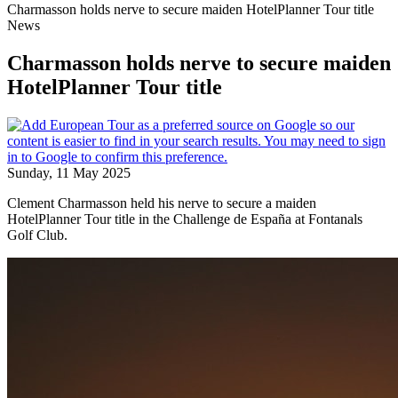
Charmasson holds nerve to secure maiden HotelPlanner Tour title
News
Charmasson holds nerve to secure maiden
HotelPlanner Tour title
Sunday, 11 May 2025
Clement Charmasson held his nerve to secure a maiden
HotelPlanner Tour title in the Challenge de España at Fontanals
Golf Club.