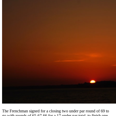
The Frenchman signed for a closing two under par round of 69 to
go with rounds of 65-67-66 for a 17 under par total, to finish one