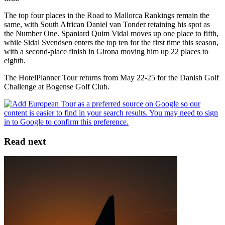
The top four places in the Road to Mallorca Rankings remain the
same, with South African Daniel van Tonder retaining his spot as
the Number One. Spaniard Quim Vidal moves up one place to fifth,
while Sidal Svendsen enters the top ten for the first time this season,
with a second-place finish in Girona moving him up 22 places to
eighth.
The HotelPlanner Tour returns from May 22-25 for the Danish Golf
Challenge at Bogense Golf Club.
Read next