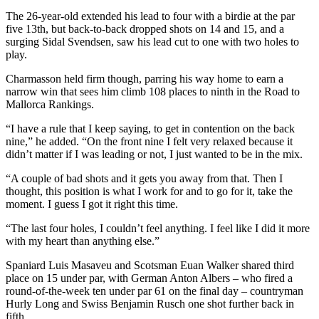
The 26-year-old extended his lead to four with a birdie at the par
five 13th, but back-to-back dropped shots on 14 and 15, and a
surging Sidal Svendsen, saw his lead cut to one with two holes to
play.
Charmasson held firm though, parring his way home to earn a
narrow win that sees him climb 108 places to ninth in the Road to
Mallorca Rankings.
“I have a rule that I keep saying, to get in contention on the back
nine,” he added. “On the front nine I felt very relaxed because it
didn’t matter if I was leading or not, I just wanted to be in the mix.
“A couple of bad shots and it gets you away from that. Then I
thought, this position is what I work for and to go for it, take the
moment. I guess I got it right this time.
“The last four holes, I couldn’t feel anything. I feel like I did it more
with my heart than anything else.”
Spaniard Luis Masaveu and Scotsman Euan Walker shared third
place on 15 under par, with German Anton Albers – who fired a
round-of-the-week ten under par 61 on the final day – countryman
Hurly Long and Swiss Benjamin Rusch one shot further back in
fifth.