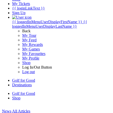
My Tickets
{{ loginLinkText }}
Sign Up
{{ loggedInMenuUserDisplayFirstName }}
{{
loggedInMenuUserDisplayLastName }}
Back
My Tour
My Feed
My Rewards
My Games
My Favourites
My Profile
Shop
Log In/Out Button
Log out
Golf for Good
Destinations
Golf for Good
Shop
News
All Articles