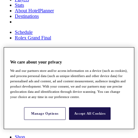
Stats
About HotelPlanner
Destinations
Schedule
Rolex Grand Final
Overview
We care about your privacy
Rankings
We and our partners store and/or access information on a device (such as cookies),
News
and process personal data (such as unique identifiers and other device data) for
Past Champions
personalised ads and content, ad and content measurement, audience insights and
product development. With your consent, we and our partners may use precise
Overview
geolocation data and identification through device scanning. You can change
Articles
your choice at any time in our preference centre.
Videos
Discover Players
Manage Options
Accept All Cookies
Exemption Categories
Fact & Figures
Shop