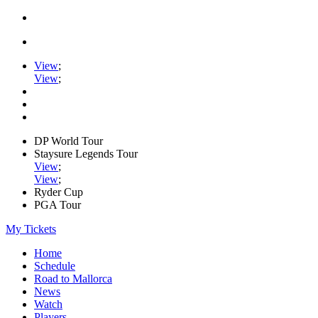
View
;
View
;
DP World Tour
Staysure Legends Tour
View
;
View
;
Ryder Cup
PGA Tour
My Tickets
Home
Schedule
Road to Mallorca
News
Watch
Players