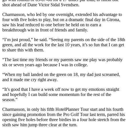
shot ahead of Dane Victor Sidal Svendsen.
Charmasson, who led by one overnight, extended his advantage to
four with five holes to play, but on a dramatic final day in Girona,
saw his lead reduced to one before he held on to earn a
breakthrough win in front of friends and family.
“I’m just proud,” he said. “Seeing my parents on the side of the 18th
green, and all the work for the last 10 years, it’s so fun that I can get
to share this with them.
“The last time my friends or my parents saw me play was probably
six or seven years ago because I was in college.
“When my ball landed on the green on 18, my dad just screamed,
and it made me cry right away.
“It’s good that I have a week off now to get my emotions straight
and hopefully I can build some momentum for the rest of the
season.”
Charmasson, in only his fifth HotelPlanner Tour start and his fourth
since gaining promotion from the Pro Golf Tour last term, parred his
opening five holes before three birdies in a four hole stretch from the
sixth saw him jump three clear at the turn.