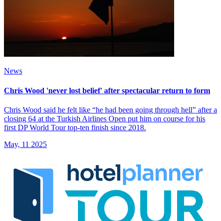
News
Chris Wood 'never lost belief' after spectacular return to form
Chris Wood said he felt like “he had been going through hell” after a
closing 64 at the Turkish Airlines Open put him on course for his
first DP World Tour top-ten finish since 2018.
May, 11 2025