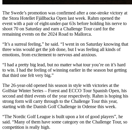
The Swede’s promotion was confirmed after a one-stroke victory at
the Stora Hotellet Fjällbacka Open last week. Rahm opened the
event with a pair of eight-under-par 63s before holding his nerve to
shoot 70 on Saturday and earn a Challenge Tour card for the
remaining events on the 2024 Road to Mallorca.
“It’s a surreal feeling,” he said. “I went in on Saturday knowing that
three wins would get the job done, but I was feeling all kinds of
emotions, from excitement to nervous and anxious.
“I had a pretty big lead, but no matter what tour you’re on it’s hard
to win. I had the feeling of winning earlier in the season but getting
that third one felt very big.”
The 26-year-old opened his season in style with victories at the
Golfstar Winter Series – Forest and ECCO Tour Spanish Open, his
second and third events of the year respectively. Rahm is hoping his
strong form will carry through to the Challenge Tour this year,
starting with the Danish Golf Challenge in Odense this week.
“The Nordic Golf League is built upon a lot of good players”, he
said. “Many of them have some category on the Challenge Tour, so
competition is really high.