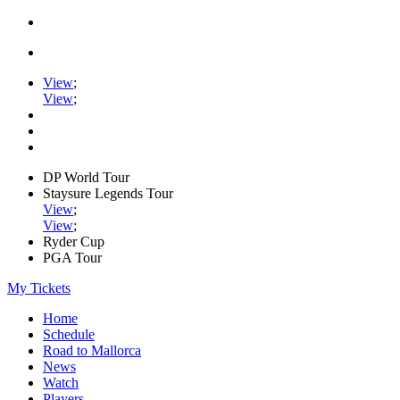
View
;
View
;
DP World Tour
Staysure Legends Tour
View
;
View
;
Ryder Cup
PGA Tour
My Tickets
Home
Schedule
Road to Mallorca
News
Watch
Players