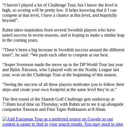
“I haven’t played a lot of Challenge Tour, but I know the level is
high, so scoring will be pretty low. It helps knowing that if I can
compete at that level, I have a chance at this level, and hopefully
beyond”.
Rahm takes inspiration from several Swedish players who have
tasted success in recent seasons, and is hoping to make a similar leap
in the coming years.
“There’s been a big increase in Swedish success around the different
tours”, he said. “We push each other to compete at our best.
“Jesper Svensson made the move up to the DP World Tour last year
and Björn Åkesson, who I played with on the Nordic League last
year, won on the Challenge Tour at the beginning of this season.
“Seeing the success of all these players motivates you to follow their
steps and create your own footprint at the same level they’re at.”
The first round of the Danish Golf Challenge gets underway at
7:30am local time on Thursday, with Rahm set to tee it up alongside
compatriot Åkesson and Finn Tapio Pulkkanen at 8:30am.