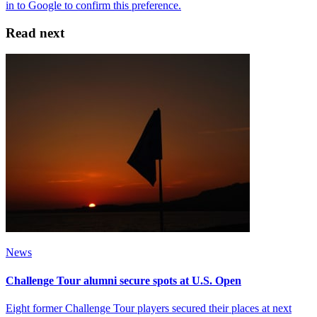
Read next
News
Challenge Tour alumni secure spots at U.S. Open
Eight former Challenge Tour players secured their places at next