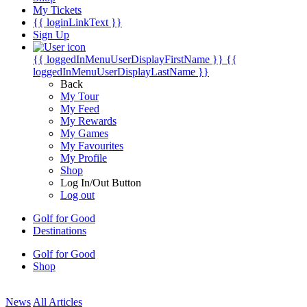
My Tickets
{{ loginLinkText }}
Sign Up
{{ loggedInMenuUserDisplayFirstName }}
{{
loggedInMenuUserDisplayLastName }}
Back
My Tour
My Feed
My Rewards
My Games
My Favourites
My Profile
Shop
Log In/Out Button
Log out
Golf for Good
Destinations
Golf for Good
Shop
News
All Articles