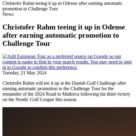
Christofer Rahm teeing it up in Odense after earning automatic
promotion to Challenge Tour
News
Christofer Rahm teeing it up in Odense
after earning automatic promotion to
Challenge Tour
Tuesday, 21 May 2024
Christofer Rahm will tee it up at the Danish Golf Challenge after
earning automatic promotion to the Challenge Tour for the
remainder of the 2024 Road to Mallorca following his third victory
on the Nordic Golf League this season.