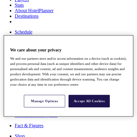
Stats
About HotelPlanner
Destinations
Schedule
Rolex Grand Final
We care about your privacy
We and our partners store and/or access information on a device (such as cookies),
Overview
and process personal data (such as unique identifiers and other device data) for
Rankings
personalised ads and content, ad and content measurement, audience insights and
News
product development. With your consent, we and our partners may use precise
Past Champions
geolocation data and identification through device scanning. You can change
your choice at any time in our preference centre.
Overview
Articles
Videos
Manage Options
Accept All Cookies
Discover Players
Exemption Categories
Fact & Figures
Shop