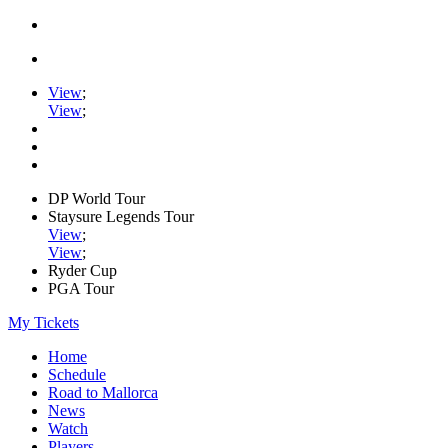
View
;
View
;
DP World Tour
Staysure Legends Tour
View
;
View
;
Ryder Cup
PGA Tour
My Tickets
Home
Schedule
Road to Mallorca
News
Watch
Players