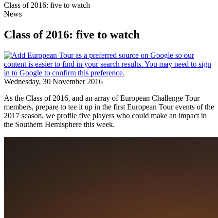
Class of 2016: five to watch
News
Class of 2016: five to watch
Wednesday, 30 November 2016
As the Class of 2016, and an array of European Challenge Tour
members, prepare to tee it up in the first European Tour events of the
2017 season, we profile five players who could make an impact in
the Southern Hemisphere this week.