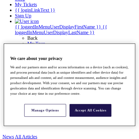
My Tickets
{{ loginLinkText }}
Sign Up
{{ loggedInMenuUserDisplayFirstName }}
{{
loggedInMenuUserDisplayLastName }}
Back
My Tour
My Feed
My Rewards
We care about your privacy
My Games
My Favourites
We and our partners store and/or access information on a device (such as cookies),
My Profile
and process personal data (such as unique identifiers and other device data) for
Shop
personalised ads and content, ad and content measurement, audience insights and
Log In/Out Button
product development. With your consent, we and our partners may use precise
Log out
geolocation data and identification through device scanning. You can change
your choice at any time in our preference centre.
Golf for Good
Destinations
Manage Options
Accept All Cookies
Golf for Good
Shop
News
All Articles