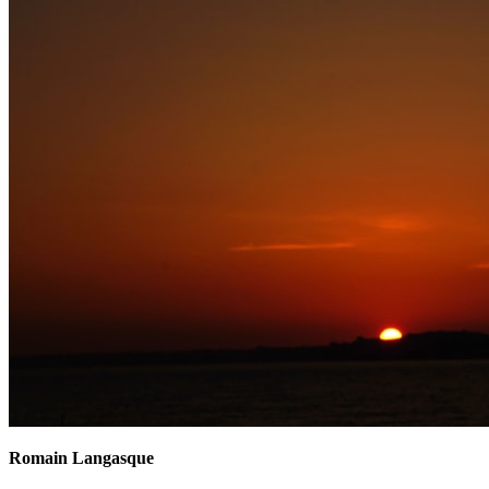
Romain Langasque