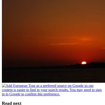
Read next