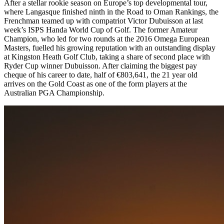
After a stellar rookie season on Europe’s top developmental tour,
where Langasque finished ninth in the Road to Oman Rankings, the
Frenchman teamed up with compatriot Victor Dubuisson at last
week’s ISPS Handa World Cup of Golf. The former Amateur
Champion, who led for two rounds at the 2016 Omega European
Masters, fuelled his growing reputation with an outstanding display
at Kingston Heath Golf Club, taking a share of second place with
Ryder Cup winner Dubuisson. After claiming the biggest pay
cheque of his career to date, half of €803,641, the 21 year old
arrives on the Gold Coast as one of the form players at the
Australian PGA Championship.