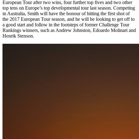
European Tour after two wins, four further top fives and two other
top tens on Europe’s top developmental tour last season. Competing
in Australia, Smith will have the honour of hitting the first shot of
the 2017 European Tour season, and he will be looking to get off to
a good start and follow in the footsteps of former Challenge Tour
Rankings winners, such as Andrew Johnston, Edoardo Molinari and
Henrik Stenson.