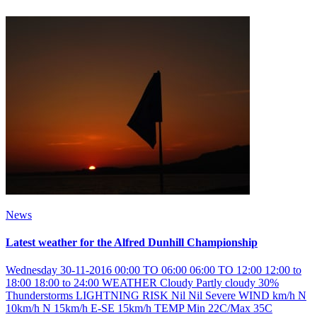
News
Latest weather for the Alfred Dunhill Championship
Wednesday 30-11-2016 00:00 TO 06:00 06:00 TO 12:00 12:00 to
18:00 18:00 to 24:00 WEATHER Cloudy Partly cloudy 30%
Thunderstorms LIGHTNING RISK Nil Nil Severe WIND km/h N
10km/h N 15km/h E-SE 15km/h TEMP Min 22C/Max 35C