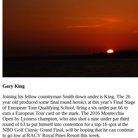
Gary King
Joining his fellow countryman Smith down under is King. The 26
year old produced some final round heroics at this year’s Final Stage
of European Tour Qualifying School, firing a six under par 66 to
earn a European Tour card on the mark. The 2016 Montecchia
Open by Lyoness champion, who also shot a nine under par third
round of 63 to put himself into contention for a top-16 spot at the
NBO Golf Classic Grand Final, will be hoping that he can continue
to go low at RACV Royal Pines Resort this week.