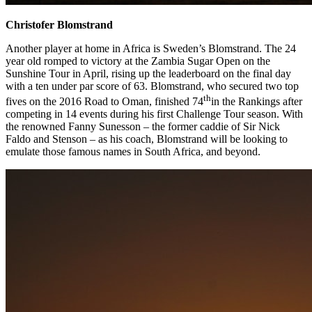
Christofer Blomstrand
Another player at home in Africa is Sweden’s Blomstrand. The 24
year old romped to victory at the Zambia Sugar Open on the
Sunshine Tour in April, rising up the leaderboard on the final day
with a ten under par score of 63. Blomstrand, who secured two top
th
fives on the 2016 Road to Oman, finished 74
in the Rankings after
competing in 14 events during his first Challenge Tour season. With
the renowned Fanny Sunesson – the former caddie of Sir Nick
Faldo and Stenson – as his coach, Blomstrand will be looking to
emulate those famous names in South Africa, and beyond.