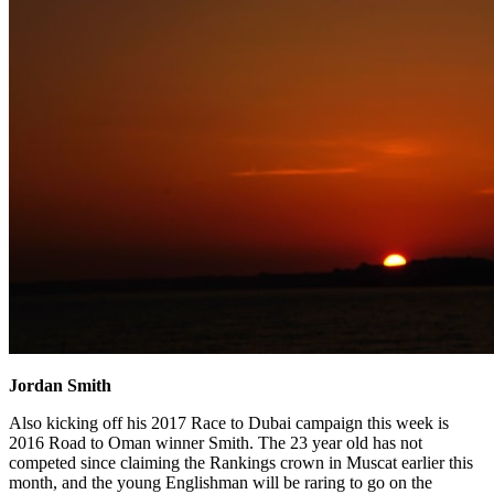
Jordan Smith
Also kicking off his 2017 Race to Dubai campaign this week is
2016 Road to Oman winner Smith. The 23 year old has not
competed since claiming the Rankings crown in Muscat earlier this
month, and the young Englishman will be raring to go on the