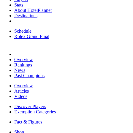
Stats
About HotelPlanner
Destinations
Schedule
Rolex Grand Final
Overview
Rankings
News
Past Champions
Overview
Articles
Videos
Discover Players
Exemption Categories
Fact & Figures
Shop