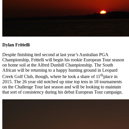
Dylan Frittelli
Despite finishing tied second at last year’s Australian PGA
Championship, Frittelli will begin his rookie European Tour season
on home soil at the Alfred Dunhill Championship. The South
African will be returning to a happy hunting ground in Leopard
th
Creek Golf Club, though, where he took a share of 11
place in
2015. The 26 year old notched up nine top tens in 18 tournaments
on the Challenge Tour last season and will be looking to maintain
that sort of consistency during his debut European Tour campaign.