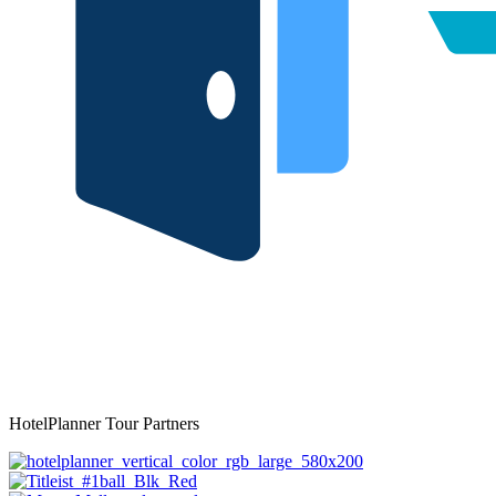
HotelPlanner Tour Partners