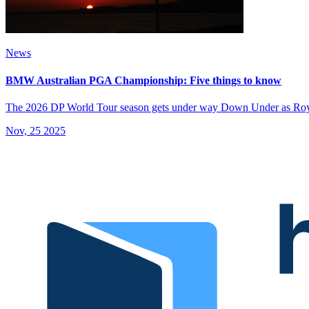
News
BMW Australian PGA Championship: Five things to know
The 2026 DP World Tour season gets under way Down Under as Roya
Nov, 25 2025