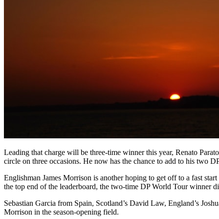
Leading that charge will be three-time winner this year, Renato Parat
circle on three occasions. He now has the chance to add to his two DP
Englishman James Morrison is another hoping to get off to a fast sta
the top end of the leaderboard, the two-time DP World Tour winner did 
Sebastian Garcia from Spain, Scotland’s David Law, England’s Joshua 
Morrison in the season-opening field.