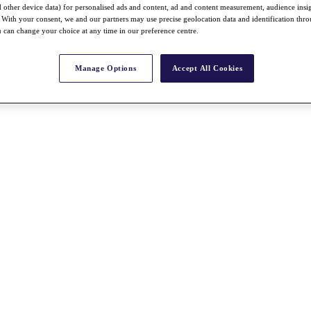
nd other device data) for personalised ads and content, ad and content measurement, audience insi
With your consent, we and our partners may use precise geolocation data and identification thr
 can change your choice at any time in our preference centre.
Manage Options
Accept All Cookies