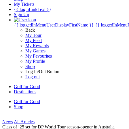
My Tickets
{{ loginLinkText }}
Sign Up
{{ loggedInMenuUserDisplayFirstName }}
{{ loggedInMenu
Back
My Tour
My Feed
My Rewards
My Games
My Favourites
My Profile
Shop
Log In/Out Button
Log out
Golf for Good
Destinations
Golf for Good
Shop
News
All Articles
Class of ‘25 set for DP World Tour season-opener in Australia