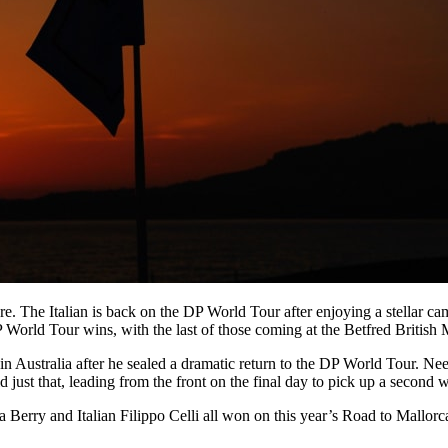
ore. The Italian is back on the DP World Tour after enjoying a stellar 
 World Tour wins, with the last of those coming at the Betfred British 
rt in Australia after he sealed a dramatic return to the DP World Tour
just that, leading from the front on the final day to pick up a second w
Berry and Italian Filippo Celli all won on this year’s Road to Mallorc