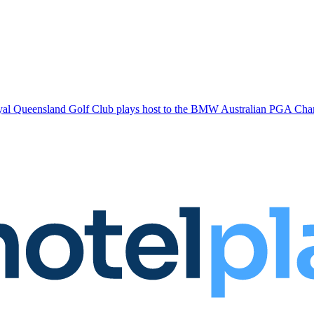
l Queensland Golf Club plays host to the BMW Australian PGA Champi