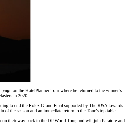
campaign on the HotelPlanner Tour where he returned to the winner’s
Masters in 2020.
. Needing to end the Rolex Grand Final supported by The R&A towards
in of the season and an immediate return to the Tour’s top table.
a on their way back to the DP World Tour, and will join Paratore and