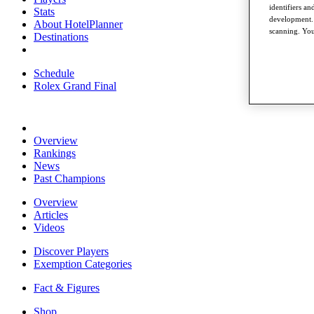
identifiers a
Stats
development. 
About HotelPlanner
scanning. You
Destinations
Schedule
Rolex Grand Final
Overview
Rankings
News
Past Champions
Overview
Articles
Videos
Discover Players
Exemption Categories
Fact & Figures
Shop