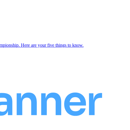
onship. Here are your five things to know.