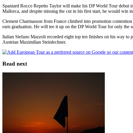
Spaniard Rocco Repetto Taylor will make his DP World Tour debut in A
Mallorca, and despite missing the cut in his first start, he would win 
Clement Charmasson from France climbed into promotion contention aft
earn graduation. He will tee it up on the DP World Tour for only the
Italian Stefano Mazzoli recorded eight top ten finishes on his way t
Austrian Maximilian Steinlechner.
Read next