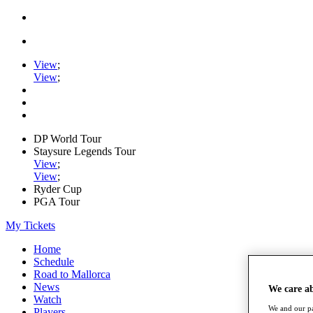
View
;
View
;
DP World Tour
Staysure Legends Tour
View
;
View
;
Ryder Cup
PGA Tour
My Tickets
Home
Schedule
Road to Mallorca
News
We care a
Watch
We and our pa
Players