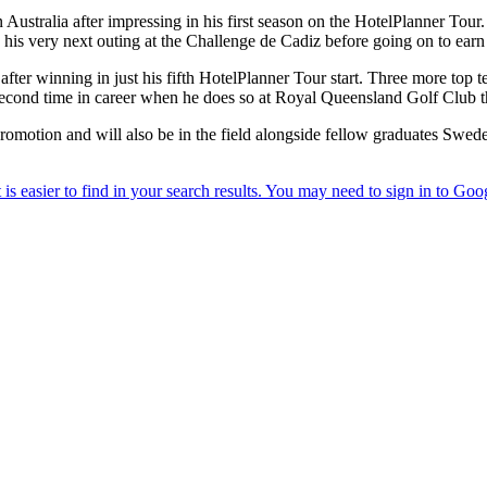
ustralia after impressing in his first season on the HotelPlanner Tour.
in his very next outing at the Challenge de Cadiz before going on to earn
er winning in just his fifth HotelPlanner Tour start. Three more top t
 second time in career when he does so at Royal Queensland Golf Club 
o promotion and will also be in the field alongside fellow graduates S