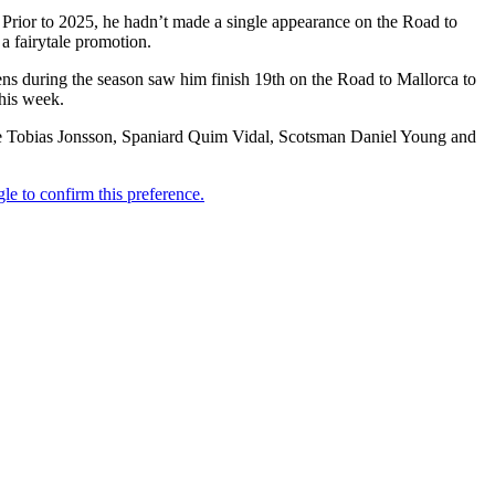
 Prior to 2025, he hadn’t made a single appearance on the Road to
 a fairytale promotion.
ens during the season saw him finish 19th on the Road to Mallorca to
this week.
wede Tobias Jonsson, Spaniard Quim Vidal, Scotsman Daniel Young and