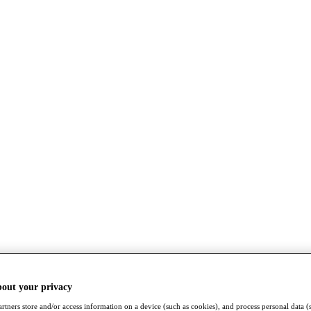
bout your privacy
rtners store and/or access information on a device (such as cookies), and process personal data (