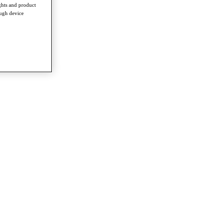
ghts and product
ough device