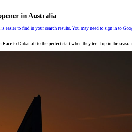
opener in Australia
2026 Race to Dubai off to the perfect start when they tee it up in the