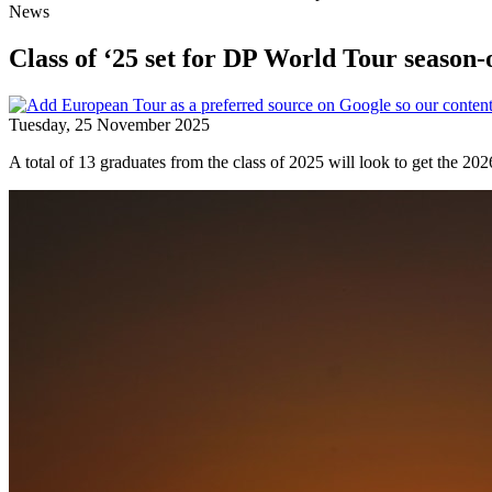
News
Class of ‘25 set for DP World Tour season-
Tuesday, 25 November 2025
A total of 13 graduates from the class of 2025 will look to get the 