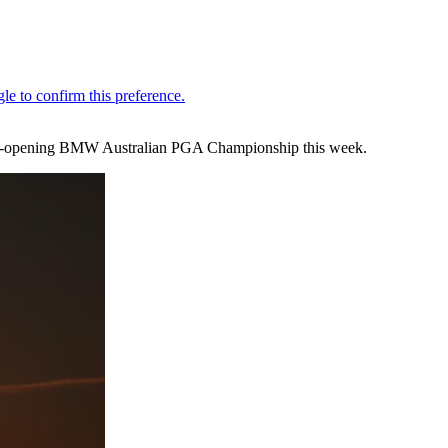
 season-opening BMW Australian PGA Championship this week.