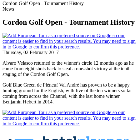
Cordon Golf Open - Tournament History
News
Cordon Golf Open - Tournament History
Thursday, 02 February 2017
Alvaro Velasco returned to the winner's circle 12 months ago as he
came from eight shots back to steal a one-shot victory at the tenth
staging of the Cordon Golf Open.
Golf Blue Green de Pléneuf Val André has proven to be a happy
hunting ground for the English, with five of the ten winners so far
coming from across the Channel, with the last home winner
Benjamin Hebert in 2014.