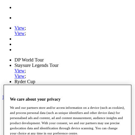
View
;
View
;
DP World Tour
Staysure Legends Tour
View
;
View
;
Ryder Cup
PGA Tour
My Tickets
We care about your privacy
Home
We and our partners store and/or access information on a device (such as cookies),
Schedule
and process personal data (such as unique identifiers and other device data) for
Road to Mallorca
personalised ads and content, ad and content measurement, audience insights and
product development. With your consent, we and our partners may use precise
News
geolocation data and identification through device scanning. You can change
Watch
your choice at any time in our preference centre.
Players