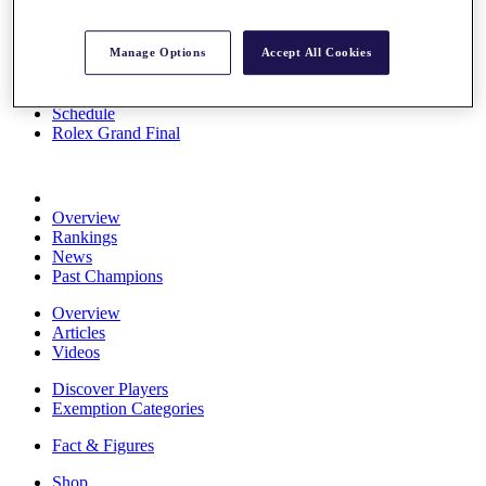
Stats
About HotelPlanner
Manage Options
Accept All Cookies
Destinations
Schedule
Rolex Grand Final
Overview
Rankings
News
Past Champions
Overview
Articles
Videos
Discover Players
Exemption Categories
Fact & Figures
Shop