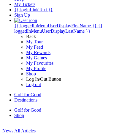
My Tickets
{{ loginLinkText }}
Sign Up
{{ loggedInMenuUserDisplayFirstName }}
{{
loggedInMenuUserDisplayLastName }}
Back
My Tour
My Feed
My Rewards
My Games
My Favourites
My Profile
Shop
Log In/Out Button
Log out
Golf for Good
Destinations
Golf for Good
Shop
News
All Articles