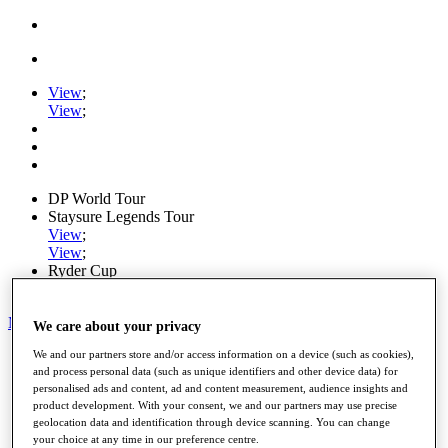
View
;
View
;
DP World Tour
Staysure Legends Tour
View
;
View
;
Ryder Cup
PGA Tour
My Tickets
We care about your privacy
Home
We and our partners store and/or access information on a device (such as cookies),
and process personal data (such as unique identifiers and other device data) for
Schedule
personalised ads and content, ad and content measurement, audience insights and
Road to Mallorca
product development. With your consent, we and our partners may use precise
News
geolocation data and identification through device scanning. You can change
Watch
your choice at any time in our preference centre.
Players