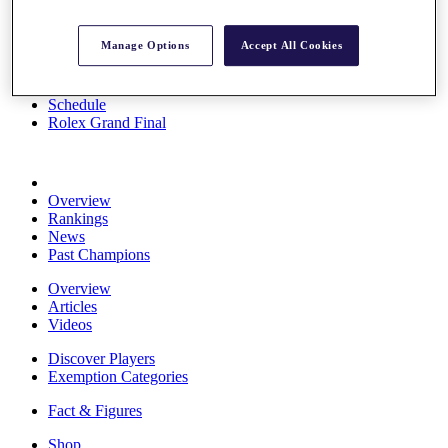
Stats
About HotelPlanner
Manage Options
Accept All Cookies
Destinations
Schedule
Rolex Grand Final
Overview
Rankings
News
Past Champions
Overview
Articles
Videos
Discover Players
Exemption Categories
Fact & Figures
Shop