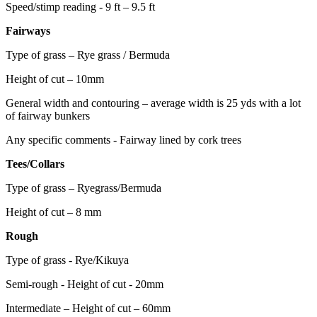
Speed/stimp reading - 9 ft – 9.5 ft
Fairways
Type of grass – Rye grass / Bermuda
Height of cut – 10mm
General width and contouring – average width is 25 yds with a lot
of fairway bunkers
Any specific comments - Fairway lined by cork trees
Tees/Collars
Type of grass – Ryegrass/Bermuda
Height of cut – 8 mm
Rough
Type of grass - Rye/Kikuya
Semi-rough - Height of cut - 20mm
Intermediate – Height of cut – 60mm