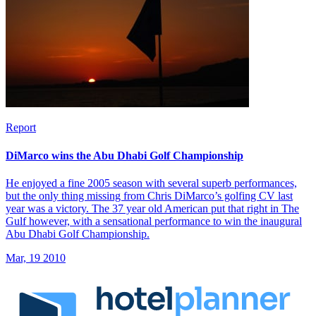
Report
DiMarco wins the Abu Dhabi Golf Championship
He enjoyed a fine 2005 season with several superb performances,
but the only thing missing from Chris DiMarco’s golfing CV last
year was a victory. The 37 year old American put that right in The
Gulf however, with a sensational performance to win the inaugural
Abu Dhabi Golf Championship.
Mar, 19 2010