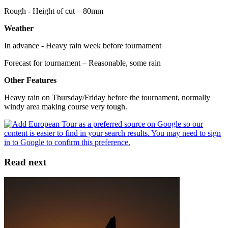
Rough - Height of cut – 80mm
Weather
In advance - Heavy rain week before tournament
Forecast for tournament – Reasonable, some rain
Other Features
Heavy rain on Thursday/Friday before the tournament, normally
windy area making course very tough.
Read next