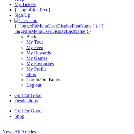
My Tickets
{{ loginLinkText }}
Sign Up
{{ loggedInMenuUserDisplayFirstName }}
{{
loggedInMenuUserDisplayLastName }}
Back
My Tour
My Feed
My Rewards
My Games
My Favourites
My Profile
Shop
Log In/Out Button
Log out
Golf for Good
Destinations
Golf for Good
Shop
News
All Articles