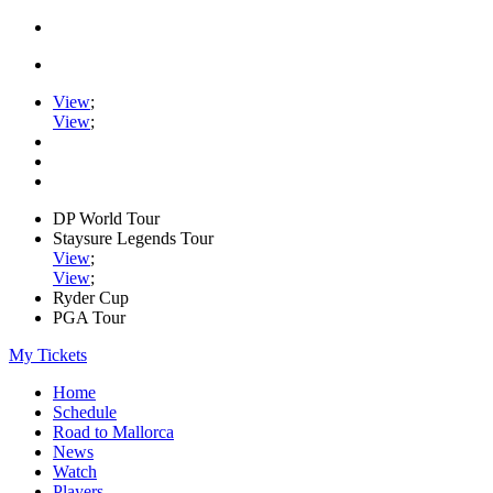
View
;
View
;
DP World Tour
Staysure Legends Tour
View
;
View
;
Ryder Cup
PGA Tour
My Tickets
Home
Schedule
Road to Mallorca
News
Watch
Players