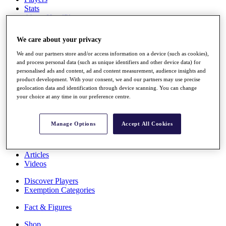
Stats
About HotelPlanner
Destinations
We care about your privacy
Schedule
We and our partners store and/or access information on a device (such as cookies),
Rolex Grand Final
and process personal data (such as unique identifiers and other device data) for
personalised ads and content, ad and content measurement, audience insights and
product development. With your consent, we and our partners may use precise
geolocation data and identification through device scanning. You can change
your choice at any time in our preference centre.
Overview
Rankings
News
Manage Options
Accept All Cookies
Past Champions
Overview
Articles
Videos
Discover Players
Exemption Categories
Fact & Figures
Shop