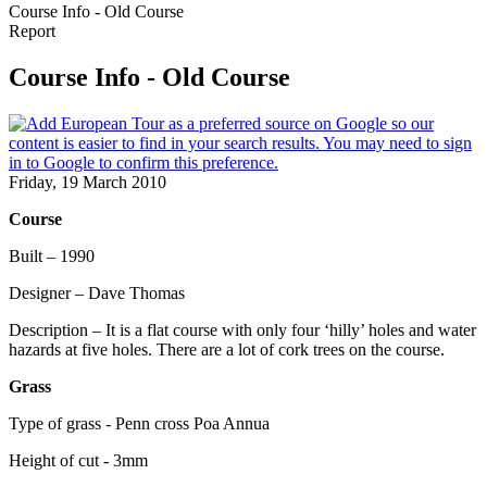
Course Info - Old Course
Report
Course Info - Old Course
Friday, 19 March 2010
Course
Built – 1990
Designer – Dave Thomas
Description – It is a flat course with only four ‘hilly’ holes and water
hazards at five holes. There are a lot of cork trees on the course.
Grass
Type of grass - Penn cross Poa Annua
Height of cut - 3mm