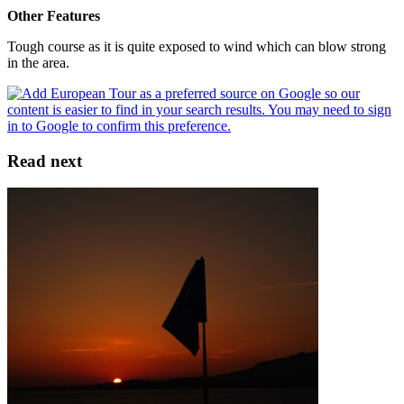
Other Features
Tough course as it is quite exposed to wind which can blow strong
in the area.
Read next