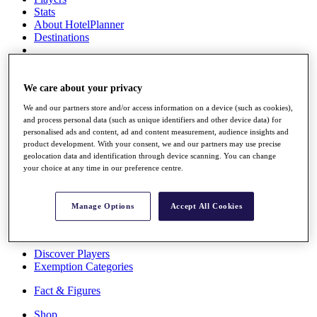
Stats
About HotelPlanner
Destinations
Schedule
Rolex Grand Final
We care about your privacy
We and our partners store and/or access information on a device (such as cookies),
and process personal data (such as unique identifiers and other device data) for
personalised ads and content, ad and content measurement, audience insights and
Overview
product development. With your consent, we and our partners may use precise
Rankings
geolocation data and identification through device scanning. You can change
News
your choice at any time in our preference centre.
Past Champions
Overview
Manage Options
Accept All Cookies
Articles
Videos
Discover Players
Exemption Categories
Fact & Figures
Shop