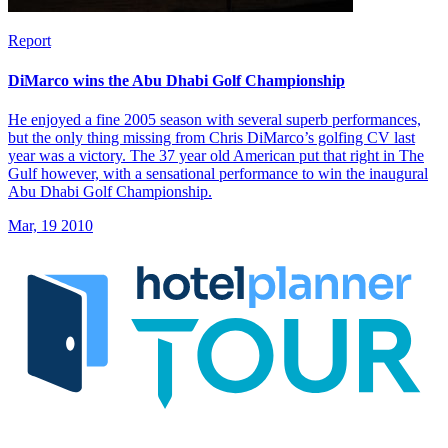
Report
DiMarco wins the Abu Dhabi Golf Championship
He enjoyed a fine 2005 season with several superb performances,
but the only thing missing from Chris DiMarco’s golfing CV last
year was a victory. The 37 year old American put that right in The
Gulf however, with a sensational performance to win the inaugural
Abu Dhabi Golf Championship.
Mar, 19 2010