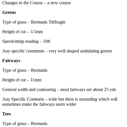
Changes to the Course – a new course
Greens
Type of grass – Bermuda Titffeagle
Height of cut – 3.5mm
Speed/stimp reading – 10ft
Any specific comments – very well shaped undulating greens
Fairways
Type of grass – Bermuda
Height of cut – 11mm
General width and contouring – most fairways are about 25 yds
Any Specific Commets – wide but there is mounding which will
sometimes make the fairways seem wider
Tees
Type of grass – Bermuda