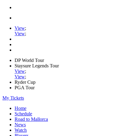
View
;
View
;
DP World Tour
Staysure Legends Tour
View
;
View
;
Ryder Cup
PGA Tour
My Tickets
Home
Schedule
Road to Mallorca
News
Watch
Players