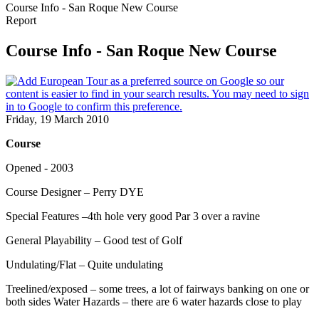
Course Info - San Roque New Course
Report
Course Info - San Roque New Course
Friday, 19 March 2010
Course
Opened - 2003
Course Designer – Perry DYE
Special Features –4th hole very good Par 3 over a ravine
General Playability – Good test of Golf
Undulating/Flat – Quite undulating
Treelined/exposed – some trees, a lot of fairways banking on one or
both sides Water Hazards – there are 6 water hazards close to play