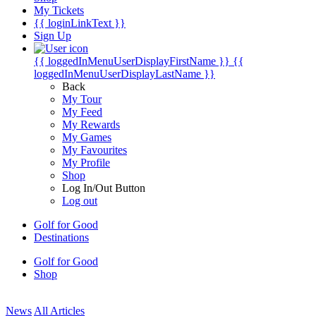
My Tickets
{{ loginLinkText }}
Sign Up
{{ loggedInMenuUserDisplayFirstName }}
{{
loggedInMenuUserDisplayLastName }}
Back
My Tour
My Feed
My Rewards
My Games
My Favourites
My Profile
Shop
Log In/Out Button
Log out
Golf for Good
Destinations
Golf for Good
Shop
News
All Articles