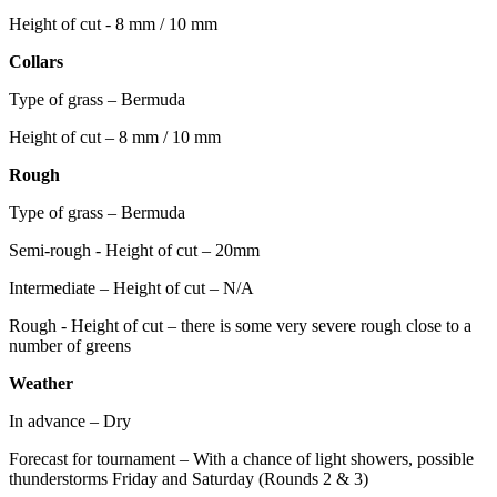
Height of cut - 8 mm / 10 mm
Collars
Type of grass – Bermuda
Height of cut – 8 mm / 10 mm
Rough
Type of grass – Bermuda
Semi-rough - Height of cut – 20mm
Intermediate – Height of cut – N/A
Rough - Height of cut – there is some very severe rough close to a
number of greens
Weather
In advance – Dry
Forecast for tournament – With a chance of light showers, possible
thunderstorms Friday and Saturday (Rounds 2 & 3)