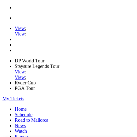
View
;
View
;
DP World Tour
Staysure Legends Tour
View
;
View
;
Ryder Cup
PGA Tour
My Tickets
Home
Schedule
Road to Mallorca
News
Watch
Players