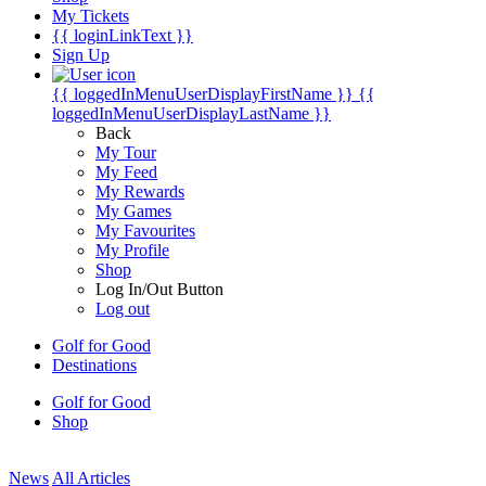
My Tickets
{{ loginLinkText }}
Sign Up
{{ loggedInMenuUserDisplayFirstName }}
{{
loggedInMenuUserDisplayLastName }}
Back
My Tour
My Feed
My Rewards
My Games
My Favourites
My Profile
Shop
Log In/Out Button
Log out
Golf for Good
Destinations
Golf for Good
Shop
News
All Articles