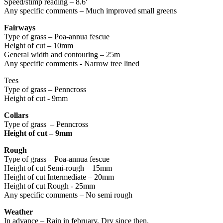
Speed/stimp reading – 8.6'
Any specific comments – Much improved small greens
Fairways
Type of grass – Poa-annua fescue
Height of cut – 10mm
General width and contouring – 25m
Any specific comments - Narrow tree lined
Tees
Type of grass – Penncross
Height of cut - 9mm
Collars
Type of grass – Penncross
Height of cut – 9mm
Rough
Type of grass – Poa-annua fescue
Height of cut Semi-rough – 15mm
Height of cut Intermediate – 20mm
Height of cut Rough - 25mm
Any specific comments – No semi rough
Weather
In advance – Rain in february, Dry since then.