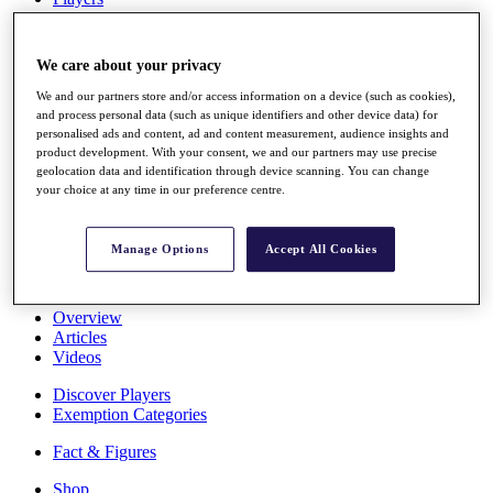
Stats
About HotelPlanner
Destinations
We care about your privacy
We and our partners store and/or access information on a device (such as cookies),
Schedule
and process personal data (such as unique identifiers and other device data) for
Rolex Grand Final
personalised ads and content, ad and content measurement, audience insights and
product development. With your consent, we and our partners may use precise
geolocation data and identification through device scanning. You can change
your choice at any time in our preference centre.
Overview
Rankings
Manage Options
Accept All Cookies
News
Past Champions
Overview
Articles
Videos
Discover Players
Exemption Categories
Fact & Figures
Shop