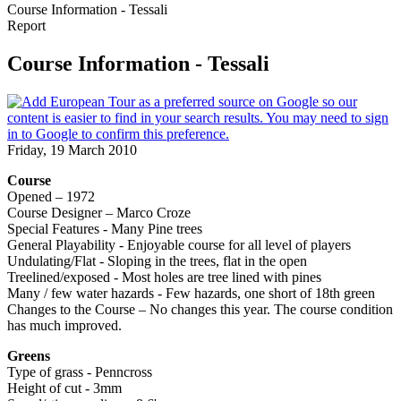
Course Information - Tessali
Report
Course Information - Tessali
Friday, 19 March 2010
Course
Opened – 1972
Course Designer – Marco Croze
Special Features - Many Pine trees
General Playability - Enjoyable course for all level of players
Undulating/Flat - Sloping in the trees, flat in the open
Treelined/exposed - Most holes are tree lined with pines
Many / few water hazards - Few hazards, one short of 18th green
Changes to the Course – No changes this year. The course condition
has much improved.
Greens
Type of grass - Penncross
Height of cut - 3mm