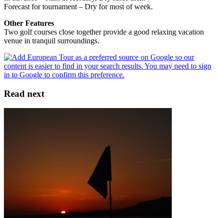
Forecast for tournament – Dry for most of week.
Other Features
Two golf courses close together provide a good relaxing vacation
venue in tranquil surroundings.
Read next