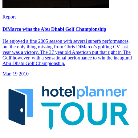
Report
DiMarco wins the Abu Dhabi Golf Championship
He enjoyed a fine 2005 season with several superb performances,
but the only thing missing from Chris DiMarco’s golfing CV last
year was a victory. The 37 year old American put that right in The
Gulf however, with a sensational performance to win the inaugural
Abu Dhabi Golf Championship.
Mar, 19 2010