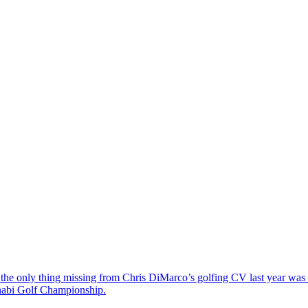
the only thing missing from Chris DiMarco’s golfing CV last year was a
Dhabi Golf Championship.