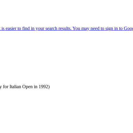
 for Italian Open in 1992)