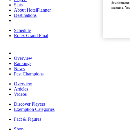
development. 
Stats
scanning. You
About HotelPlanner
Destinations
Schedule
Rolex Grand Final
Overview
Rankings
News
Past Champions
Overview
Articles
Videos
Discover Players
Exemption Categories
Fact & Figures
Shop