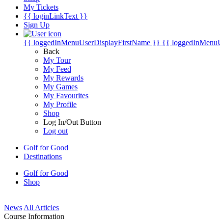
My Tickets
{{ loginLinkText }}
Sign Up
{{ loggedInMenuUserDisplayFirstName }}
{{ loggedInMenu
Back
My Tour
My Feed
My Rewards
My Games
My Favourites
My Profile
Shop
Log In/Out Button
Log out
Golf for Good
Destinations
Golf for Good
Shop
News
All Articles
Course Information