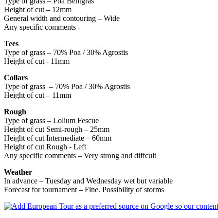
Type of grass – Poa Bentgras
Height of cut – 12mm
General width and contouring – Wide
Any specific comments -
Tees
Type of grass – 70% Poa / 30% Agrostis
Height of cut - 11mm
Collars
Type of grass – 70% Poa / 30% Agrostis
Height of cut – 11mm
Rough
Type of grass – Lolium Fescue
Height of cut Semi-rough – 25mm
Height of cut Intermediate – 60mm
Height of cut Rough - Left
Any specific comments – Very strong and diffcult
Weather
In advance – Tuesday and Wednesday wet but variable
Forecast for tournament – Fine. Possibility of storms