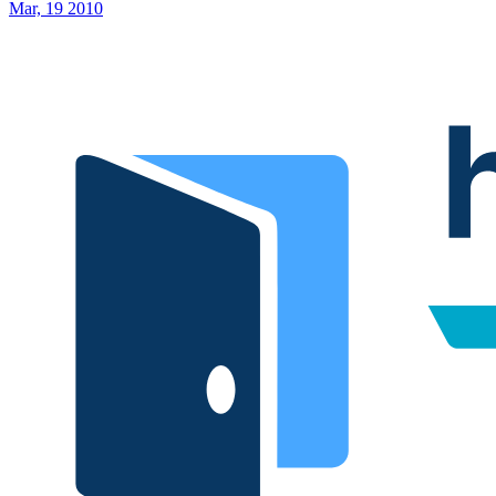
Mar, 19 2010