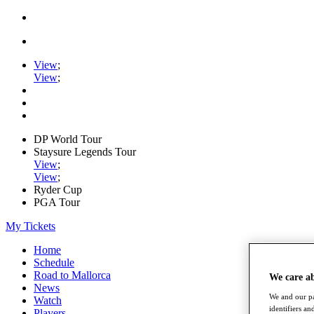
View
;
View
;
DP World Tour
Staysure Legends Tour
View
;
View
;
Ryder Cup
PGA Tour
My Tickets
Home
Schedule
Road to Mallorca
We care a
News
We and our pa
Watch
identifiers a
Players