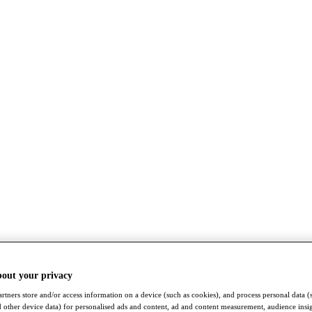
bout your privacy
rtners store and/or access information on a device (such as cookies), and process personal data (
nd other device data) for personalised ads and content, ad and content measurement, audience insi