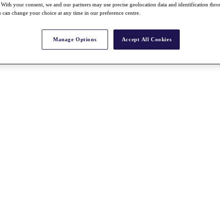
With your consent, we and our partners may use precise geolocation data and identification thr
 can change your choice at any time in our preference centre.
Manage Options
Accept All Cookies