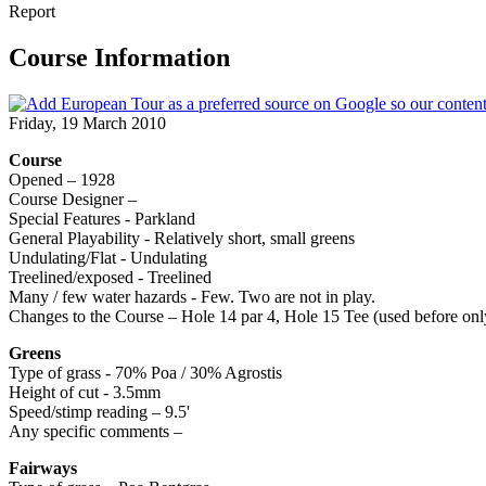
Report
Course Information
Friday, 19 March 2010
Course
Opened – 1928
Course Designer –
Special Features - Parkland
General Playability - Relatively short, small greens
Undulating/Flat - Undulating
Treelined/exposed - Treelined
Many / few water hazards - Few. Two are not in play.
Changes to the Course – Hole 14 par 4, Hole 15 Tee (used before only
Greens
Type of grass - 70% Poa / 30% Agrostis
Height of cut - 3.5mm
Speed/stimp reading – 9.5'
Any specific comments –
Fairways