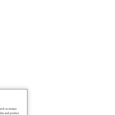
such as unique
ghts and product