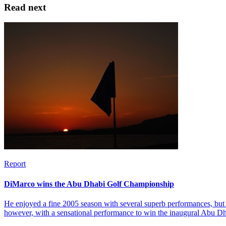
Read next
Report
DiMarco wins the Abu Dhabi Golf Championship
He enjoyed a fine 2005 season with several superb performances, but 
however, with a sensational performance to win the inaugural Abu 