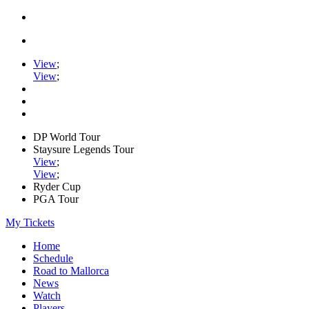
View
;
View
;
DP World Tour
Staysure Legends Tour
View
;
View
;
Ryder Cup
PGA Tour
My Tickets
Home
Schedule
Road to Mallorca
News
Watch
Players