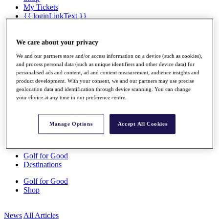
My Tickets
{{ loginLinkText }}
Sign Up
{{ loggedInMenuUserDisplayFirstName }}
{{
We care about your privacy
loggedInMenuUserDisplayLastName }}
We and our partners store and/or access information on a device (such as cookies),
Back
and process personal data (such as unique identifiers and other device data) for
My Tour
personalised ads and content, ad and content measurement, audience insights and
My Feed
product development. With your consent, we and our partners may use precise
My Rewards
geolocation data and identification through device scanning. You can change
My Games
your choice at any time in our preference centre.
My Favourites
My Profile
Shop
Manage Options
Accept All Cookies
Log In/Out Button
Log out
Golf for Good
Destinations
Golf for Good
Shop
News
All Articles