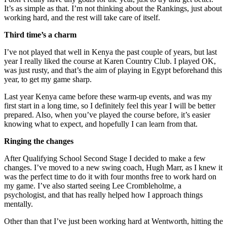
It’s as simple as that. I’m not thinking about the Rankings, just about
working hard, and the rest will take care of itself.
Third time’s a charm
I’ve not played that well in Kenya the past couple of years, but last
year I really liked the course at Karen Country Club. I played OK,
was just rusty, and that’s the aim of playing in Egypt beforehand this
year, to get my game sharp.
Last year Kenya came before these warm-up events, and was my
first start in a long time, so I definitely feel this year I will be better
prepared. Also, when you’ve played the course before, it’s easier
knowing what to expect, and hopefully I can learn from that.
Ringing the changes
After Qualifying School Second Stage I decided to make a few
changes. I’ve moved to a new swing coach, Hugh Marr, as I knew it
was the perfect time to do it with four months free to work hard on
my game. I’ve also started seeing Lee Crombleholme, a
psychologist, and that has really helped how I approach things
mentally.
Other than that I’ve just been working hard at Wentworth, hitting the