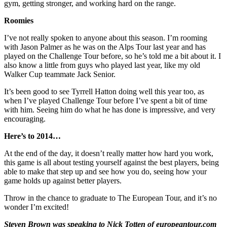
gym, getting stronger, and working hard on the range.
Roomies
I’ve not really spoken to anyone about this season. I’m rooming
with Jason Palmer as he was on the Alps Tour last year and has
played on the Challenge Tour before, so he’s told me a bit about it. I
also know a little from guys who played last year, like my old
Walker Cup teammate Jack Senior.
It’s been good to see Tyrrell Hatton doing well this year too, as
when I’ve played Challenge Tour before I’ve spent a bit of time
with him. Seeing him do what he has done is impressive, and very
encouraging.
Here’s to 2014…
At the end of the day, it doesn’t really matter how hard you work,
this game is all about testing yourself against the best players, being
able to make that step up and see how you do, seeing how your
game holds up against better players.
Throw in the chance to graduate to The European Tour, and it’s no
wonder I’m excited!
Steven Brown was speaking to Nick Totten of europeantour.com