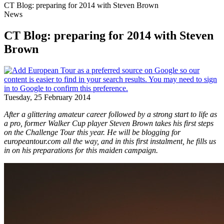
CT Blog: preparing for 2014 with Steven Brown
News
CT Blog: preparing for 2014 with Steven
Brown
Tuesday, 25 February 2014
After a glittering amateur career followed by a strong start to life as
a pro, former Walker Cup player Steven Brown takes his first steps
on the Challenge Tour this year. He will be blogging for
europeantour.com all the way, and in this first instalment, he fills us
in on his preparations for this maiden campaign.