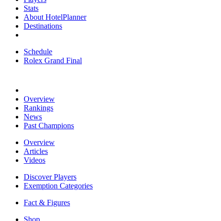
Stats
About HotelPlanner
Destinations
Schedule
Rolex Grand Final
Overview
Rankings
News
Past Champions
Overview
Articles
Videos
Discover Players
Exemption Categories
Fact & Figures
Shop