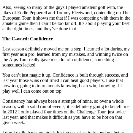
Also, seeing so many of the guys I played amateur golf with, the
likes of Eddie Pepperell and Tommy Fleetwood, contending on The
European Tour, it shows me that if I was competing with them in the
amateur game then I can’t be too far off. It’s about playing your best
at the right times, and they’ve done that.
The C-word: Confidence
Last season definitely moved me on a step. I learned a lot during my
first year as a pro, learned from my mistakes, and winning twice on
the Alps Tour really gave me a lot of confidence, something I
sometimes lacked.
You can’t just magic it up. Confidence is built through success, and
last year those wins confirmed I can beat good players. I use that
now too, going to tournaments knowing I can win, knowing if I
play well I can come out on top.
Consistency has always been a strength of mine, so over a whole
season, with a solid run of events, it is definitely going to benefit me.
In 2012 I only played four times on the Challenge Tour, just twice
last year, and that makes it difficult as you have to be hot on that
given week.
I don’t really have any goals for the year, just to try and get better.