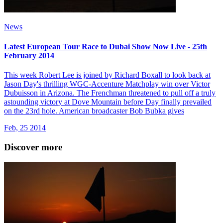
News
Latest European Tour Race to Dubai Show Now Live - 25th
February 2014
This week Robert Lee is joined by Richard Boxall to look back at
Jason Day's thrilling WGC-Accenture Matchplay win over Victor
Dubuisson in Arizona. The Frenchman threatened to pull off a truly
astounding victory at Dove Mountain before Day finally prevailed
on the 23rd hole. American broadcaster Bob Bubka gives
Feb, 25 2014
Discover more