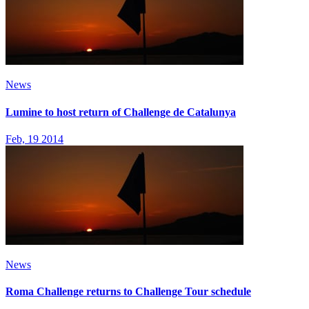
News
Lumine to host return of Challenge de Catalunya
Feb, 19 2014
News
Roma Challenge returns to Challenge Tour schedule