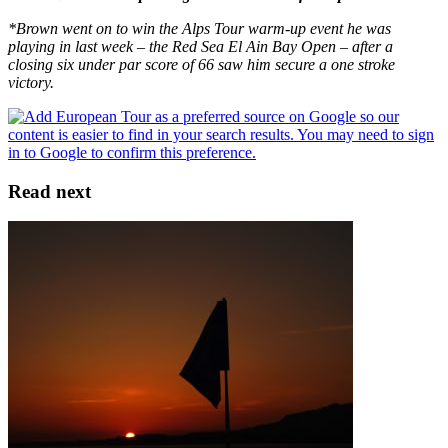
*Brown went on to win the Alps Tour warm-up event he was
playing in last week – the Red Sea El Ain Bay Open – after a
closing six under par score of 66 saw him secure a one stroke
victory.
Read next