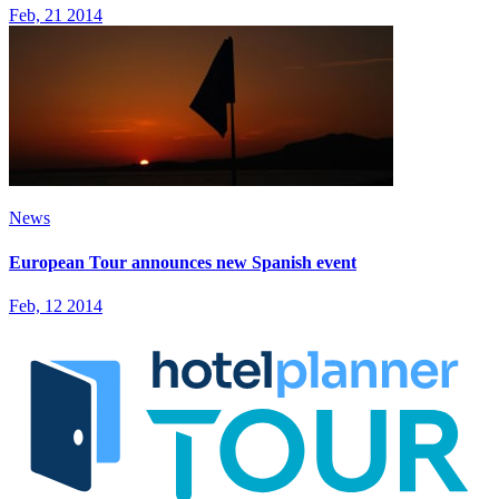
Feb, 21 2014
News
European Tour announces new Spanish event
Feb, 12 2014