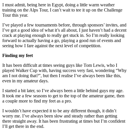
I must admit, being here in Egypt, doing a little warm weather
training on the Alps Tour, I can’t wait to tee it up on the Challenge
Tour this year.
I’ve played a few tournaments before, through sponsors’ invites, and
I’ve got a good idea of what it’s all about, I just haven’t had a decent
crack at playing enough to really get stuck in. So I’m really looking
forward to actually having a go, playing a good run of events and
seeing how I fare against the next level of competition.
Finding my feet
It has been difficult at times seeing guys like Tom Lewis, who I
played Walker Cup with, having success very fast, wondering “Why
am I not doing that?”, but then I realise I’ve always been like this,
even in my amateur days.
I started a bit later, so I’ve always been a little behind guys my age.
It took me a few seasons to get to the top of the amateur game, then
a couple more to find my feet as a pro.
I wouldn’t have expected it to be any different though, it didn’t
worry me. I’ve always been slow and steady rather than getting
there straight away. It has been frustrating at times but I’m confident
I’ll get there in the end.