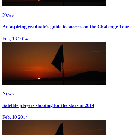
News
An aspiring graduate's guide to success on the Challenge Tour
Feb, 13 2014
News
Satellite players shooting for the stars in 2014
Feb, 10 2014