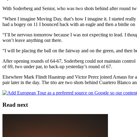
With Soderberg and Senior, who was two shots behind after round two,
“When I imagine Moving Day, that’s how I imagine it. I started really 
had a bogey on 11 I bounced back with an eagle and then a birdie on 1
“I’ll be nervous tomorrow because I was not expecting to lead. I thou
won’t leave anything out there.
“I will be placing the ball on the fairway and on the green, and then 
After opening rounds of 64-67, Soderberg could not maintain control i
of 69, two under par, to back-up yesterday’s round of 67.
Elsewhere Mark Flindt Haastrup and Victor Perez joined Arnaus for a 
pair later in the day. The trio are two shots behind Cuartero Blanco and
Read next