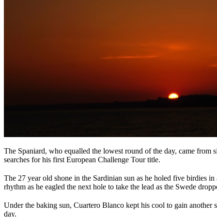
The Spaniard, who equalled the lowest round of the day, came from si
searches for his first European Challenge Tour title.
The 27 year old shone in the Sardinian sun as he holed five birdies in
rhythm as he eagled the next hole to take the lead as the Swede dropp
Under the baking sun, Cuartero Blanco kept his cool to gain another 
day.