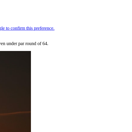
even under par round of 64.