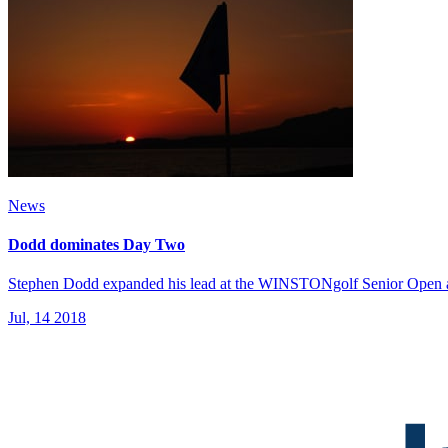
News
Dodd dominates Day Two
Stephen Dodd expanded his lead at the WINSTONgolf Senior Open and
Jul, 14 2018