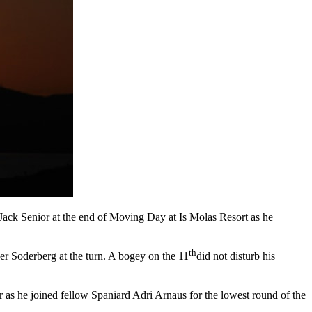
Jack Senior at the end of Moving Day at Is Molas Resort as he
th
der Soderberg at the turn. A bogey on the 11
did not disturb his
 as he joined fellow Spaniard Adri Arnaus for the lowest round of the