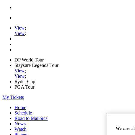
View
;
View
;
DP World Tour
Staysure Legends Tour
View
;
View
;
Ryder Cup
PGA Tour
My Tickets
Home
Schedule
Road to Mallorca
News
We care a
Watch
Players