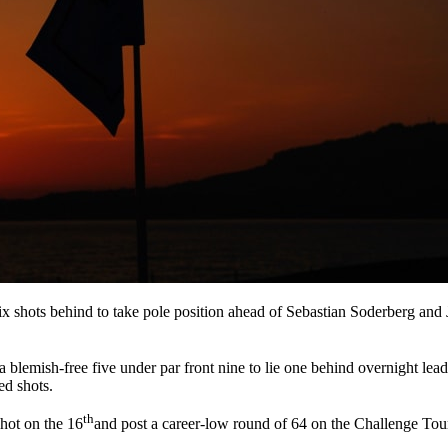
x shots behind to take pole position ahead of Sebastian Soderberg and 
 a blemish-free five under par front nine to lie one behind overnight lea
ed shots.
th
shot on the 16
and post a career-low round of 64 on the Challenge Tour