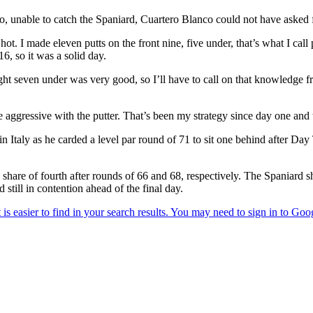
 unable to catch the Spaniard, Cuartero Blanco could not have asked fo
hot. I made eleven putts on the front nine, five under, that’s what I ca
6, so it was a solid day.
ght seven under was very good, so I’ll have to call on that knowledge f
be aggressive with the putter. That’s been my strategy since day one and
n Italy as he carded a level par round of 71 to sit one behind after D
share of fourth after rounds of 66 and 68, respectively. The Spaniard 
 still in contention ahead of the final day.