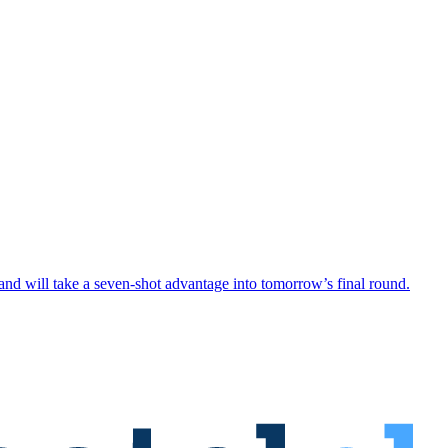
 will take a seven-shot advantage into tomorrow’s final round.