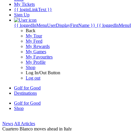
My Tickets
{{ loginLinkText }}
Sign Up
{{ loggedInMenuUserDisplayFirstName }}
{{ loggedInMenu
Back
My Tour
My Feed
My Rewards
My Games
My Favourites
My Profile
Shop
Log In/Out Button
Log out
Golf for Good
Destinations
Golf for Good
Shop
News
All Articles
Cuartero Blanco moves ahead in Italy