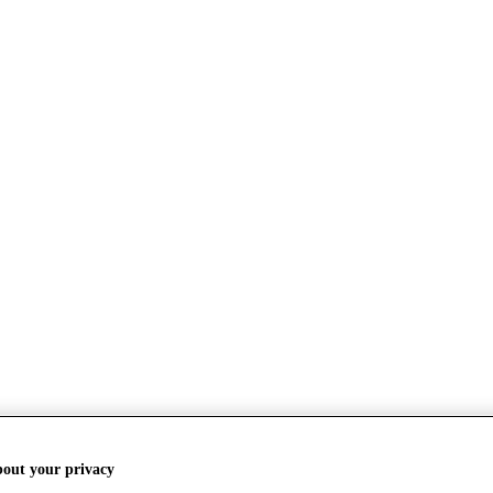
bout your privacy