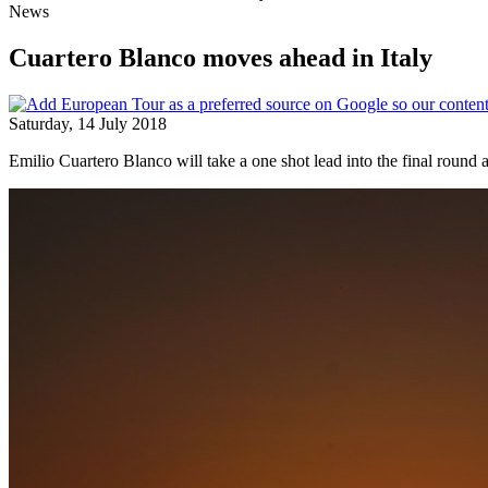
News
Cuartero Blanco moves ahead in Italy
Saturday, 14 July 2018
Emilio Cuartero Blanco will take a one shot lead into the final round