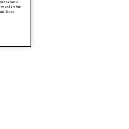
such as unique
ghts and product
ough device