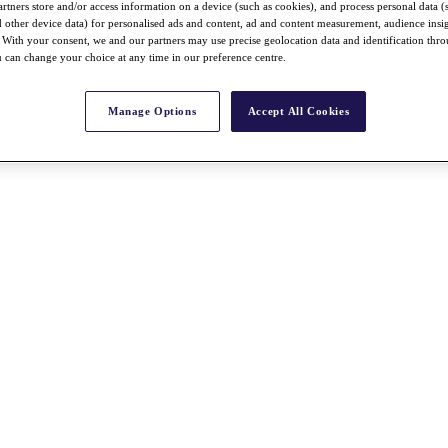
rtners store and/or access information on a device (such as cookies), and process personal data (
nd other device data) for personalised ads and content, ad and content measurement, audience insi
With your consent, we and our partners may use precise geolocation data and identification thr
 can change your choice at any time in our preference centre.
Manage Options
Accept All Cookies