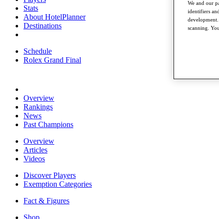
We and our pa
Stats
identifiers a
About HotelPlanner
development. 
Destinations
scanning. You
Schedule
Rolex Grand Final
Overview
Rankings
News
Past Champions
Overview
Articles
Videos
Discover Players
Exemption Categories
Fact & Figures
Shop