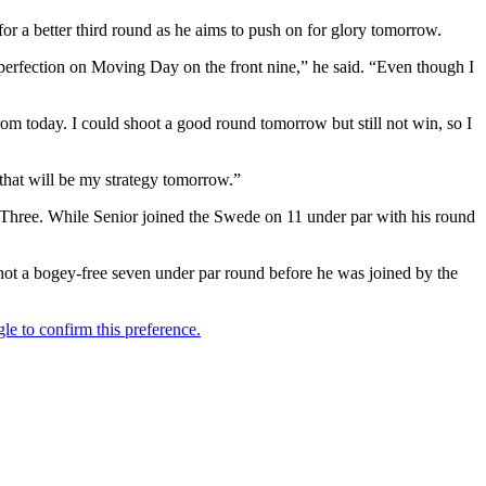
r a better third round as he aims to push on for glory tomorrow.
ll perfection on Moving Day on the front nine,” he said. “Even though I
rom today. I could shoot a good round tomorrow but still not win, so I
 that will be my strategy tomorrow.”
ay Three. While Senior joined the Swede on 11 under par with his round
shot a bogey-free seven under par round before he was joined by the