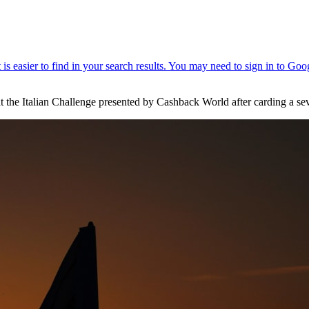
 at the Italian Challenge presented by Cashback World after carding a s