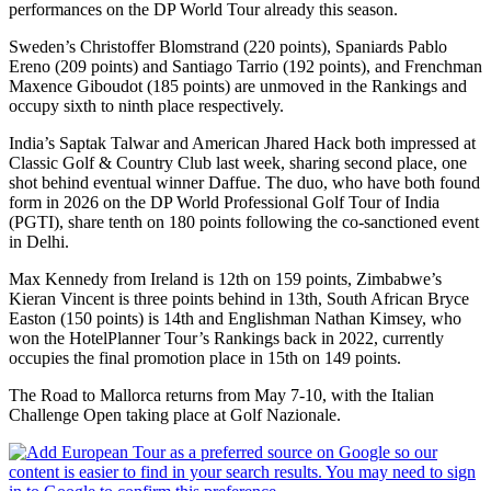
performances on the DP World Tour already this season.
Sweden’s Christoffer Blomstrand (220 points), Spaniards Pablo
Ereno (209 points) and Santiago Tarrio (192 points), and Frenchman
Maxence Giboudot (185 points) are unmoved in the Rankings and
occupy sixth to ninth place respectively.
India’s Saptak Talwar and American Jhared Hack both impressed at
Classic Golf & Country Club last week, sharing second place, one
shot behind eventual winner Daffue. The duo, who have both found
form in 2026 on the DP World Professional Golf Tour of India
(PGTI), share tenth on 180 points following the co-sanctioned event
in Delhi.
Max Kennedy from Ireland is 12th on 159 points, Zimbabwe’s
Kieran Vincent is three points behind in 13th, South African Bryce
Easton (150 points) is 14th and Englishman Nathan Kimsey, who
won the HotelPlanner Tour’s Rankings back in 2022, currently
occupies the final promotion place in 15th on 149 points.
The Road to Mallorca returns from May 7-10, with the Italian
Challenge Open taking place at Golf Nazionale.