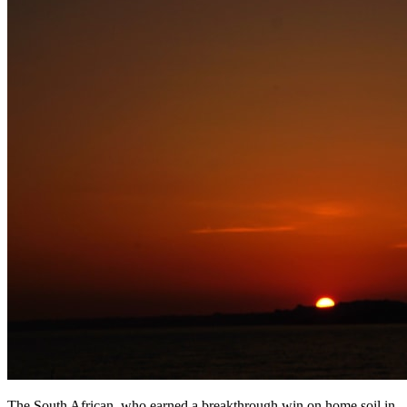
The South African, who earned a breakthrough win on home soil in