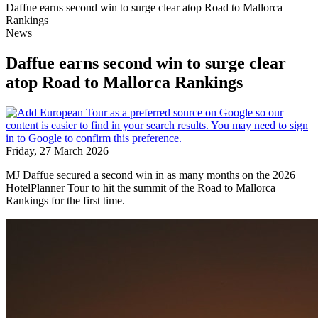
Daffue earns second win to surge clear atop Road to Mallorca
Rankings
News
Daffue earns second win to surge clear
atop Road to Mallorca Rankings
Friday, 27 March 2026
MJ Daffue secured a second win in as many months on the 2026
HotelPlanner Tour to hit the summit of the Road to Mallorca
Rankings for the first time.