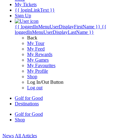
My Tickets
{{ loginLinkText }}
Sign Up
{{ loggedInMenuUserDisplayFirstName }}
{{
loggedInMenuUserDisplayLastName }}
Back
My Tour
My Feed
My Rewards
My Games
My Favourites
My Profile
Shop
Log In/Out Button
Log out
Golf for Good
Destinations
Golf for Good
Shop
News
All Articles