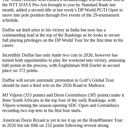
the NTT DATA Pro-Am brought to you by Standard Bank last
month, added a second title at last week’s DP World PGTI Open to
move into pole position through five events of the 29-tournament
schedule.
Daffue sat third prior to his victory in India but now has a
commanding lead at the top of the Rankings as he looks to secure
full playing privileges on the DP World Tour for the first time in his
career.
Incredibly Daffue has only made two cuts in 2026, however has
turned both opportunities to play the weekend into victory, amassing
640 points in the process, with Englishman Will Enefer in second
place on 372 points.
Daffue will secure automatic promotion to Golf’s Global Tour
should he earn a third win on the 2026 Road to Mallorca.
MJ Viljoen (355 points) and Deon Germishuys (305 points) make it
three South Africans in the top four of the early Rankings, with
Viljoen winning the season-opening SDC Open and Germishuys
recording two top tens in his first four starts.
American Davis Bryant is yet to tee it up on the HotelPlanner Tour
in 2026 but sits fifth on 232 points following several strong