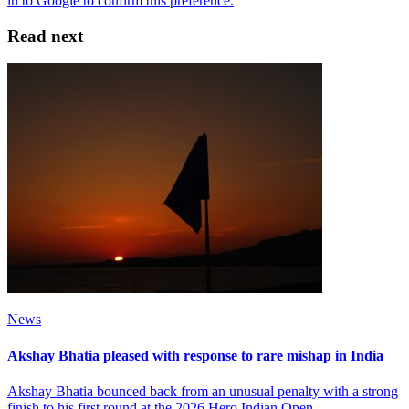
Read next
News
Akshay Bhatia pleased with response to rare mishap in India
Akshay Bhatia bounced back from an unusual penalty with a strong
finish to his first round at the 2026 Hero Indian Open.