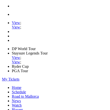
View
;
View
;
DP World Tour
Staysure Legends Tour
View
;
View
;
Ryder Cup
PGA Tour
My Tickets
Home
Schedule
Road to Mallorca
News
Watch
Players