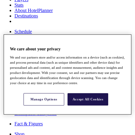
Stats
About HotelPlanner
Destinations
Schedule
Rolex Grand Final
We care about your privacy
We and our partners store and/or access information on a device (such as cookies),
Overview
and process personal data (such as unique identifiers and other device data) for
Rankings
personalised ads and content, ad and content measurement, audience insights and
News
product development. With your consent, we and our partners may use precise
Past Champions
geolocation data and identification through device scanning. You can change
your choice at any time in our preference centre.
Overview
Articles
Videos
Manage Options
Accept All Cookies
Discover Players
Exemption Categories
Fact & Figures
Shop